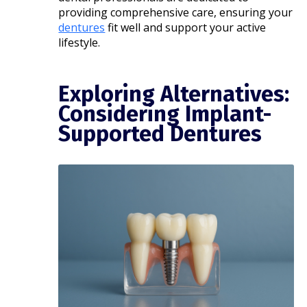
providing comprehensive care, ensuring your
dentures
fit well and support your active
lifestyle.​
Exploring Alternatives:
Considering Implant-
Supported Dentures