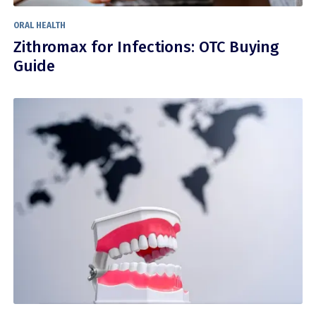
ORAL HEALTH
Zithromax for Infections: OTC Buying
Guide