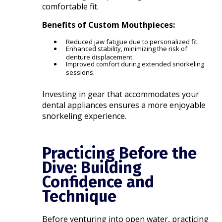
comfortable fit.
Benefits of Custom Mouthpieces:
Reduced jaw fatigue due to personalized fit.
Enhanced stability, minimizing the risk of
denture displacement.
Improved comfort during extended snorkeling
sessions.
Investing in gear that accommodates your
dental appliances ensures a more enjoyable
snorkeling experience.​
Practicing Before the
Dive: Building
Confidence and
Technique
Before venturing into open water, practicing