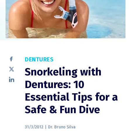
DENTURES
Snorkeling with
Dentures: 10
Essential Tips for a
Safe & Fun Dive
31/3/2012
|
Dr. Bruno Silva