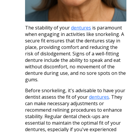
The stability of your
dentures
is paramount
when engaging in activities like snorkeling. A
secure fit ensures that the dentures stay in
place, providing comfort and reducing the
risk of dislodgement. Signs of a well-fitting
denture include the ability to speak and eat
without discomfort, no movement of the
denture during use, and no sore spots on the
gums.​
Before snorkeling, it's advisable to have your
dentist assess the fit of your
dentures
. They
can make necessary adjustments or
recommend relining procedures to enhance
stability. Regular dental check-ups are
essential to maintain the optimal fit of your
dentures, especially if you've experienced