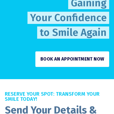
Gaining
Your Confidence
to Smile Again
BOOK AN APPOINTMENT NOW
RESERVE YOUR SPOT: TRANSFORM YOUR
SMILE TODAY!
Send Your Details &