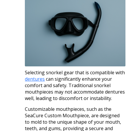
Selecting snorkel gear that is compatible with
dentures
can significantly enhance your
comfort and safety. Traditional snorkel
mouthpieces may not accommodate dentures
well, leading to discomfort or instability.
Customizable mouthpieces, such as the
SeaCure Custom Mouthpiece, are designed
to mold to the unique shape of your mouth,
teeth, and gums, providing a secure and