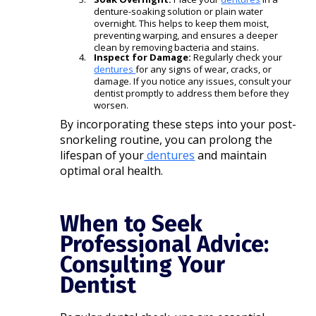
denture-soaking solution or plain water
overnight. This helps to keep them moist,
preventing warping, and ensures a deeper
clean by removing bacteria and stains.
Inspect for Damage:
Regularly check your
dentures
for any signs of wear, cracks, or
damage. If you notice any issues, consult your
dentist promptly to address them before they
worsen.​
By incorporating these steps into your post-
snorkeling routine, you can prolong the
lifespan of your
dentures
and maintain
optimal oral health.​
When to Seek
Professional Advice:
Consulting Your
Dentist