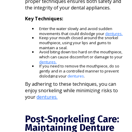
proper techniques ensures both safety and
the integrity of your dental appliances.​
Key Techniques:
Enter the water slowly and avoid sudden
movements that could dislodge your
dentures.
Keep your mouth closed around the snorkel
mouthpiece, using your lips and gums to
maintain a seal.
Avoid biting down too hard on the mouthpiece,
which can cause discomfort or damage to your
dentures.
If you need to remove the mouthpiece, do so
gently and in a controlled manner to prevent
dislodging your
dentures
.​
By adhering to these techniques, you can
enjoy snorkeling while minimizing risks to
your
dentures.
Post-Snorkeling Care:
Maintaining Denture