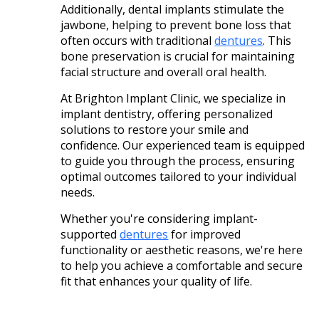
Additionally, dental implants stimulate the
jawbone, helping to prevent bone loss that
often occurs with traditional
dentures
. This
bone preservation is crucial for maintaining
facial structure and overall oral health. ​
At Brighton Implant Clinic, we specialize in
implant dentistry, offering personalized
solutions to restore your smile and
confidence. Our experienced team is equipped
to guide you through the process, ensuring
optimal outcomes tailored to your individual
needs.
Whether you're considering implant-
supported
dentures
for improved
functionality or aesthetic reasons, we're here
to help you achieve a comfortable and secure
fit that enhances your quality of life.