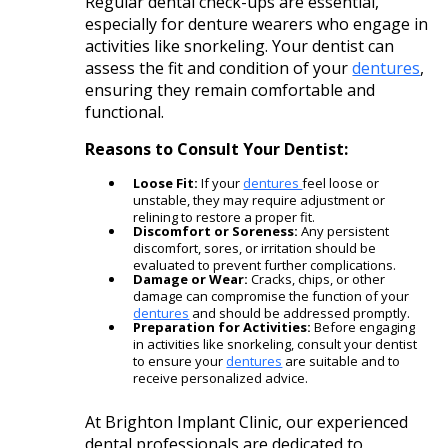
Regular dental check-ups are essential,
especially for denture wearers who engage in
activities like snorkeling. Your dentist can
assess the fit and condition of your
dentures
,
ensuring they remain comfortable and
functional.​
Reasons to Consult Your Dentist:
Loose Fit:
If your
dentures
feel loose or
unstable, they may require adjustment or
relining to restore a proper fit.​
Discomfort or Soreness:
Any persistent
discomfort, sores, or irritation should be
evaluated to prevent further complications.​
Damage or Wear:
Cracks, chips, or other
damage can compromise the function of your
dentures
and should be addressed promptly.​
Preparation for Activities:
Before engaging
in activities like snorkeling, consult your dentist
to ensure your
dentures
are suitable and to
receive personalized advice.​
At Brighton Implant Clinic, our experienced
dental professionals are dedicated to