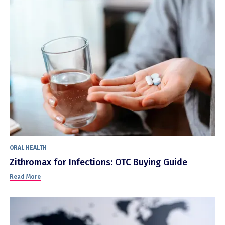
ORAL HEALTH
Zithromax for Infections: OTC Buying Guide
Read More