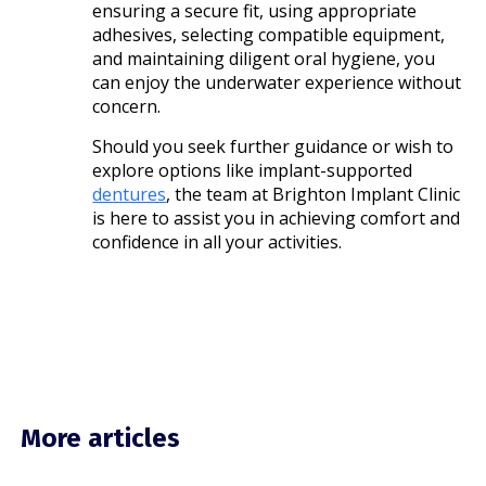
ensuring a secure fit, using appropriate
adhesives, selecting compatible equipment,
and maintaining diligent oral hygiene, you
can enjoy the underwater experience without
concern.
Should you seek further guidance or wish to
explore options like implant-supported
dentures
, the team at Brighton Implant Clinic
is here to assist you in achieving comfort and
confidence in all your activities.
More articles