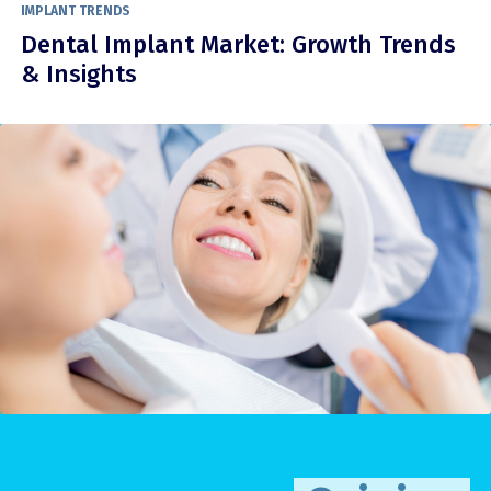
IMPLANT TRENDS
Dental Implant Market: Growth Trends
& Insights