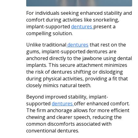
For individuals seeking enhanced stability and
comfort during activities like snorkeling,
implant-supported
dentures
present a
compelling solution.
Unlike traditional
dentures
that rest on the
gums, implant-supported dentures are
anchored directly to the jawbone using dental
implants. This secure attachment minimizes
the risk of dentures shifting or dislodging
during physical activities, providing a fit that
closely mimics natural teeth. ​
Beyond improved stability, implant-
supported
dentures
offer enhanced comfort.
The firm anchorage allows for more efficient
chewing and clearer speech, reducing the
common discomforts associated with
conventional dentures.