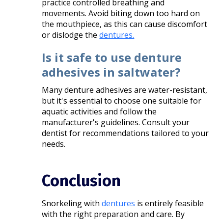
practice controlled breathing and
movements. Avoid biting down too hard on
the mouthpiece, as this can cause discomfort
or dislodge the
dentures.
Is it safe to use denture
adhesives in saltwater?
Many denture adhesives are water-resistant,
but it's essential to choose one suitable for
aquatic activities and follow the
manufacturer's guidelines. Consult your
dentist for recommendations tailored to your
needs.​
Conclusion
Snorkeling with
dentures
is entirely feasible
with the right preparation and care. By