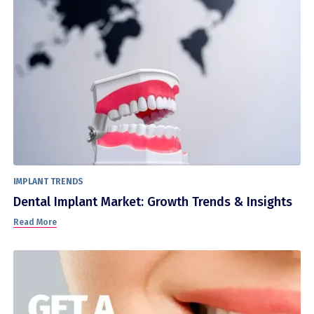
IMPLANT TRENDS
Dental Implant Market: Growth Trends & Insights
Read More