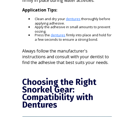
firmly in place during water activities.
Application Tips:
Clean and dry your
dentures
thoroughly before
applying adhesive.
Apply the adhesive in small amounts to prevent
oozing.
Press the
dentures
firmly into place and hold for
a few seconds to ensure a strong bond.​
Always follow the manufacturer's
instructions and consult with your dentist to
find the adhesive that best suits your needs.​
Choosing the Right
Snorkel Gear:
Compatibility with
Dentures