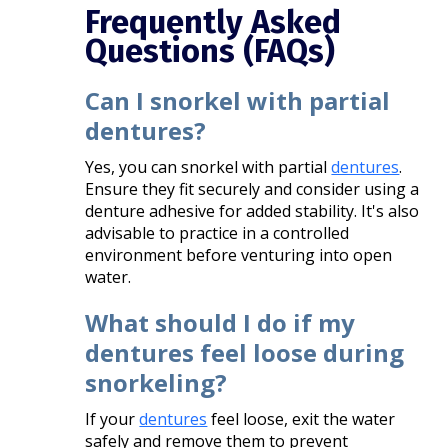
Frequently Asked
Questions (FAQs)
Can I snorkel with partial
dentures?
Yes, you can snorkel with partial
dentures
.
Ensure they fit securely and consider using a
denture adhesive for added stability. It's also
advisable to practice in a controlled
environment before venturing into open
water.​
What should I do if my
dentures feel loose during
snorkeling?
If your
dentures
feel loose, exit the water
safely and remove them to prevent