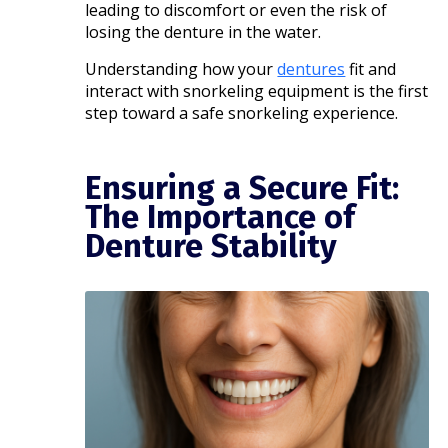
leading to discomfort or even the risk of
losing the denture in the water.
Understanding how your
dentures
fit and
interact with snorkeling equipment is the first
step toward a safe snorkeling experience.​
Ensuring a Secure Fit:
The Importance of
Denture Stability