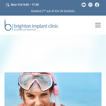
Mon-Frd 9:00 - 17:00
nd
Ranked 2
out of 654 UK Dentists