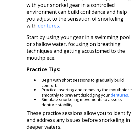
with your snorkel gear in a controlled
environment can build confidence and help
you adjust to the sensation of snorkeling
with
dentures.
Start by using your gear in a swimming pool
or shallow water, focusing on breathing
techniques and getting accustomed to the
mouthpiece.​
Practice Tips:
Begin with short sessions to gradually build
comfort.
Practice inserting and removing the mouthpiece
smoothly to prevent dislodging your
dentures.
Simulate snorkeling movements to assess
denture stability.​
These practice sessions allow you to identify
and address any issues before snorkeling in
deeper waters.​