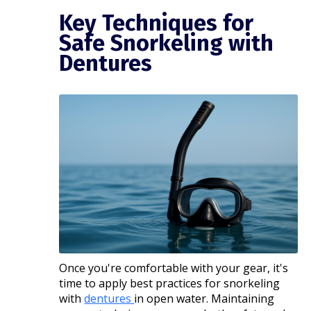
Key Techniques for
Safe Snorkeling with
Dentures
Once you're comfortable with your gear, it's
time to apply best practices for snorkeling
with
dentures
in open water. Maintaining