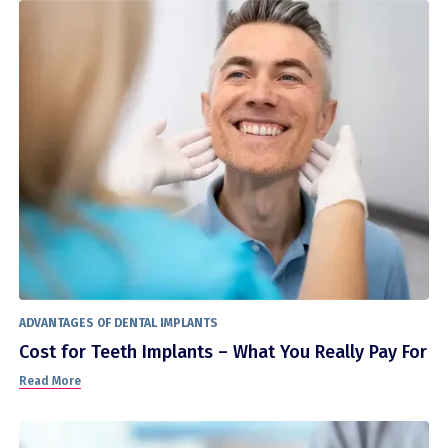
ADVANTAGES OF DENTAL IMPLANTS
Cost for Teeth Implants – What You Really Pay For
Read More