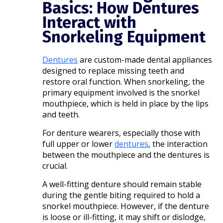
Basics: How Dentures
Interact with
Snorkeling Equipment
Dentures
are custom-made dental appliances
designed to replace missing teeth and
restore oral function. When snorkeling, the
primary equipment involved is the snorkel
mouthpiece, which is held in place by the lips
and teeth.
For denture wearers, especially those with
full upper or lower
dentures
, the interaction
between the mouthpiece and the dentures is
crucial.​
A well-fitting denture should remain stable
during the gentle biting required to hold a
snorkel mouthpiece. However, if the denture
is loose or ill-fitting, it may shift or dislodge,