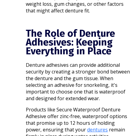
weight loss, gum changes, or other factors
that might affect denture fit.​
The Role of Denture
Adhesives: Keeping
Everything in Place
Denture adhesives can provide additional
security by creating a stronger bond between
the denture and the gum tissue. When
selecting an adhesive for snorkeling, it's
important to choose one that is waterproof
and designed for extended wear.
Products like Secure Waterproof Denture
Adhesive offer zinc-free, waterproof options
that promise up to 12 hours of holding
power, ensuring that your
dentures
remain