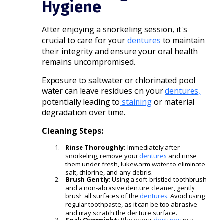
Hygiene
After enjoying a snorkeling session, it's
crucial to care for your
dentures
to maintain
their integrity and ensure your oral health
remains uncompromised.
Exposure to saltwater or chlorinated pool
water can leave residues on your
dentures,
potentially leading to
staining
or material
degradation over time.​
Cleaning Steps:
Rinse Thoroughly:
Immediately after
snorkeling, remove your
dentures
and rinse
them under fresh, lukewarm water to eliminate
salt, chlorine, and any debris.​
Brush Gently:
Using a soft-bristled toothbrush
and a non-abrasive denture cleaner, gently
brush all surfaces of the
dentures.
Avoid using
regular toothpaste, as it can be too abrasive
and may scratch the denture surface.
Soak Overnight:
Place your
dentures
in a