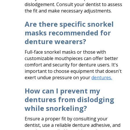
dislodgement. Consult your dentist to assess
the fit and make necessary adjustments.​
Are there specific snorkel
masks recommended for
denture wearers?
Full-face snorkel masks or those with
customizable mouthpieces can offer better
comfort and security for denture users. It's
important to choose equipment that doesn't
exert undue pressure on your
dentures.
How can I prevent my
dentures from dislodging
while snorkeling?
Ensure a proper fit by consulting your
dentist, use a reliable denture adhesive, and