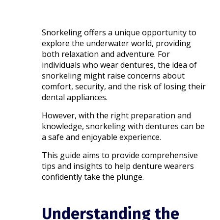
Snorkeling offers a unique opportunity to
explore the underwater world, providing
both relaxation and adventure. For
individuals who wear dentures, the idea of
snorkeling might raise concerns about
comfort, security, and the risk of losing their
dental appliances.
However, with the right preparation and
knowledge, snorkeling with dentures can be
a safe and enjoyable experience.
This guide aims to provide comprehensive
tips and insights to help denture wearers
confidently take the plunge.​
Understanding the