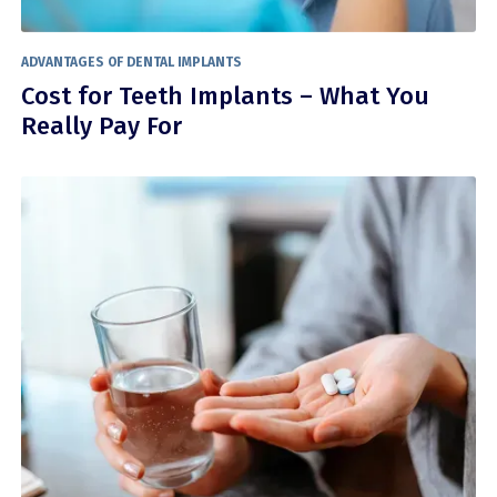
ADVANTAGES OF DENTAL IMPLANTS
Cost for Teeth Implants – What You
Really Pay For