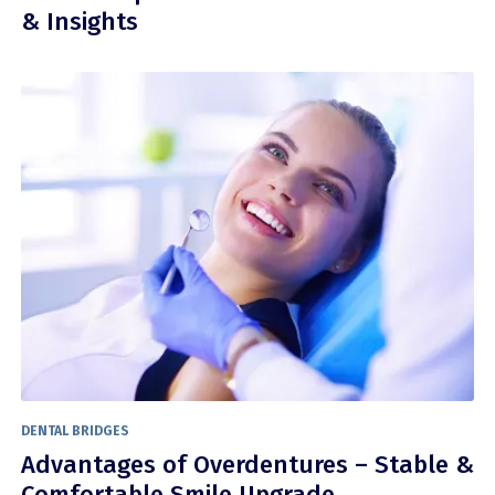
& Insights
DENTAL BRIDGES
Advantages of Overdentures – Stable &
Comfortable Smile Upgrade