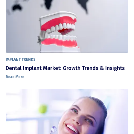
IMPLANT TRENDS
Dental Implant Market: Growth Trends & Insights
Read More