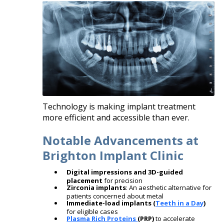
Technology is making implant treatment
more efficient and accessible than ever.
Notable Advancements at
Brighton Implant Clinic
Digital impressions and 3D-guided
placement
for precision
Zirconia implants
: An aesthetic alternative for
patients concerned about metal
Immediate-load implants (
Teeth in a Day
)
for eligible cases
Plasma Rich Proteins
(PRP)
to accelerate