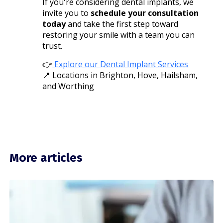
If you're considering dental implants, we
invite you to
schedule your consultation
today
and take the first step toward
restoring your smile with a team you can
trust.
👉
Explore our Dental Implant Services
📍 Locations in Brighton, Hove, Hailsham,
and Worthing
More articles