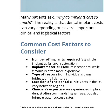
Many patients ask,
“Why do implants cost so
much?”
The reality is that dental implant costs
can vary depending on several important
clinical and logistical factors.
Common Cost Factors to
Consider
Number of implants required
(e.g. single
implant vs full arch restoration)
Implant material
: Titanium is standard, while
zirconia is often more expensive
Type of restoration
: Individual crowns,
bridges, or full dentures
Location of the dental clinic
: Costs in the UK
vary between regions
Clinician’s expertise
: An experienced implant
dentist often commands higher fees, but also
brings greater success rates