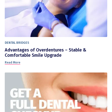
DENTAL BRIDGES
Advantages of Overdentures – Stable &
Comfortable Smile Upgrade
Read More