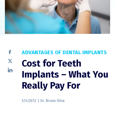
ADVANTAGES OF DENTAL IMPLANTS
Cost for Teeth
Implants – What You
Really Pay For
5/4/2012
|
Dr. Bruno Silva