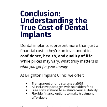
Conclusion:
Understanding the
True Cost of Dental
Implants
Dental implants represent more than just a
financial cost—they’re an investment in
confidence, health, and quality of life
.
While prices may vary, what truly matters is
what you get for your money
.
At Brighton Implant Clinic, we offer:
Transparent pricing starting at £995
All-inclusive packages with no hidden fees
Free consultations to evaluate your suitability
Flexible finance options to make treatment
affordable