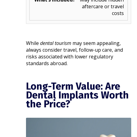
aftercare or travel
costs
While
dental tourism
may seem appealing,
always consider travel, follow-up care, and
risks associated with lower regulatory
standards abroad.
Long-Term Value: Are
Dental Implants Worth
the Price?