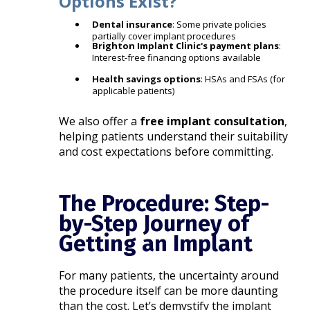
Options Exist?
Dental insurance
: Some private policies
partially cover implant procedures
Brighton Implant Clinic's payment plans
:
Interest-free financing options available
Health savings options
: HSAs and FSAs (for
applicable patients)
We also offer a
free implant consultation
,
helping patients understand their suitability
and cost expectations before committing.
The Procedure: Step-
by-Step Journey of
Getting an Implant
For many patients, the uncertainty around
the procedure itself can be more daunting
than the cost. Let’s demystify the implant