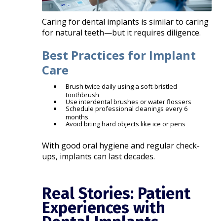
Caring for dental implants is similar to caring
for natural teeth—but it requires diligence.
Best Practices for Implant
Care
Brush twice daily using a soft-bristled
toothbrush
Use interdental brushes or water flossers
Schedule professional cleanings every 6
months
Avoid biting hard objects like ice or pens
With good oral hygiene and regular check-
ups, implants can last decades.
Real Stories: Patient
Experiences with