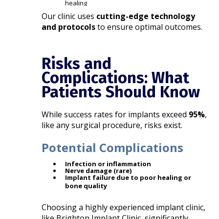
healing
Our clinic uses
cutting-edge technology
and protocols
to ensure optimal outcomes.
Risks and
Complications: What
Patients Should Know
While success rates for implants exceed
95%
,
like any surgical procedure, risks exist.
Potential Complications
Infection or inflammation
Nerve damage (rare)
Implant failure due to poor healing or
bone quality
Choosing a highly experienced implant clinic,
like Brighton Implant Clinic, significantly