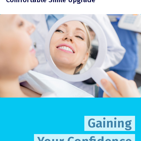
Gaining