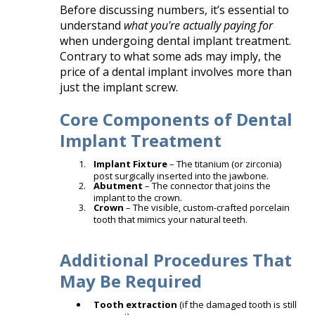
Before discussing numbers, it’s essential to
understand
what you're actually paying for
when undergoing dental implant treatment.
Contrary to what some ads may imply, the
price of a dental implant involves more than
just the implant screw.
Core Components of Dental
Implant Treatment
Implant Fixture
– The titanium (or zirconia)
post surgically inserted into the jawbone.
Abutment
– The connector that joins the
implant to the crown.
Crown
– The visible, custom-crafted porcelain
tooth that mimics your natural teeth.
Additional Procedures That
May Be Required
Tooth extraction
(if the damaged tooth is still