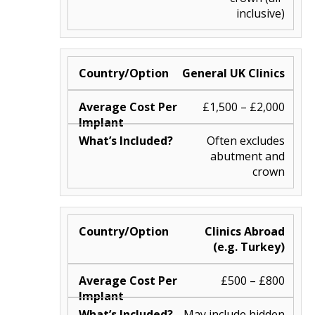
inclusive)
General UK Clinics
£1,500 – £2,000
Often excludes
abutment and
crown
Clinics Abroad
(e.g. Turkey)
£500 – £800
May include hidden