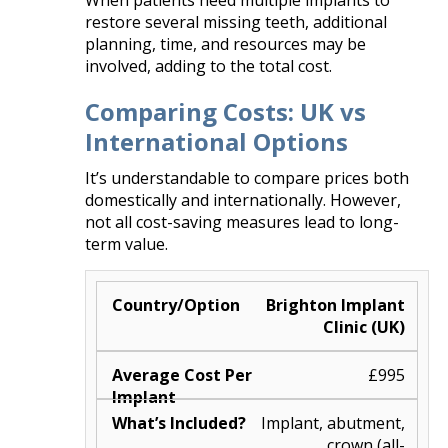
When patients need multiple implants to
restore several missing teeth, additional
planning, time, and resources may be
involved, adding to the total cost.
Comparing Costs: UK vs
International Options
It’s understandable to compare prices both
domestically and internationally. However,
not all cost-saving measures lead to long-
term value.
Brighton Implant
Clinic (UK)
£995
Implant, abutment,
crown (all-