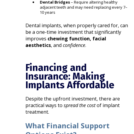
Dental Bridges
– Require altering healthy
adjacent teeth and may need replacing every 7–
10 years
Dental implants, when properly cared for, can
be a one-time investment that significantly
improves
chewing function, facial
aesthetics
, and
confidence
.
Financing and
Insurance: Making
Implants Affordable
Despite the upfront investment, there are
practical ways to
spread the cost
of implant
treatment.
What Financial Support