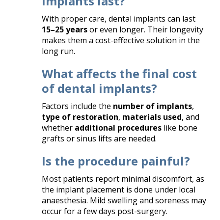
implants last?
With proper care, dental implants can last
15–25 years
or even longer. Their longevity
makes them a cost-effective solution in the
long run.
What affects the final cost
of dental implants?
Factors include the
number of implants
,
type of restoration
,
materials used
, and
whether
additional procedures
like bone
grafts or sinus lifts are needed.
Is the procedure painful?
Most patients report minimal discomfort, as
the implant placement is done under local
anaesthesia. Mild swelling and soreness may
occur for a few days post-surgery.