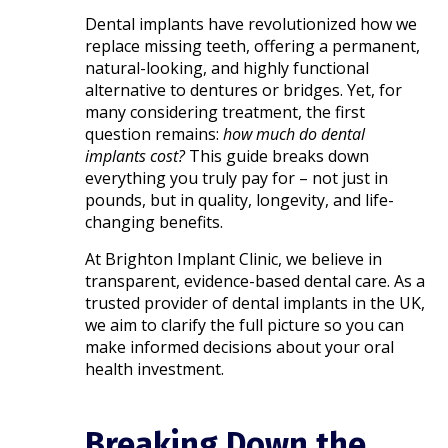
Dental implants have revolutionized how we
replace missing teeth, offering a permanent,
natural-looking, and highly functional
alternative to dentures or bridges. Yet, for
many considering treatment, the first
question remains:
how much do dental
implants cost?
This guide breaks down
everything you truly pay for – not just in
pounds, but in quality, longevity, and life-
changing benefits.
At Brighton Implant Clinic, we believe in
transparent, evidence-based dental care. As a
trusted provider of dental implants in the UK,
we aim to clarify the full picture so you can
make informed decisions about your oral
health investment.
Breaking Down the