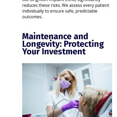
reduces these risks. We assess every patient
individually to ensure safe, predictable
outcomes.
Maintenance and
Longevity: Protecting
Your Investment