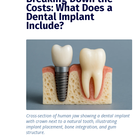
Costs: What Does a
Dental Implant
Include?
Cross-section of human jaw showing a dental implant
with crown next to a natural tooth, illustrating
implant placement, bone integration, and gum
structure.