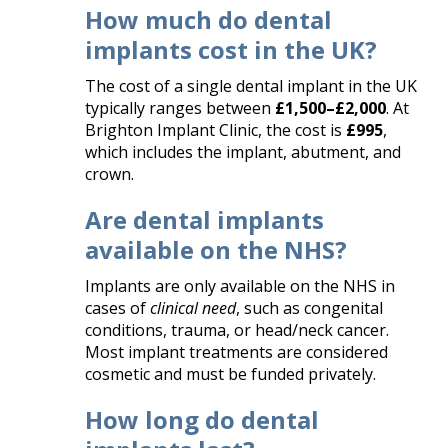
How much do dental
implants cost in the UK?
The cost of a single dental implant in the UK
typically ranges between
£1,500–£2,000
. At
Brighton Implant Clinic, the cost is
£995
,
which includes the implant, abutment, and
crown.
Are dental implants
available on the NHS?
Implants are only available on the NHS in
cases of
clinical need
, such as congenital
conditions, trauma, or head/neck cancer.
Most implant treatments are considered
cosmetic and must be funded privately.
How long do dental