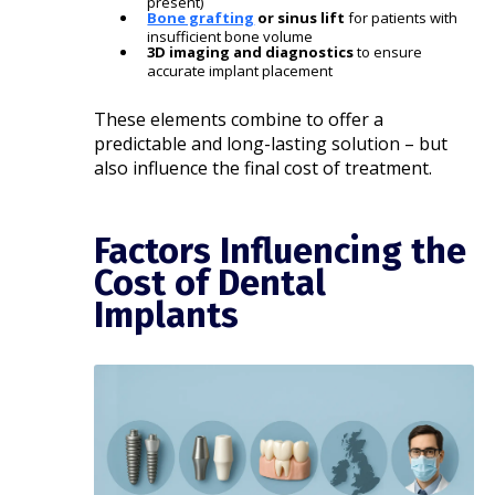
present)
Bone grafting
or sinus lift
for patients with
insufficient bone volume
3D imaging and diagnostics
to ensure
accurate implant placement
These elements combine to offer a
predictable and long-lasting solution – but
also influence the final cost of treatment.
Factors Influencing the
Cost of Dental
Implants