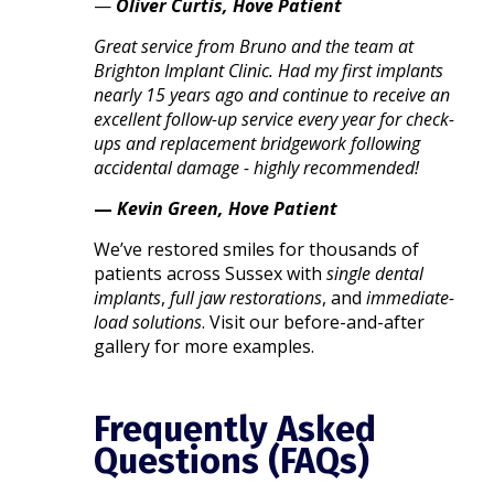
—
Oliver Curtis, Hove Patient
Great service from Bruno and the team at
Brighton Implant Clinic. Had my first implants
nearly 15 years ago and continue to receive an
excellent follow-up service every year for check-
ups and replacement bridgework following
accidental damage - highly recommended!
—
Kevin Green, Hove Patient
We’ve restored smiles for thousands of
patients across Sussex with
single dental
implants
,
full jaw restorations
, and
immediate-
load solutions
. Visit our before-and-after
gallery for more examples.
Frequently Asked
Questions (FAQs)