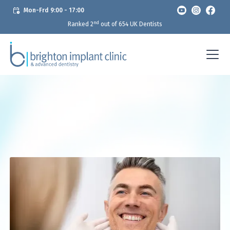
Mon-Frd 9:00 - 17:00
nd
Ranked 2
out of 654 UK Dentists