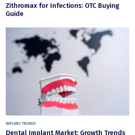
Zithromax for Infections: OTC Buying
Guide
IMPLANT TRENDS
Dental Implant Market: Growth Trends