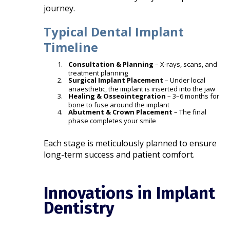
journey.
Typical Dental Implant
Timeline
Consultation & Planning
– X-rays, scans, and
treatment planning
Surgical Implant Placement
– Under local
anaesthetic, the implant is inserted into the jaw
Healing & Osseointegration
– 3–6 months for
bone to fuse around the implant
Abutment & Crown Placement
– The final
phase completes your smile
Each stage is meticulously planned to ensure
long-term success and patient comfort.
Innovations in Implant
Dentistry