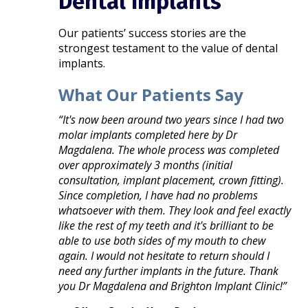
Dental Implants
Our patients’ success stories are the
strongest testament to the value of dental
implants.
What Our Patients Say
“It's now been around two years since I had two
molar implants completed here by Dr
Magdalena. The whole process was completed
over approximately 3 months (initial
consultation, implant placement, crown fitting).
Since completion, I have had no problems
whatsoever with them. They look and feel exactly
like the rest of my teeth and it's brilliant to be
able to use both sides of my mouth to chew
again. I would not hesitate to return should I
need any further implants in the future. Thank
you Dr Magdalena and Brighton Implant Clinic!”