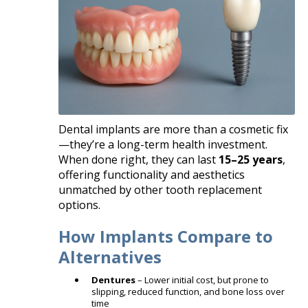
Dental implants are more than a cosmetic fix
—they’re a long-term health investment.
When done right, they can last
15–25 years
,
offering functionality and aesthetics
unmatched by other tooth replacement
options.
How Implants Compare to
Alternatives
Dentures
– Lower initial cost, but prone to
slipping, reduced function, and bone loss over
time