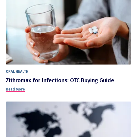
ORAL HEALTH
Zithromax for Infections: OTC Buying Guide
Read More