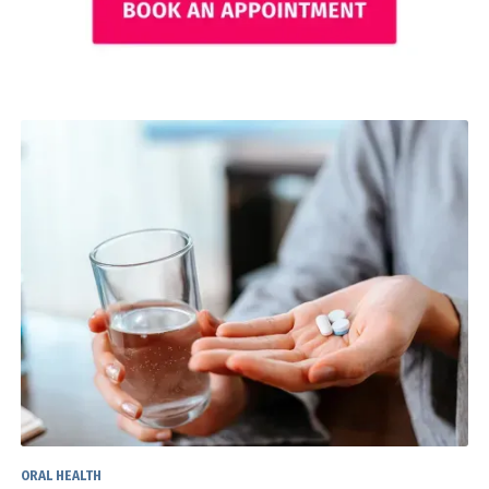
ORAL HEALTH