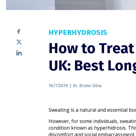
HYPERHYDROSIS
How to Treat
UK: Best Lon
16/7/2019
|
Dr. Bruno Silva
Sweating is a natural and essential bo
However, for some individuals, sweati
condition known as hyperhidrosis. This 
discomfort and social embarrassment