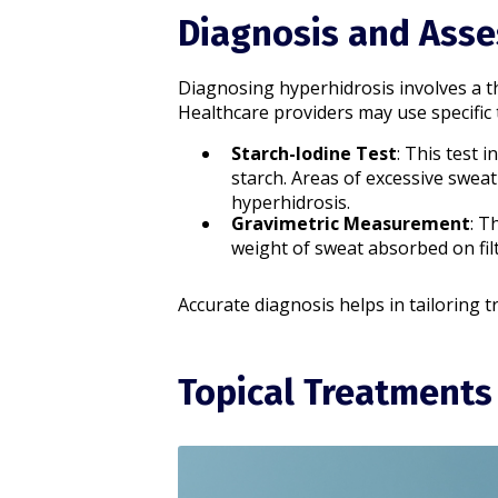
Diagnosis and Ass
Diagnosing hyperhidrosis involves a t
Healthcare providers may use specific t
Starch-Iodine Test
: This test 
starch. Areas of excessive sweat
hyperhidrosis.​
Gravimetric Measurement
: T
weight of sweat absorbed on filte
Accurate diagnosis helps in tailoring t
Topical Treatments