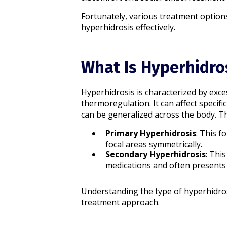
Fortunately, various treatment option
hyperhidrosis effectively.
What Is Hyperhidro
Hyperhidrosis is characterized by exc
thermoregulation. It can affect specifi
can be generalized across the body. The
Primary Hyperhidrosis
: This f
focal areas symmetrically.​
Secondary Hyperhidrosis
: Thi
medications and often presents 
Understanding the type of hyperhidros
treatment approach.