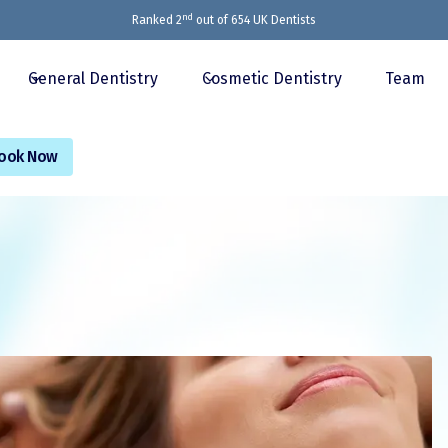
nd
Ranked 2
out of 654 UK Dentists
General Dentistry
Cosmetic Dentistry
Team
ook Now