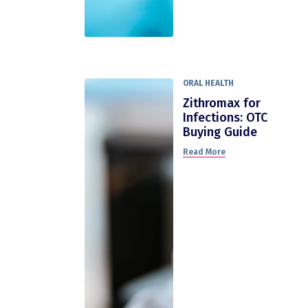
ORAL HEALTH
Zithromax for
Infections: OTC
Buying Guide
Read More