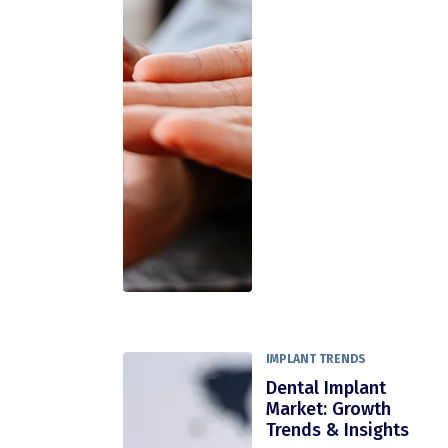
IMPLANT TRENDS
Dental Implant
Market: Growth
Trends & Insights