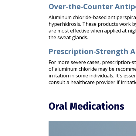
Over-the-Counter Antip
Aluminum chloride-based antiperspira
hyperhidrosis. These products work by
are most effective when applied at nigh
the sweat glands.​
Prescription-Strength A
For more severe cases, prescription-s
of aluminum chloride may be recommend
irritation in some individuals. It's esse
consult a healthcare provider if irritati
Oral Medications