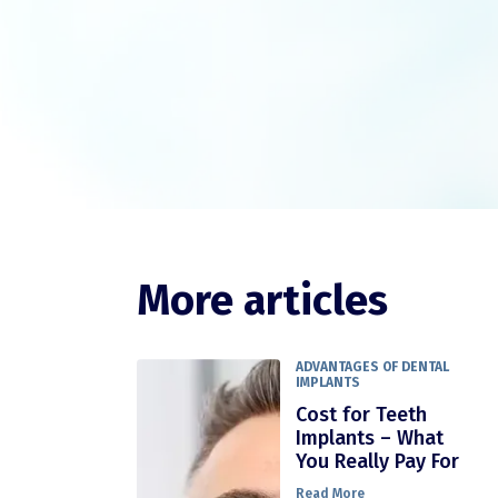
More articles
ADVANTAGES OF DENTAL
IMPLANTS
Cost for Teeth
Implants – What
You Really Pay For
Read More