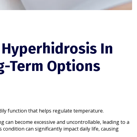
 Hyperhidrosis In
g-Term Options
dily function that helps regulate temperature.
ng can become excessive and uncontrollable, leading to a
condition can significantly impact daily life, causing
.