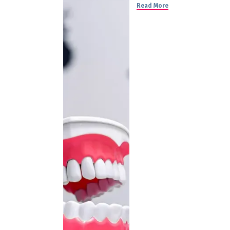
Read More