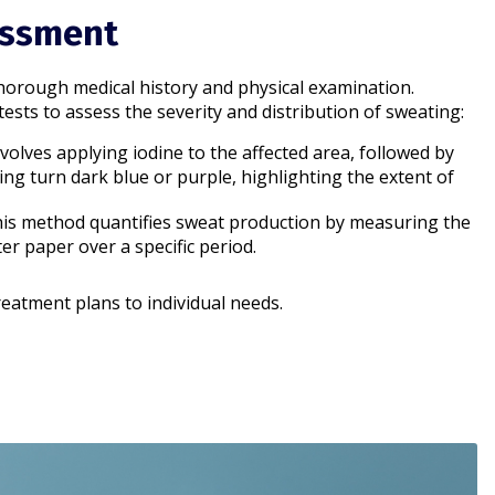
essment
horough medical history and physical examination.
ests to assess the severity and distribution of sweating:
involves applying iodine to the affected area, followed by
ing turn dark blue or purple, highlighting the extent of
his method quantifies sweat production by measuring the
r paper over a specific period.​
reatment plans to individual needs.