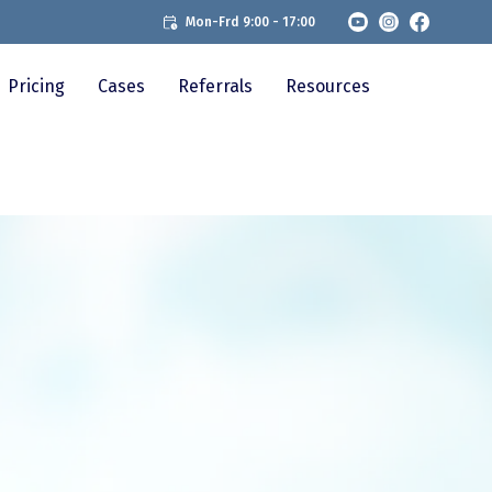
Mon-Frd 9:00 - 17:00
Pricing
Cases
Referrals
Resources