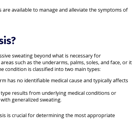
s are available to manage and alleviate the symptoms of
sis?
essive sweating beyond what is necessary for
c areas such as the underarms, palms, soles, and face, or it
 condition is classified into two main types:
orm has no identifiable medical cause and typically affects
s type results from underlying medical conditions or
with generalized sweating.​
is is crucial for determining the most appropriate