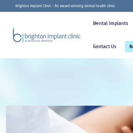
Brighton Implant Clinic - An award winning dental health clinic
Dental Implants
Contact Us
B