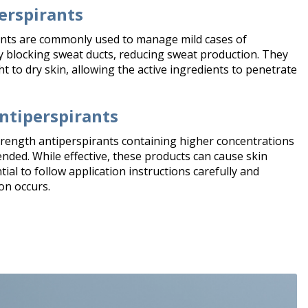
erspirants
nts are commonly used to manage mild cases of
 blocking sweat ducts, reducing sweat production. They
t to dry skin, allowing the active ingredients to penetrate
ntiperspirants
trength antiperspirants containing higher concentrations
ed. While effective, these products can cause skin
ntial to follow application instructions carefully and
on occurs.​