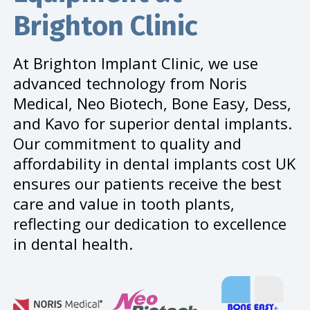
Brighton Clinic
At Brighton Implant Clinic, we use
advanced technology from Noris
Medical, Neo Biotech, Bone Easy, Dess,
and Kavo for superior dental implants.
Our commitment to quality and
affordability in dental implants cost UK
ensures our patients receive the best
care and value in tooth plants,
reflecting our dedication to excellence
in dental health.