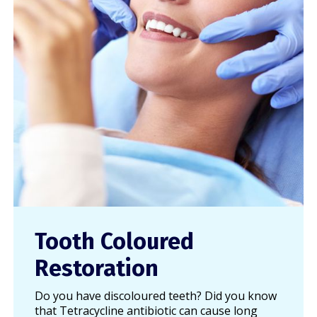
Tooth Coloured
Restoration
Do you have discoloured teeth? Did you know
that Tetracycline antibiotic can cause long