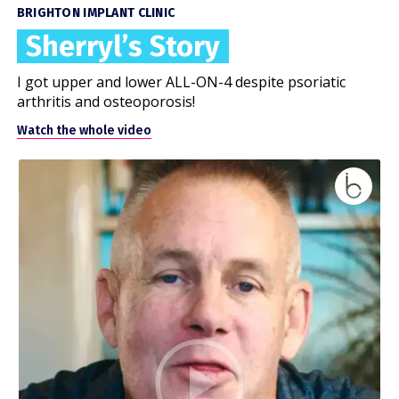
BRIGHTON IMPLANT CLINIC
Sherryl’s Story
I got upper and lower ALL-ON-4 despite psoriatic
arthritis and osteoporosis!
Watch the whole video