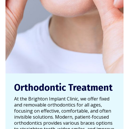
Orthodontic Treatment
At the Brighton Implant Clinic, we offer fixed
and removable orthodontics for all ages,
focusing on effective, comfortable, and often
invisible solutions. Modern, patient-focused
orthodontics provides various braces options