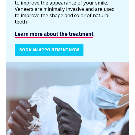
to improve the appearance of your smile.
Veneers are minimally invasive and are used
to improve the shape and color of natural
teeth.
Learn more about the treatment
BOOK AN APPOINTMENT NOW