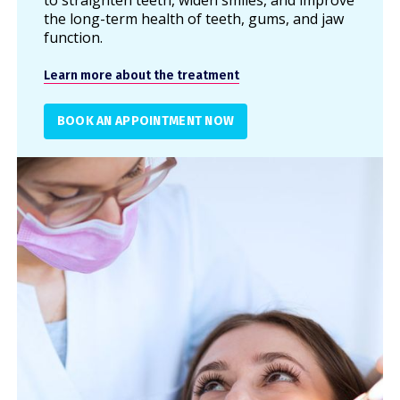
to straighten teeth, widen smiles, and improve
the long-term health of teeth, gums, and jaw
function.
Learn more about the treatment
BOOK AN APPOINTMENT NOW