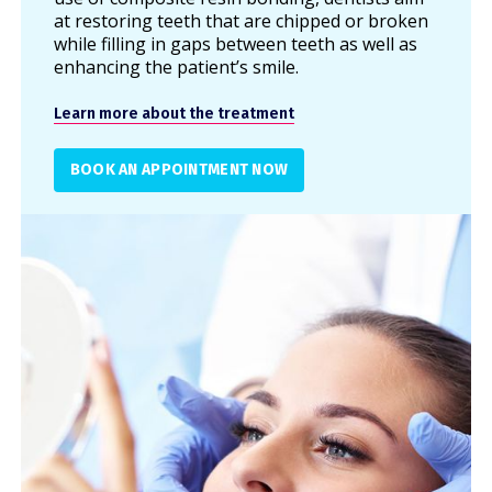
at restoring teeth that are chipped or broken
while filling in gaps between teeth as well as
enhancing the patient’s smile.
Learn more about the treatment
BOOK AN APPOINTMENT NOW