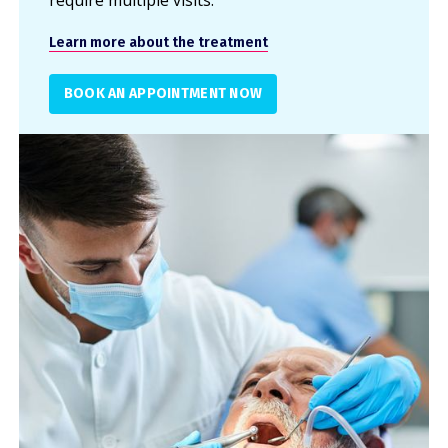
require multiple visits.
Learn more about the treatment
BOOK AN APPOINTMENT NOW