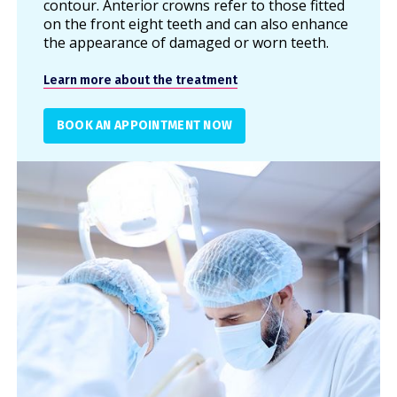
contour. Anterior crowns refer to those fitted
on the front eight teeth and can also enhance
the appearance of damaged or worn teeth.
Learn more about the treatment
BOOK AN APPOINTMENT NOW