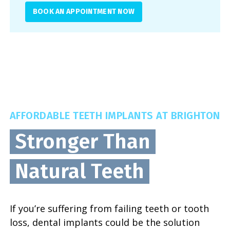
BOOK AN APPOINTMENT NOW
AFFORDABLE TEETH IMPLANTS AT BRIGHTON
Stronger Than
Natural Teeth
If you’re suffering from failing teeth or tooth
loss, dental implants could be the solution