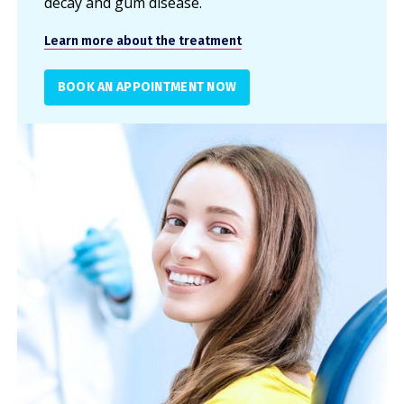
decay and gum disease.
Learn more about the treatment
BOOK AN APPOINTMENT NOW