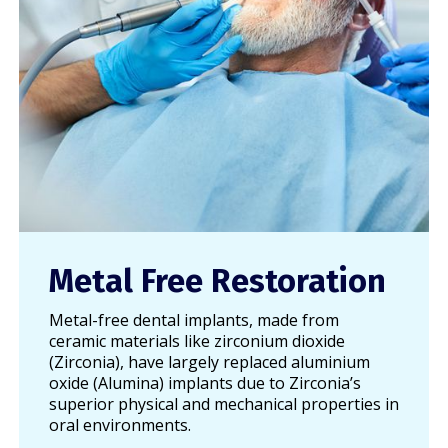
Metal Free Restoration
Metal-free dental implants, made from
ceramic materials like zirconium dioxide
(Zirconia), have largely replaced aluminium
oxide (Alumina) implants due to Zirconia’s
superior physical and mechanical properties in
oral environments.