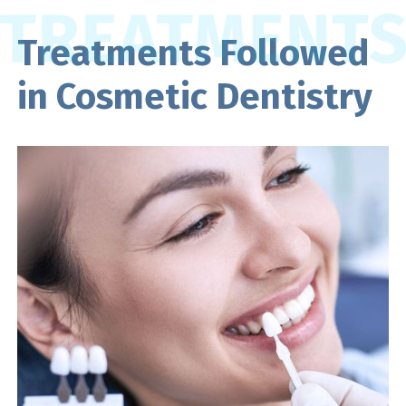
Treatments Followed
in Cosmetic Dentistry