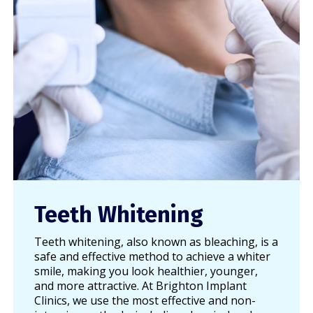
Teeth Whitening
Teeth whitening, also known as bleaching, is a
safe and effective method to achieve a whiter
smile, making you look healthier, younger,
and more attractive. At Brighton Implant
Clinics, we use the most effective and non-