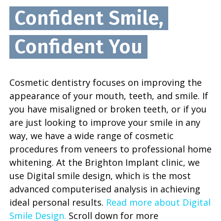
Confident Smile,
Confident You
Cosmetic dentistry focuses on improving the
appearance of your mouth, teeth, and smile. If
you have misaligned or broken teeth, or if you
are just looking to improve your smile in any
way, we have a wide range of cosmetic
procedures from veneers to professional home
whitening. At the Brighton Implant clinic, we
use Digital smile design, which is the most
advanced computerised analysis in achieving
ideal personal results.
Read more about Digital
Smile Design.
Scroll down for more