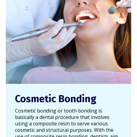
Cosmetic Bonding
Cosmetic bonding or tooth bonding is
basically a dental procedure that involves
using a composite resin to serve various
cosmetic and structural purposes. With the
use of composite resin bonding, dentists aim