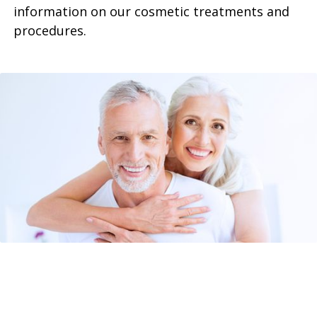
information on our cosmetic treatments and
procedures.