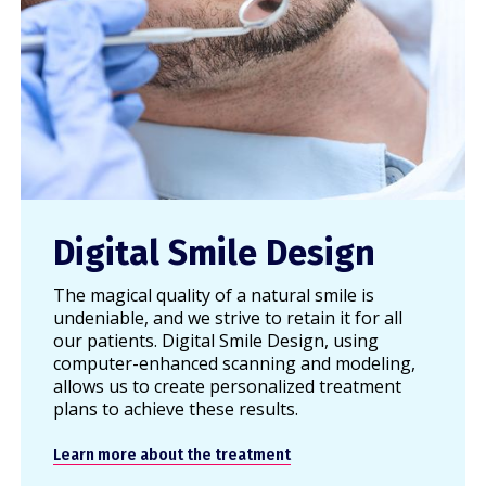
Digital Smile Design
The magical quality of a natural smile is
undeniable, and we strive to retain it for all
our patients. Digital Smile Design, using
computer-enhanced scanning and modeling,
allows us to create personalized treatment
plans to achieve these results.
Learn more about the treatment