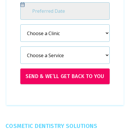
COSMETIC DENTISTRY SOLUTIONS