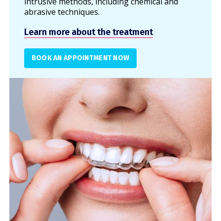
intrusive methods, including chemical and
abrasive techniques.
Learn more about the treatment
BOOK AN APPOINTMENT NOW