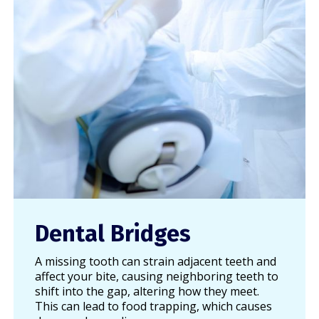
Dental Bridges
A missing tooth can strain adjacent teeth and
affect your bite, causing neighboring teeth to
shift into the gap, altering how they meet.
This can lead to food trapping, which causes