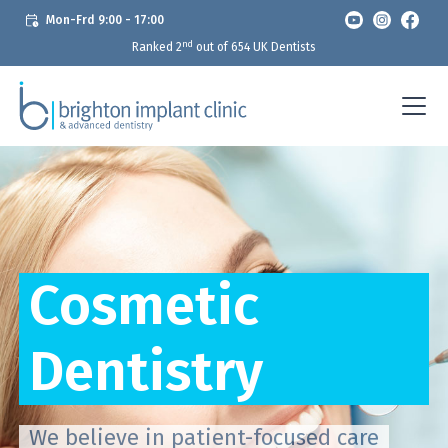
Mon-Frd 9:00 - 17:00
nd
Ranked 2
out of 654 UK Dentists
Cosmetic
Dentistry
We believe in patient-focused care