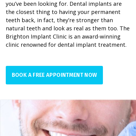
you’ve been looking for. Dental implants are
the closest thing to having your permanent
teeth back, in fact, they’re stronger than
natural teeth and look as real as them too. The
Brighton Implant Clinic is an award-winning
clinic renowned for dental implant treatment.
BOOK A FREE APPOINTMENT NOW