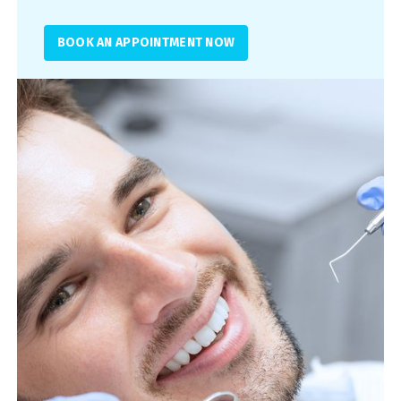
BOOK AN APPOINTMENT NOW