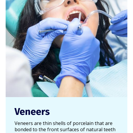
Veneers
Veneers are thin shells of porcelain that are
bonded to the front surfaces of natural teeth