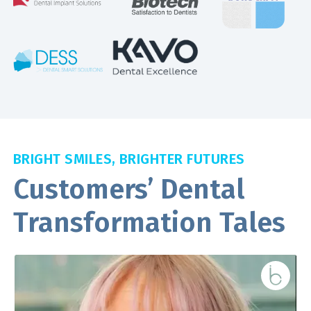
BRIGHT SMILES, BRIGHTER FUTURES
Customers’ Dental
Transformation Tales