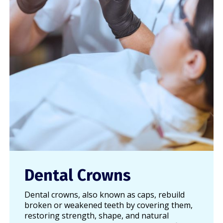
Dental Crowns
Dental crowns, also known as caps, rebuild
broken or weakened teeth by covering them,
restoring strength, shape, and natural