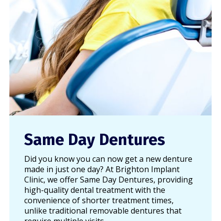
Same Day Dentures
Did you know you can now get a new denture
made in just one day? At Brighton Implant
Clinic, we offer Same Day Dentures, providing
high-quality dental treatment with the
convenience of shorter treatment times,
unlike traditional removable dentures that