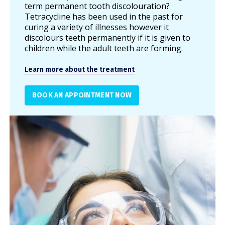
term permanent tooth discolouration?
Tetracycline has been used in the past for
curing a variety of illnesses however it
discolours teeth permanently if it is given to
children while the adult teeth are forming.
Learn more about the treatment
BOOK AN APPOINTMENT NOW