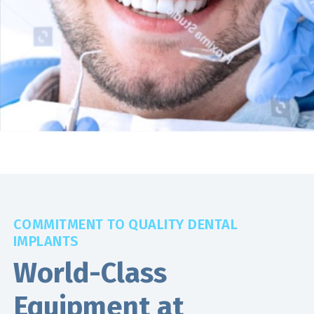
COMMITMENT TO QUALITY DENTAL
IMPLANTS
World-Class
Equipment at