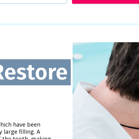
Restore
which have been
large filling. A
f the tooth, making