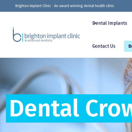
Brighton Implant Clinic - An award winning dental health clinic
Dental Implants
Contact Us
B
Dental Cro