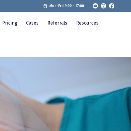
Mon-Frd 9:00 - 17:00
Pricing
Cases
Referrals
Resources