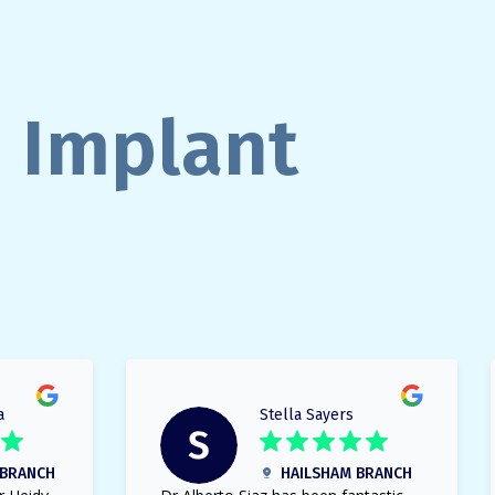
n Implant
a
Stella Sayers
BRANCH
HAILSHAM BRANCH