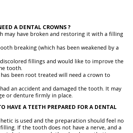
NEED A DENTAL CROWNS ?
th may have broken and restoring it with a filling
 tooth breaking (which has been weakened by a
discolored fillings and would like to improve the
he tooth.
 has been root treated will need a crown to
 had an accident and damaged the tooth. It may
ge or denture firmly in place.
TO HAVE A TEETH PREPARED FOR A DENTAL
thetic is used and the preparation should feel no
filling. If the tooth does not have a nerve, and a