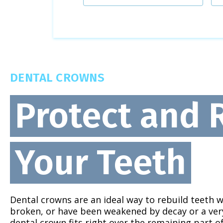
DENTAL CROWNS
Protect and 
Your Teeth
Dental crowns are an ideal way to rebuild teeth 
broken, or have been weakened by decay or a very 
dental crown fits right over the remaining part o