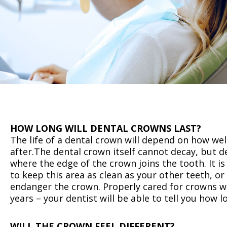
HOW LONG WILL DENTAL CROWNS LAST?
‍The life of a dental crown will depend on how well
after.The dental crown itself cannot decay, but d
where the edge of the crown joins the tooth. It i
to keep this area as clean as your other teeth, or
endanger the crown. Properly cared for crowns wi
years – your dentist will be able to tell you how l
WILL THE CROWN FEEL DIFFERENT?