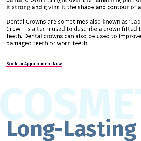
it strong and giving it the shape and contour of a
Dental Crowns are sometimes also known as ‘Caps’
Crown’ is a term used to describe a crown fitted t
teeth. Dental crowns can also be used to improv
damaged teeth or worn teeth.
Book an Appointment Now
Long-Lasting 