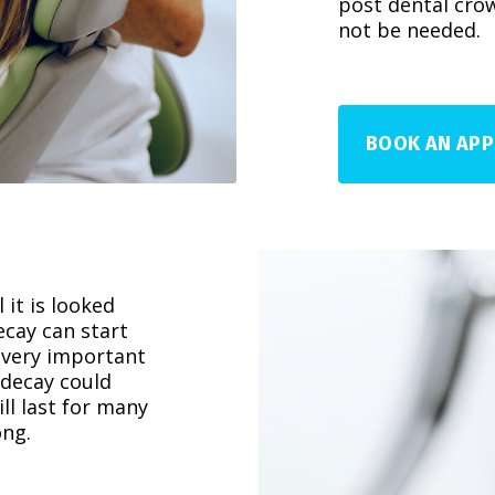
post dental crow
not be needed.
BOOK AN AP
 it is looked
ecay can start
s very important
 decay could
ll last for many
ong.