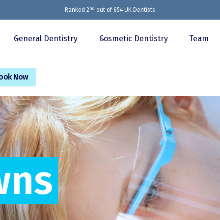
nd
Ranked 2
out of 654 UK Dentists
General Dentistry
Cosmetic Dentistry
Team
ook Now
wns