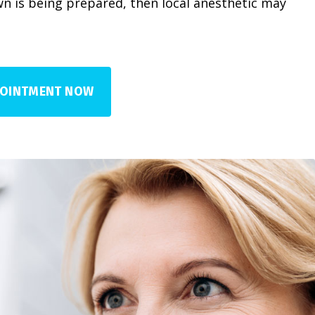
n is being prepared, then local anesthetic may
POINTMENT NOW