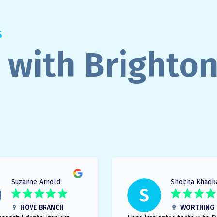
S
 with Brighto
Suzanne Arnold
Shobha Khadk
HOVE BRANCH
WORTHING 