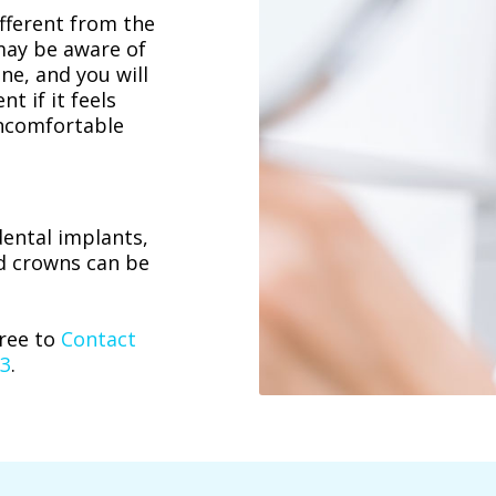
ifferent from the
may be aware of
ine, and you will
t if it feels
 uncomfortable
dental implants,
d crowns can be
free to
Contact
23
.