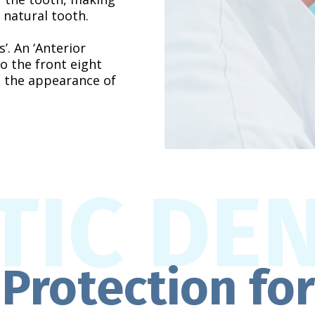
 natural tooth.
. An ‘Anterior
o the front eight
e the appearance of
Protection fo