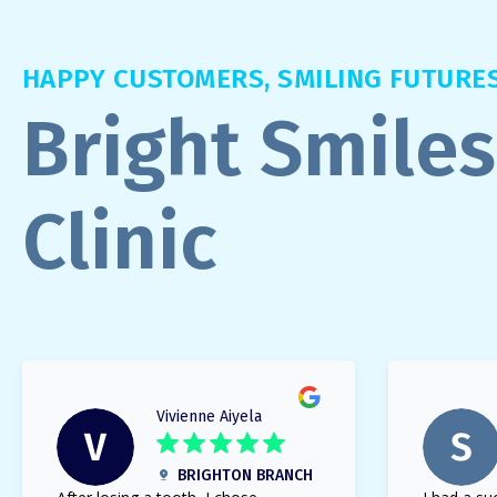
HAPPY CUSTOMERS, SMILING FUTURE
Bright Smiles
Clinic
Vivienne Aiyela
BRIGHTON BRANCH