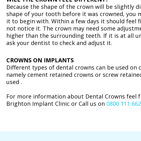
‍Because the shape of the crown will be slightly d
shape of your tooth before it was crowned, you 
it to begin with. Within a few days it should feel f
not notice it. The crown may need some adjustmen
higher than the surrounding teeth. If it is at all
ask your dentist to check and adjust it.
CROWNS ON IMPLANTS
‍Different types of dental crowns can be used on 
namely cement retained crowns or screw retaine
used .
For more information about Dental Crowns feel 
Brighton Implant Clinic or Call us on
0800 111 66