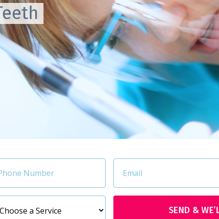
Teeth