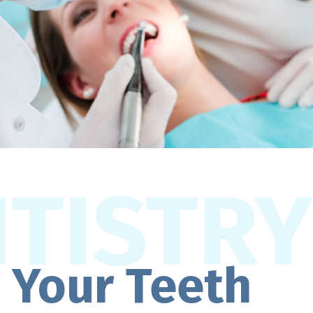
r Your Teeth