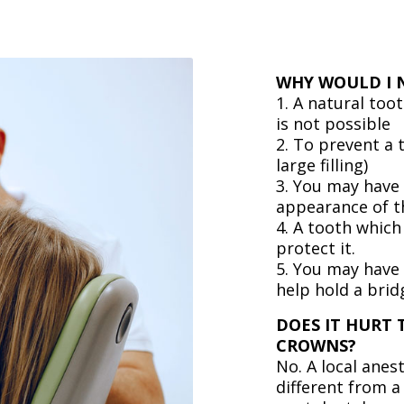
WHY WOULD I 
1. A natural too
is not possible
2. To prevent a
large filling)
3. You may have 
appearance of t
4. A tooth which
protect it.
5. You may have
help hold a brid
DOES IT HURT 
CROWNS?
No. A local anes
different from a 