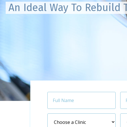
An Ideal Way To Rebuild 