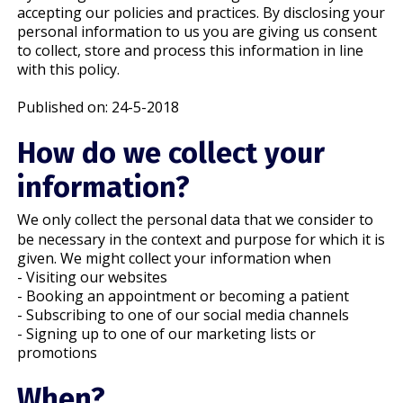
accepting our policies and practices. By disclosing your
personal information to us you are giving us consent
to collect, store and process this information in line
with this policy.
Published on: 24-5-2018
How do we collect your
information?
We only collect the personal data that we consider to
be necessary in the context and purpose for which it is
given. We might collect your information when
- Visiting our websites
- Booking an appointment or becoming a patient
- Subscribing to one of our social media channels
- Signing up to one of our marketing lists or
promotions
When?