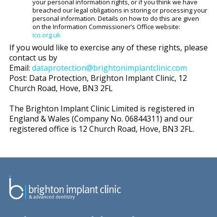
your personal information rights, or if you think we have
breached our legal obligations in storing or processing your
personal information. Details on how to do this are given
on the Information Commissioner’s Office website:
ico.org.uk
If you would like to exercise any of these rights, please
contact us by
Email:
dataprotection@brightonimplantclinic.com
Post: Data Protection, Brighton Implant Clinic, 12
Church Road, Hove, BN3 2FL
The Brighton Implant Clinic Limited is registered in
England & Wales (Company No. 06844311) and our
registered office is 12 Church Road, Hove, BN3 2FL.