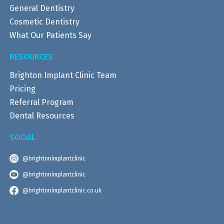
General Dentistry
Cosmetic Dentistry
What Our Patients Say
RESOURCES
Brighton Implant Clinic Team
Pricing
Referral Program
Dental Resources
SOCIAL
@brightonimplantclinic
@brightonimplantclinic
@brightonimplantclinic.co.uk