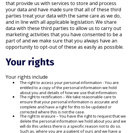
that provide us with services to store and process
your data and have made sure that all of these third
parties treat your data with the same care as we do,
and in line with all applicable legislation. We share
data with these third parties to allow us to carry out
marketing activities that you have consented to be a
part of and we make sure that you always have an
opportunity to opt-out of these as easily as possible.
Your rights
Your rights include
The right to access your personal information - You are
entitled to a copy of the personal information we hold
about you and details of how we use that information.
The right to rectification – We take reasonable care to
ensure that your personal information is accurate and
complete and have a right for this to be updated or
corrected where this is not the case.
The right to erasure – You have the right to request that we
delete the personal information we hold about you and we
will do this unless there is a specific reason not to do so.
Such as, where you are a patient of ours and we have a