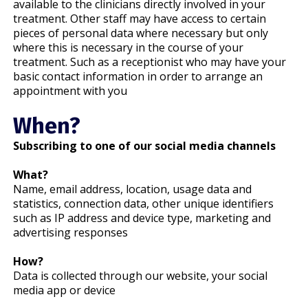
available to the clinicians directly involved in your
treatment. Other staff may have access to certain
pieces of personal data where necessary but only
where this is necessary in the course of your
treatment. Such as a receptionist who may have your
basic contact information in order to arrange an
appointment with you
When?
Subscribing to one of our social media channels
What?
Name, email address, location, usage data and
statistics, connection data, other unique identifiers
such as IP address and device type, marketing and
advertising responses
How?
Data is collected through our website, your social
media app or device