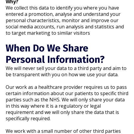
Why?
We collect this data to identify you where you have
entered a promotion, analyse and understand your
personal characteristics, monitor and improve our
social media accounts, run analysis and statistics and
to target marketing to similar visitors
When Do We Share
Personal Information?
We will never sell your data to a third party and aim to
be transparent with you on how we use your data.
Our work as a healthcare provider requires us to pass
certain information about our patients to specific third
parties such as the NHS. We will only share your data
in this way where it is a regulatory or legal
requirement and we will only share the data that is
specifically required.
We work with a small number of other third parties