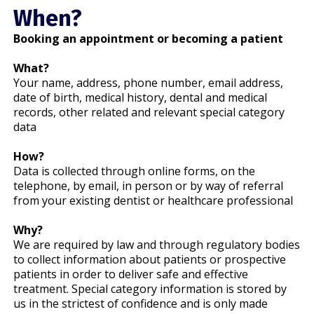
When?
Booking an appointment or becoming a patient
What?
Your name, address, phone number, email address,
date of birth, medical history, dental and medical
records, other related and relevant special category
data
How?
Data is collected through online forms, on the
telephone, by email, in person or by way of referral
from your existing dentist or healthcare professional
Why?
We are required by law and through regulatory bodies
to collect information about patients or prospective
patients in order to deliver safe and effective
treatment. Special category information is stored by
us in the strictest of confidence and is only made