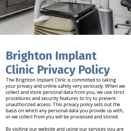
Brighton Implant
Clinic Privacy Policy
The Brighton Implant Clinic is committed to taking
your privacy and online safety very seriously. When we
collect and store personal data from you, we use strict
procedures and security features to try to prevent
unauthorized access. This privacy policy sets out the
basis on which any personal data you provide us with,
or we collect from you will be processed and stored.
By visiting our website and using our services you are