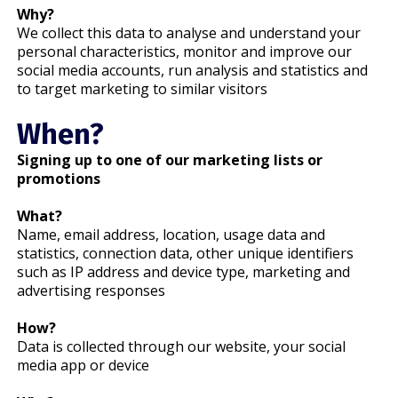
Why?
We collect this data to analyse and understand your
personal characteristics, monitor and improve our
social media accounts, run analysis and statistics and
to target marketing to similar visitors
When?
Signing up to one of our marketing lists or
promotions
What?
Name, email address, location, usage data and
statistics, connection data, other unique identifiers
such as IP address and device type, marketing and
advertising responses
How?
Data is collected through our website, your social
media app or device