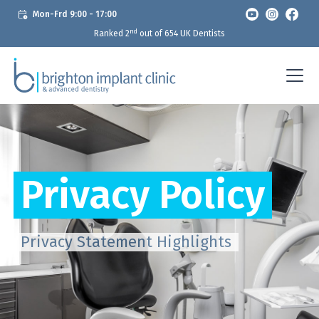
Mon-Frd 9:00 - 17:00
nd
Ranked 2
out of 654 UK Dentists
Privacy Policy
Privacy Statement Highlights