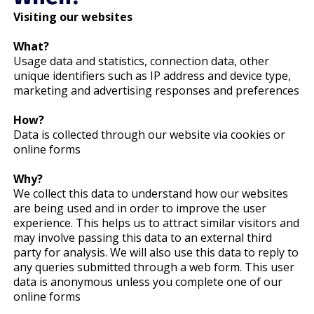
Visiting our websites
What?
Usage data and statistics, connection data, other
unique identifiers such as IP address and device type,
marketing and advertising responses and preferences
How?
Data is collected through our website via cookies or
online forms
Why?
We collect this data to understand how our websites
are being used and in order to improve the user
experience. This helps us to attract similar visitors and
may involve passing this data to an external third
party for analysis. We will also use this data to reply to
any queries submitted through a web form. This user
data is anonymous unless you complete one of our
online forms