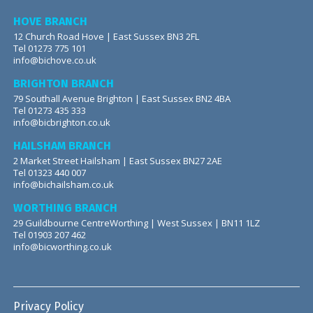
HOVE BRANCH
12 Church Road Hove | East Sussex BN3 2FL
Tel 01273 775 101
info@bichove.co.uk
BRIGHTON BRANCH
79 Southall Avenue Brighton | East Sussex BN2 4BA
Tel 01273 435 333
info@bicbrighton.co.uk
HAILSHAM BRANCH
2 Market Street Hailsham | East Sussex BN27 2AE
Tel 01323 440 007
info@bichailsham.co.uk
WORTHING BRANCH
29 Guildbourne CentreWorthing | West Sussex | BN11 1LZ
Tel 01903 207 462
info@bicworthing.co.uk
Privacy Policy