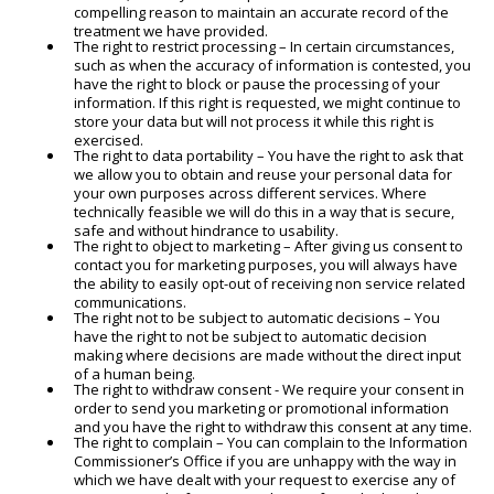
compelling reason to maintain an accurate record of the
treatment we have provided.
The right to restrict processing – In certain circumstances,
such as when the accuracy of information is contested, you
have the right to block or pause the processing of your
information. If this right is requested, we might continue to
store your data but will not process it while this right is
exercised.
The right to data portability – You have the right to ask that
we allow you to obtain and reuse your personal data for
your own purposes across different services. Where
technically feasible we will do this in a way that is secure,
safe and without hindrance to usability.
The right to object to marketing – After giving us consent to
contact you for marketing purposes, you will always have
the ability to easily opt-out of receiving non service related
communications.
The right not to be subject to automatic decisions – You
have the right to not be subject to automatic decision
making where decisions are made without the direct input
of a human being.
The right to withdraw consent - We require your consent in
order to send you marketing or promotional information
and you have the right to withdraw this consent at any time.
The right to complain – You can complain to the Information
Commissioner’s Office if you are unhappy with the way in
which we have dealt with your request to exercise any of