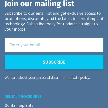
Join our mailing list
Subscribe to our email list and get exclusive access to
promotions, discounts, and the latest in dental implant
technology. Subscribe today for updates straight to
your inbox!
We care about your personal data in our
private policy.
DENTAL PROCEDURES
Dental Implants