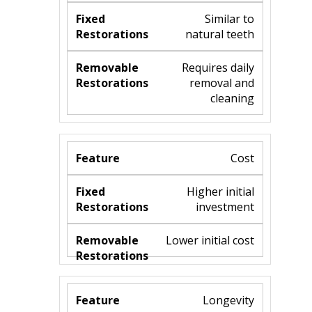
Similar to
natural teeth
Requires daily
removal and
cleaning
Cost
Higher initial
investment
Lower initial cost
Longevity