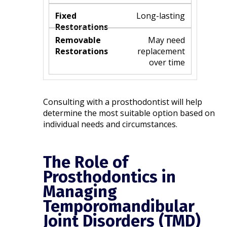
Long-lasting
May need
replacement
over time
Consulting with a prosthodontist will help
determine the most suitable option based on
individual needs and circumstances.​
The Role of
Prosthodontics in
Managing
Temporomandibular
Joint Disorders (TMD)