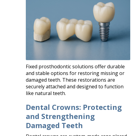
Fixed prosthodontic solutions offer durable
and stable options for restoring missing or
damaged teeth. These restorations are
securely attached and designed to function
like natural teeth.
Dental Crowns: Protecting
and Strengthening
Damaged Teeth