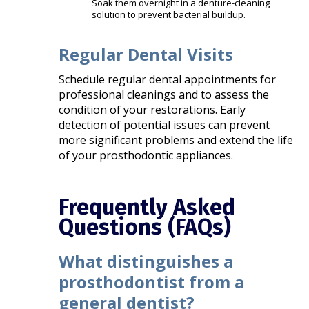
Soak them overnight in a denture-cleaning
solution to prevent bacterial buildup.
Regular Dental Visits
Schedule regular dental appointments for
professional cleanings and to assess the
condition of your restorations. Early
detection of potential issues can prevent
more significant problems and extend the life
of your prosthodontic appliances. ​
Frequently Asked
Questions (FAQs)
What distinguishes a
prosthodontist from a
general dentist?