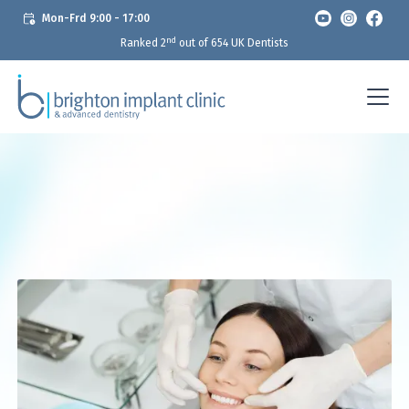
Mon-Frd 9:00 - 17:00
nd
Ranked 2
out of 654 UK Dentists