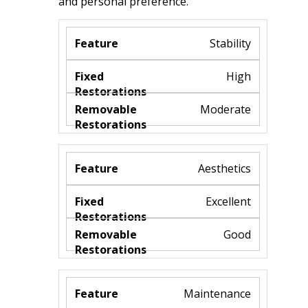
and personal preference.​
Stability
High
Moderate
Aesthetics
Excellent
Good
Maintenance