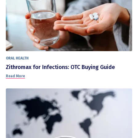
ORAL HEALTH
Zithromax for Infections: OTC Buying Guide
Read More