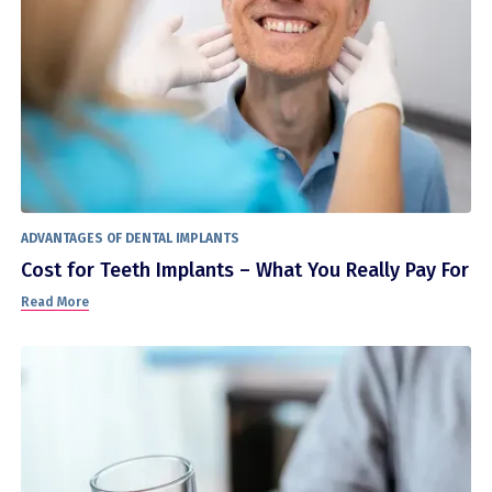
ADVANTAGES OF DENTAL IMPLANTS
Cost for Teeth Implants – What You Really Pay For
Read More