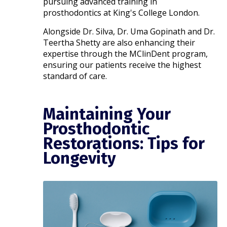
pursuing advanced training in
prosthodontics at King's College London.
Alongside Dr. Silva, Dr. Uma Gopinath and Dr.
Teertha Shetty are also enhancing their
expertise through the MClinDent program,
ensuring our patients receive the highest
standard of care.​
Maintaining Your
Prosthodontic
Restorations: Tips for
Longevity