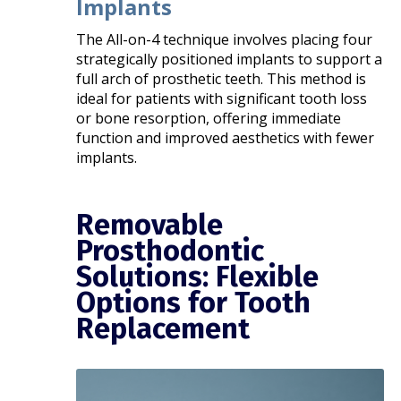
Implants
The All-on-4 technique involves placing four
strategically positioned implants to support a
full arch of prosthetic teeth. This method is
ideal for patients with significant tooth loss
or bone resorption, offering immediate
function and improved aesthetics with fewer
implants.​
Removable
Prosthodontic
Solutions: Flexible
Options for Tooth
Replacement