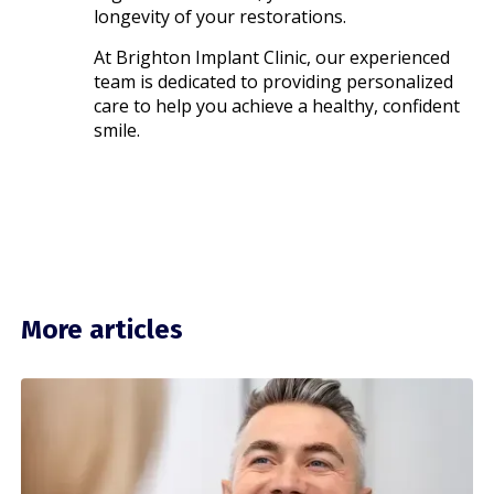
longevity of your restorations.
At Brighton Implant Clinic, our experienced
team is dedicated to providing personalized
care to help you achieve a healthy, confident
smile.​
More articles