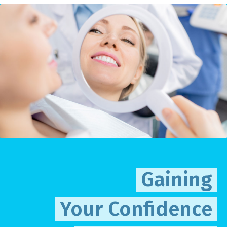
Gaining
Your Confidence