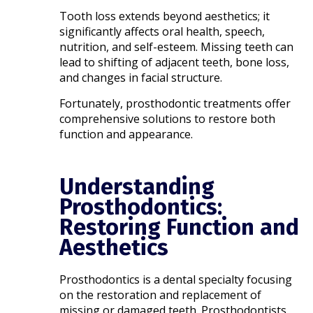
Tooth loss extends beyond aesthetics; it
significantly affects oral health, speech,
nutrition, and self-esteem. Missing teeth can
lead to shifting of adjacent teeth, bone loss,
and changes in facial structure.
Fortunately, prosthodontic treatments offer
comprehensive solutions to restore both
function and appearance.​
Understanding
Prosthodontics:
Restoring Function and
Aesthetics
Prosthodontics is a dental specialty focusing
on the restoration and replacement of
missing or damaged teeth. Prosthodontists