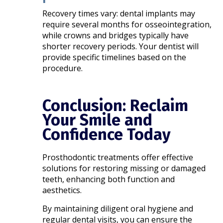
Recovery times vary: dental implants may
require several months for osseointegration,
while crowns and bridges typically have
shorter recovery periods. Your dentist will
provide specific timelines based on the
procedure.​
Conclusion: Reclaim
Your Smile and
Confidence Today
Prosthodontic treatments offer effective
solutions for restoring missing or damaged
teeth, enhancing both function and
aesthetics.
By maintaining diligent oral hygiene and
regular dental visits, you can ensure the