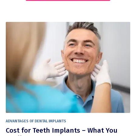
ADVANTAGES OF DENTAL IMPLANTS
Cost for Teeth Implants – What You