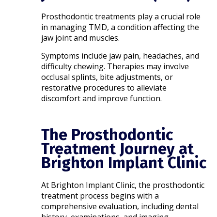
Prosthodontic treatments play a crucial role
in managing TMD, a condition affecting the
jaw joint and muscles.
Symptoms include jaw pain, headaches, and
difficulty chewing. Therapies may involve
occlusal splints, bite adjustments, or
restorative procedures to alleviate
discomfort and improve function.​
The Prosthodontic
Treatment Journey at
Brighton Implant Clinic
At Brighton Implant Clinic, the prosthodontic
treatment process begins with a
comprehensive evaluation, including dental
history, examinations, and imaging.