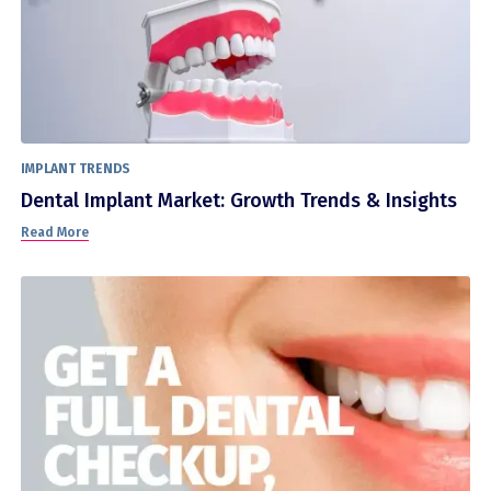
IMPLANT TRENDS
Dental Implant Market: Growth Trends & Insights
Read More