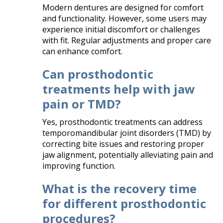
Modern dentures are designed for comfort
and functionality. However, some users may
experience initial discomfort or challenges
with fit. Regular adjustments and proper care
can enhance comfort.​
Can prosthodontic
treatments help with jaw
pain or TMD?
Yes, prosthodontic treatments can address
temporomandibular joint disorders (TMD) by
correcting bite issues and restoring proper
jaw alignment, potentially alleviating pain and
improving function.​
What is the recovery time
for different prosthodontic
procedures?