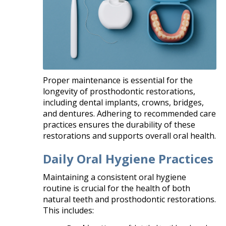
Proper maintenance is essential for the
longevity of prosthodontic restorations,
including dental implants, crowns, bridges,
and dentures. Adhering to recommended care
practices ensures the durability of these
restorations and supports overall oral health.​
Daily Oral Hygiene Practices
Maintaining a consistent oral hygiene
routine is crucial for the health of both
natural teeth and prosthodontic restorations.
This includes:​