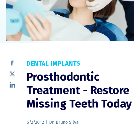
DENTAL IMPLANTS
Prosthodontic
Treatment - Restore
Missing Teeth Today
6/2/2012
|
Dr. Bruno Silva