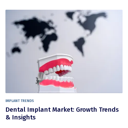
IMPLANT TRENDS
Dental Implant Market: Growth Trends
& Insights