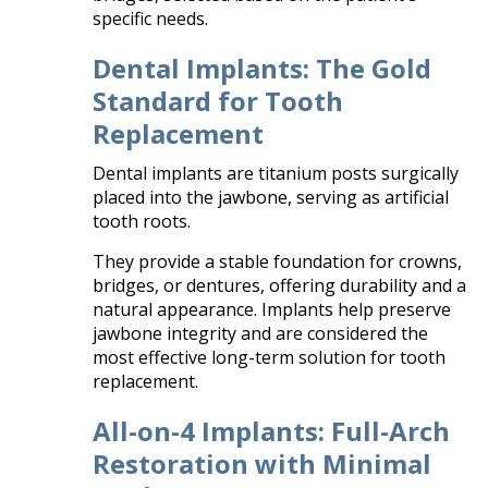
specific needs.​
Dental Implants: The Gold
Standard for Tooth
Replacement
Dental implants are titanium posts surgically
placed into the jawbone, serving as artificial
tooth roots.
They provide a stable foundation for crowns,
bridges, or dentures, offering durability and a
natural appearance. Implants help preserve
jawbone integrity and are considered the
most effective long-term solution for tooth
replacement.​
All-on-4 Implants: Full-Arch
Restoration with Minimal