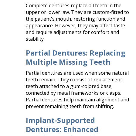
Complete dentures replace all teeth in the
upper or lower jaw. They are custom-fitted to
the patient's mouth, restoring function and
appearance. However, they may affect taste
and require adjustments for comfort and
stability.​
Partial Dentures: Replacing
Multiple Missing Teeth
Partial dentures are used when some natural
teeth remain. They consist of replacement
teeth attached to a gum-colored base,
connected by metal frameworks or clasps.
Partial dentures help maintain alignment and
prevent remaining teeth from shifting.​
Implant-Supported
Dentures: Enhanced