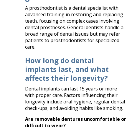
A prosthodontist is a dental specialist with
advanced training in restoring and replacing
teeth, focusing on complex cases involving
dental prostheses. General dentists handle a
broad range of dental issues but may refer
patients to prosthodontists for specialized
care.​
How long do dental
implants last, and what
affects their longevity?
Dental implants can last 15 years or more
with proper care. Factors influencing their
longevity include oral hygiene, regular dental
check-ups, and avoiding habits like smoking. ​
Are removable dentures uncomfortable or
difficult to wear?