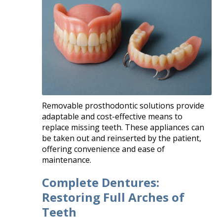
Removable prosthodontic solutions provide
adaptable and cost-effective means to
replace missing teeth. These appliances can
be taken out and reinserted by the patient,
offering convenience and ease of
maintenance.
Complete Dentures:
Restoring Full Arches of
Teeth