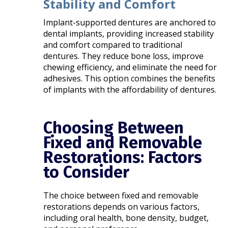
Stability and Comfort
Implant-supported dentures are anchored to
dental implants, providing increased stability
and comfort compared to traditional
dentures. They reduce bone loss, improve
chewing efficiency, and eliminate the need for
adhesives. This option combines the benefits
of implants with the affordability of dentures.​
Choosing Between
Fixed and Removable
Restorations: Factors
to Consider
The choice between fixed and removable
restorations depends on various factors,
including oral health, bone density, budget,