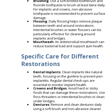
Brushing
: Use a soft-bristled toothbrush and
fluoride toothpaste to brush at least twice daily.
For implants and crowns, non-abrasive
toothpaste is recommended to prevent surface
damage.
Flossing
: Daily flossing helps remove plaque
between teeth and around restorations.
Interdental brushes or water flossers can be
particularly effective for cleaning around
implants and bridges.
Mouthwash
: An antimicrobial mouthwash can
reduce bacterial load and support gum health.​
Specific Care for Different
Restorations
Dental Implants
: Clean implants like natural
teeth, focusing on the gumline to prevent peri-
implantitis. Regular dental check-ups are
essential to monitor implant health. ​
Crowns and Bridges
: Avoid hard or sticky
foods that can damage these restorations. Use
floss threaders or interdental brushes to clean
under bridges. ​
Dentures
: Remove and clean dentures daily
using a soft brush and non-abrasive cleaner.