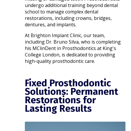
undergo additional training beyond dental
school to manage complex dental
restorations, including crowns, bridges,
dentures, and implants.
At Brighton Implant Clinic, our team,
including Dr. Bruno Silva, who is completing
his MClinDent in Prosthodontics at King's
College London, is dedicated to providing
high-quality prosthodontic care.​
Fixed Prosthodontic
Solutions: Permanent
Restorations for
Lasting Results