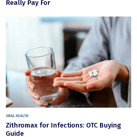
Really Pay For
ORAL HEALTH
Zithromax for Infections: OTC Buying
Guide