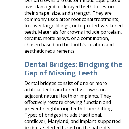
Dental crowns are custom-made caps placed
over damaged or decayed teeth to restore
their shape, size, and strength. They are
commonly used after root canal treatments,
to cover large fillings, or to protect weakened
teeth. Materials for crowns include porcelain,
ceramic, metal alloys, or a combination,
chosen based on the tooth's location and
aesthetic requirements.​
Dental Bridges: Bridging the
Gap of Missing Teeth
Dental bridges consist of one or more
artificial teeth anchored by crowns on
adjacent natural teeth or implants. They
effectively restore chewing function and
prevent neighboring teeth from shifting.
Types of bridges include traditional,
cantilever, Maryland, and implant-supported
bridges, selected based on the patient's