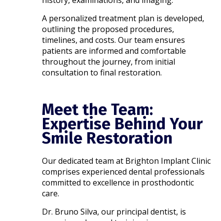
A personalized treatment plan is developed,
outlining the proposed procedures,
timelines, and costs. Our team ensures
patients are informed and comfortable
throughout the journey, from initial
consultation to final restoration.​
Meet the Team:
Expertise Behind Your
Smile Restoration
Our dedicated team at Brighton Implant Clinic
comprises experienced dental professionals
committed to excellence in prosthodontic
care.
Dr. Bruno Silva, our principal dentist, is