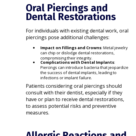
Oral Piercings and
Dental Restorations
For individuals with existing dental work, oral
piercings pose additional challenges:​
Impact on Fillings and Crowns
: Metal jewelry
can chip or dislodge dental restorations,
compromising their integrity.
Complications with Dental Implants
:
Piercings can introduce bacteria that jeopardize
the success of dental implants, leading to
infections or implant failure.​
Patients considering oral piercings should
consult with their dentist, especially if they
have or plan to receive dental restorations,
to assess potential risks and preventive
measures.​
Allergic Reactions and