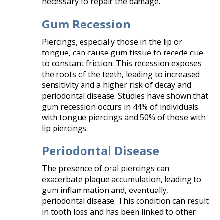
necessary to repair the damage.
Gum Recession
Piercings, especially those in the lip or
tongue, can cause gum tissue to recede due
to constant friction. This recession exposes
the roots of the teeth, leading to increased
sensitivity and a higher risk of decay and
periodontal disease. Studies have shown that
gum recession occurs in 44% of individuals
with tongue piercings and 50% of those with
lip piercings.
Periodontal Disease
The presence of oral piercings can
exacerbate plaque accumulation, leading to
gum inflammation and, eventually,
periodontal disease. This condition can result
in tooth loss and has been linked to other