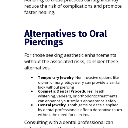
reduce the risk of complications and promote
faster healing.​
Alternatives to Oral
Piercings
For those seeking aesthetic enhancements
without the associated risks, consider these
alternatives:​
Temporary Jewelry
: Non-invasive options like
clip-on or magnetic jewelry can provide a similar
look without piercing.
Cosmetic Dental Procedures
: Teeth
whitening, veneers, or orthodontic treatments
can enhance your smile's appearance safely.
Dental Jewelry
: Tooth gems or decals applied
by dental professionals offer a decorative touch
without the need for piercing.​
Consulting with a dental professional can