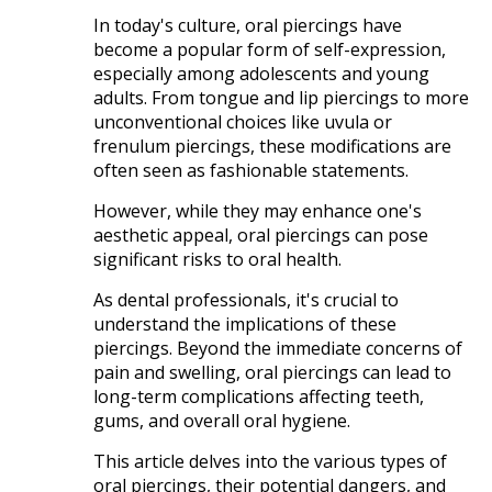
In today's culture, oral piercings have
become a popular form of self-expression,
especially among adolescents and young
adults. From tongue and lip piercings to more
unconventional choices like uvula or
frenulum piercings, these modifications are
often seen as fashionable statements.
However, while they may enhance one's
aesthetic appeal, oral piercings can pose
significant risks to oral health.​
As dental professionals, it's crucial to
understand the implications of these
piercings. Beyond the immediate concerns of
pain and swelling, oral piercings can lead to
long-term complications affecting teeth,
gums, and overall oral hygiene.
This article delves into the various types of
oral piercings, their potential dangers, and