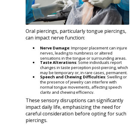
Oral piercings, particularly tongue piercings,
can impact nerve function:​
Nerve Damage
: Improper placement can injure
nerves, leading to numbness or altered
sensations in the tongue or surrounding areas.
Taste Alterations
: Some individuals report
changes in taste perception post-piercing, which
may be temporary or, in rare cases, permanent.
Speech and Chewing Difficulties
: Swelling or
the presence of jewelry can interfere with
normal tongue movements, affecting speech
clarity and chewing efficiency.​
These sensory disruptions can significantly
impact daily life, emphasizing the need for
careful consideration before opting for such
piercings.​