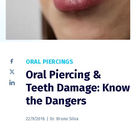
ORAL PIERCINGS
Oral Piercing &
Teeth Damage: Know
the Dangers
22/9/2016
|
Dr. Bruno Silva