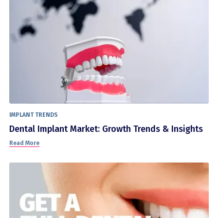
IMPLANT TRENDS
Dental Implant Market: Growth Trends & Insights
Read More