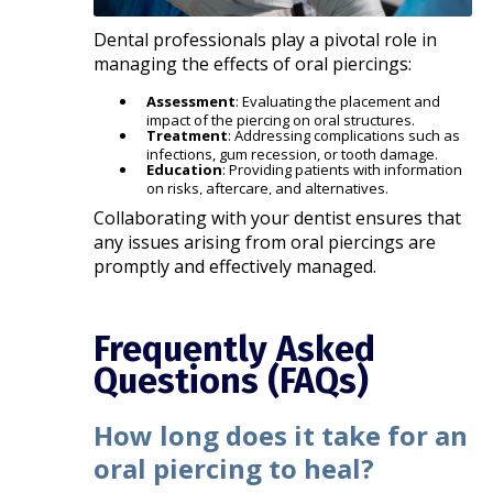
Dental professionals play a pivotal role in
managing the effects of oral piercings:​
Assessment
: Evaluating the placement and
impact of the piercing on oral structures.
Treatment
: Addressing complications such as
infections, gum recession, or tooth damage.
Education
: Providing patients with information
on risks, aftercare, and alternatives.​
Collaborating with your dentist ensures that
any issues arising from oral piercings are
promptly and effectively managed.​
Frequently Asked
Questions (FAQs)
How long does it take for an
oral piercing to heal?