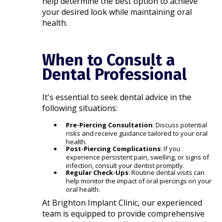
help determine the best option to achieve
your desired look while maintaining oral
health.​
When to Consult a
Dental Professional
It's essential to seek dental advice in the
following situations:​
Pre-Piercing Consultation
: Discuss potential
risks and receive guidance tailored to your oral
health.
Post-Piercing Complications
: If you
experience persistent pain, swelling, or signs of
infection, consult your dentist promptly.
Regular Check-Ups
: Routine dental visits can
help monitor the impact of oral piercings on your
oral health.​
At Brighton Implant Clinic, our experienced
team is equipped to provide comprehensive