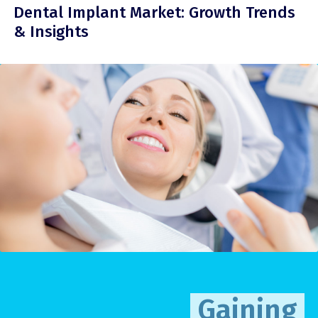
Dental Implant Market: Growth Trends
& Insights
Gaining