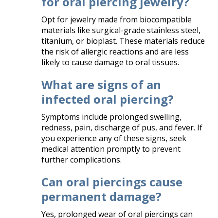
for oral piercing jewelry?
Opt for jewelry made from biocompatible
materials like surgical-grade stainless steel,
titanium, or bioplast. These materials reduce
the risk of allergic reactions and are less
likely to cause damage to oral tissues.​
What are signs of an
infected oral piercing?
Symptoms include prolonged swelling,
redness, pain, discharge of pus, and fever. If
you experience any of these signs, seek
medical attention promptly to prevent
further complications.​
Can oral piercings cause
permanent damage?
Yes, prolonged wear of oral piercings can