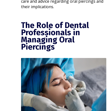
care and advice regarding oral piercings and
their implications.​
The Role of Dental
Professionals in
Managing Oral
Piercings