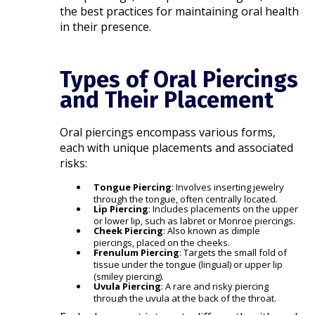
the best practices for maintaining oral health
in their presence.​
Types of Oral Piercings
and Their Placement
Oral piercings encompass various forms,
each with unique placements and associated
risks:​
Tongue Piercing
: Involves inserting jewelry
through the tongue, often centrally located.
Lip Piercing
: Includes placements on the upper
or lower lip, such as labret or Monroe piercings.
Cheek Piercing
: Also known as dimple
piercings, placed on the cheeks.
Frenulum Piercing
: Targets the small fold of
tissue under the tongue (lingual) or upper lip
(smiley piercing).
Uvula Piercing
: A rare and risky piercing
through the uvula at the back of the throat.