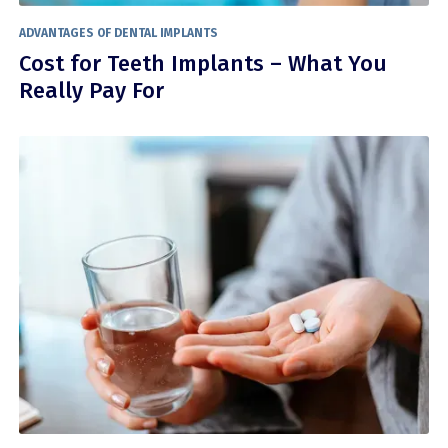
ADVANTAGES OF DENTAL IMPLANTS
Cost for Teeth Implants – What You
Really Pay For