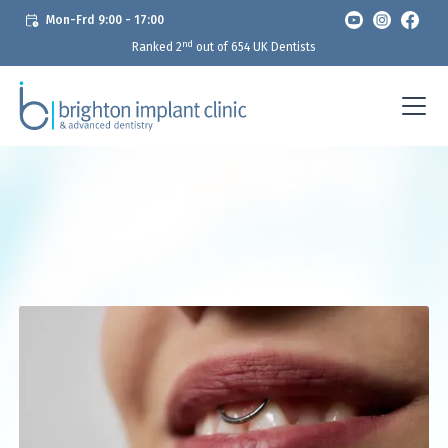
Mon-Frd 9:00 - 17:00
nd
Ranked 2
out of 654 UK Dentists