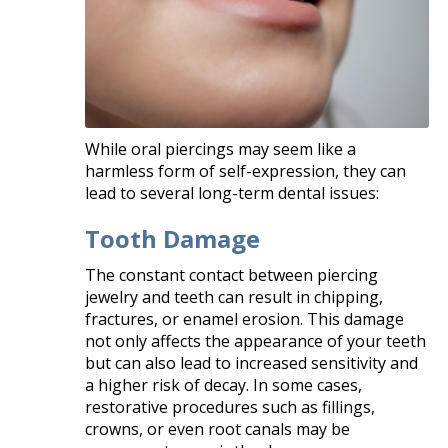
While oral piercings may seem like a
harmless form of self-expression, they can
lead to several long-term dental issues:​
Tooth Damage
The constant contact between piercing
jewelry and teeth can result in chipping,
fractures, or enamel erosion. This damage
not only affects the appearance of your teeth
but can also lead to increased sensitivity and
a higher risk of decay. In some cases,
restorative procedures such as fillings,
crowns, or even root canals may be