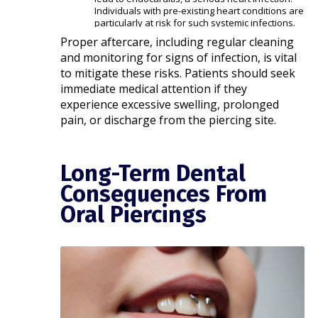
Individuals with pre-existing heart conditions are
particularly at risk for such systemic infections. ​
Proper aftercare, including regular cleaning
and monitoring for signs of infection, is vital
to mitigate these risks. Patients should seek
immediate medical attention if they
experience excessive swelling, prolonged
pain, or discharge from the piercing site.
Long-Term Dental
Consequences From
Oral Piercings