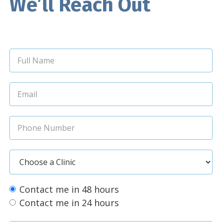
We’ll Reach Out
Contact me in 48 hours
Contact me in 24 hours