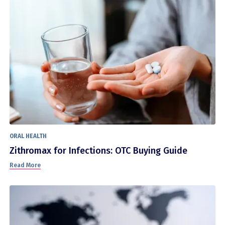
ORAL HEALTH
Zithromax for Infections: OTC Buying Guide
Read More