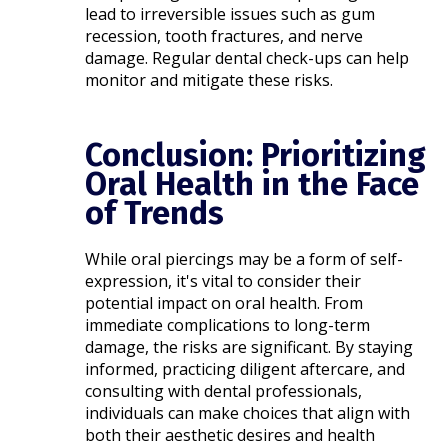
lead to irreversible issues such as gum
recession, tooth fractures, and nerve
damage. Regular dental check-ups can help
monitor and mitigate these risks.​
Conclusion: Prioritizing
Oral Health in the Face
of Trends
While oral piercings may be a form of self-
expression, it's vital to consider their
potential impact on oral health. From
immediate complications to long-term
damage, the risks are significant. By staying
informed, practicing diligent aftercare, and
consulting with dental professionals,
individuals can make choices that align with
both their aesthetic desires and health