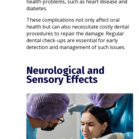
health problems, such as heart disease and
diabetes. ​
These complications not only affect oral
health but can also necessitate costly dental
procedures to repair the damage. Regular
dental check-ups are essential for early
detection and management of such issues.
Neurological and
Sensory Effects