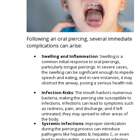
Following an oral piercing, several immediate
complications can arise:​
Swelling and Inflammation
: Swelling is a
common initial response to oral piercings,
particularly tongue piercings. In severe cases,
the swelling can be significant enough to impede
speech and eating, and in rare instances, it may
obstruct the airway, posing a serious health risk.
Infection Risks
: The mouth harbors numerous
bacteria, making the piercing site susceptible to
infections. Infections can lead to symptoms such
as redness, pain, and discharge, and if left
untreated, they may spread to other areas of
the body.
Systemic Infections
: Improper sterilization
during the piercing process can introduce
pathogens like hepatitis B, hepatitis C, or even
lead to endocarditis, a serious heart infection.