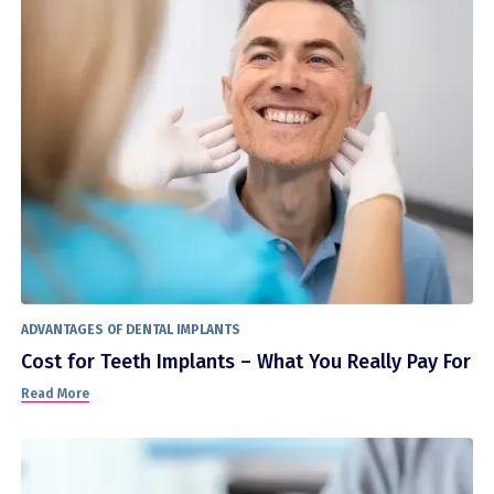
ADVANTAGES OF DENTAL IMPLANTS
Cost for Teeth Implants – What You Really Pay For
Read More