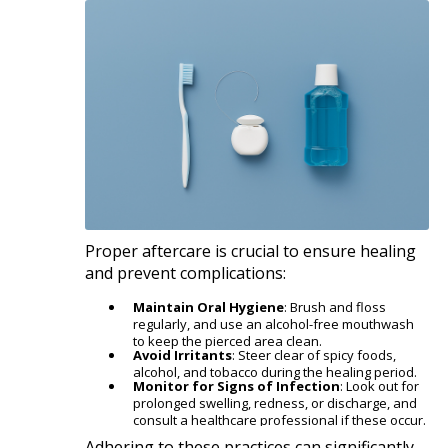
Proper aftercare is crucial to ensure healing
and prevent complications:​
Maintain Oral Hygiene
: Brush and floss
regularly, and use an alcohol-free mouthwash
to keep the pierced area clean.
Avoid Irritants
: Steer clear of spicy foods,
alcohol, and tobacco during the healing period.
Monitor for Signs of Infection
: Look out for
prolonged swelling, redness, or discharge, and
consult a healthcare professional if these occur.​
Adhering to these practices can significantly