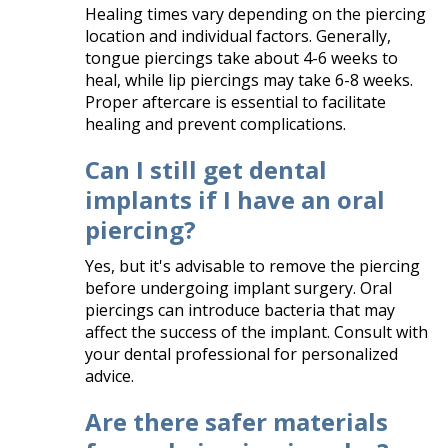
Healing times vary depending on the piercing
location and individual factors. Generally,
tongue piercings take about 4-6 weeks to
heal, while lip piercings may take 6-8 weeks.
Proper aftercare is essential to facilitate
healing and prevent complications.​
Can I still get dental
implants if I have an oral
piercing?
Yes, but it's advisable to remove the piercing
before undergoing implant surgery. Oral
piercings can introduce bacteria that may
affect the success of the implant. Consult with
your dental professional for personalized
advice.​
Are there safer materials