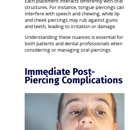
Each placement interacts differently with oral
structures. For instance, tongue piercings can
interfere with speech and chewing, while lip
and cheek piercings may rub against gums
and teeth, leading to irritation or damage.
Understanding these nuances is essential for
both patients and dental professionals when
considering or managing oral piercings.​
Immediate Post-
Piercing Complications