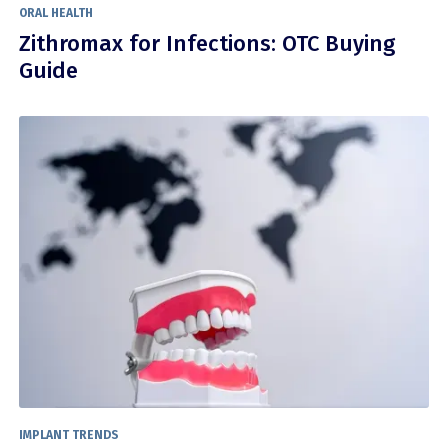
ORAL HEALTH
Zithromax for Infections: OTC Buying
Guide
IMPLANT TRENDS