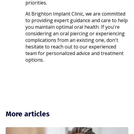
priorities.​
At Brighton Implant Clinic, we are committed
to providing expert guidance and care to help
you maintain optimal oral health. If you're
considering an oral piercing or experiencing
complications from an existing one, don't
hesitate to reach out to our experienced
team for personalized advice and treatment
options.​
More articles