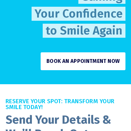
Your Confidence
to Smile Again
BOOK AN APPOINTMENT NOW
RESERVE YOUR SPOT: TRANSFORM YOUR
SMILE TODAY!
Send Your Details &