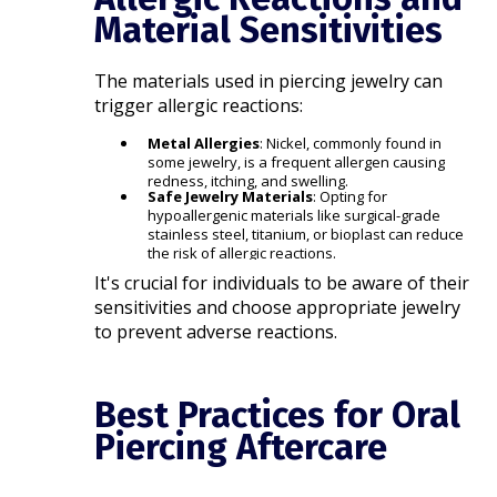
Material Sensitivities
The materials used in piercing jewelry can
trigger allergic reactions:​
Metal Allergies
: Nickel, commonly found in
some jewelry, is a frequent allergen causing
redness, itching, and swelling.
Safe Jewelry Materials
: Opting for
hypoallergenic materials like surgical-grade
stainless steel, titanium, or bioplast can reduce
the risk of allergic reactions.​
It's crucial for individuals to be aware of their
sensitivities and choose appropriate jewelry
to prevent adverse reactions.​
Best Practices for Oral
Piercing Aftercare