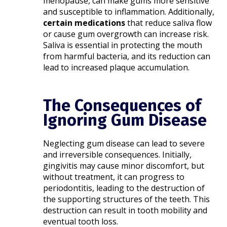
menopause, can make gums more sensitive
and susceptible to inflammation. Additionally,
certain medications
that reduce saliva flow
or cause gum overgrowth can increase risk.
Saliva is essential in protecting the mouth
from harmful bacteria, and its reduction can
lead to increased plaque accumulation.​
The Consequences of
Ignoring Gum Disease
Neglecting gum disease can lead to severe
and irreversible consequences. Initially,
gingivitis may cause minor discomfort, but
without treatment, it can progress to
periodontitis, leading to the destruction of
the supporting structures of the teeth. This
destruction can result in tooth mobility and
eventual tooth loss.​