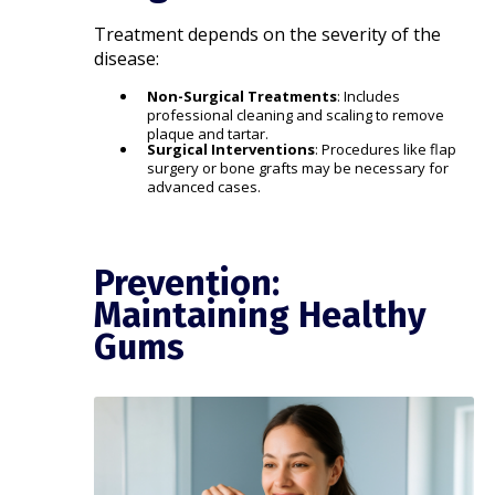
Treatment depends on the severity of the
disease:​
Non-Surgical Treatments
: Includes
professional cleaning and scaling to remove
plaque and tartar.​
Surgical Interventions
: Procedures like flap
surgery or bone grafts may be necessary for
advanced cases.​
Prevention:
Maintaining Healthy
Gums