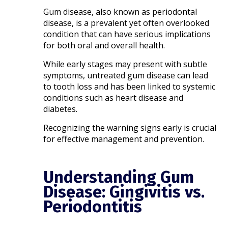
Gum disease, also known as periodontal
disease, is a prevalent yet often overlooked
condition that can have serious implications
for both oral and overall health.
While early stages may present with subtle
symptoms, untreated gum disease can lead
to tooth loss and has been linked to systemic
conditions such as heart disease and
diabetes.
Recognizing the warning signs early is crucial
for effective management and prevention.​
Understanding Gum
Disease: Gingivitis vs.
Periodontitis