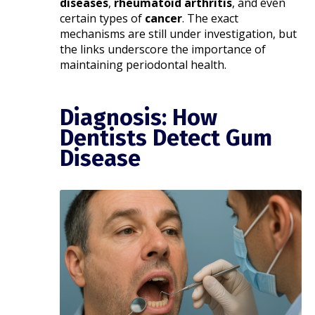
diseases
,
rheumatoid arthritis
, and even
certain types of
cancer
. The exact
mechanisms are still under investigation, but
the links underscore the importance of
maintaining periodontal health.​
Diagnosis: How
Dentists Detect Gum
Disease