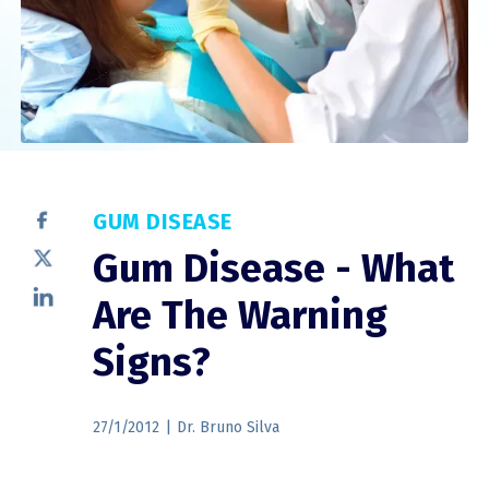
GUM DISEASE
Gum Disease - What
Are The Warning
Signs?
27/1/2012
|
Dr. Bruno Silva