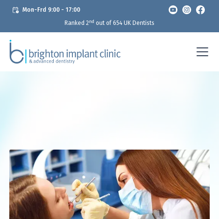
Mon-Frd 9:00 - 17:00
nd
Ranked 2
out of 654 UK Dentists