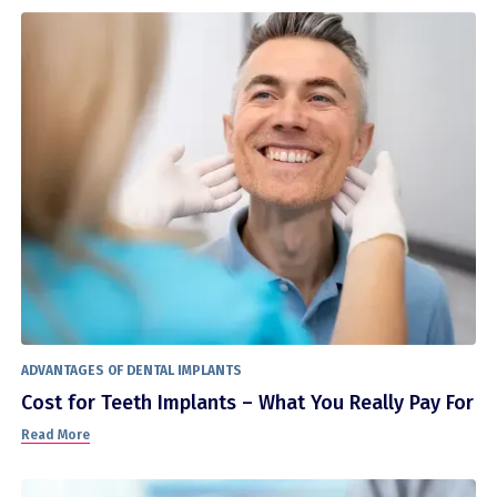
ADVANTAGES OF DENTAL IMPLANTS
Cost for Teeth Implants – What You Really Pay For
Read More