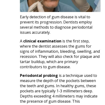
Early detection of gum disease is vital to
prevent its progression. Dentists employ
several methods to diagnose periodontal
issues accurately.​
A
clinical examination
is the first step,
where the dentist assesses the gums for
signs of inflammation, bleeding, swelling, and
recession. They will also check for plaque and
tartar buildup, which are primary
contributors to gum disease.​
Periodontal probing
is a technique used to
measure the depth of the pockets between
the teeth and gums. In healthy gums, these
pockets are typically 1-3 millimeters deep.
Depths exceeding 4 millimeters may indicate
the presence of gum disease. This