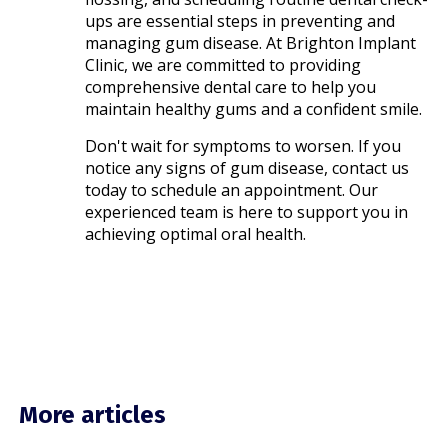
ups are essential steps in preventing and
managing gum disease. At Brighton Implant
Clinic, we are committed to providing
comprehensive dental care to help you
maintain healthy gums and a confident smile.​
Don't wait for symptoms to worsen. If you
notice any signs of gum disease, contact us
today to schedule an appointment. Our
experienced team is here to support you in
achieving optimal oral health.
More articles