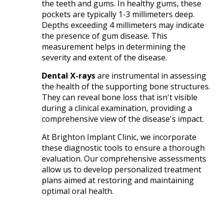
the teeth and gums. In healthy gums, these
pockets are typically 1-3 millimeters deep.
Depths exceeding 4 millimeters may indicate
the presence of gum disease. This
measurement helps in determining the
severity and extent of the disease.​
Dental X-rays
are instrumental in assessing
the health of the supporting bone structures.
They can reveal bone loss that isn't visible
during a clinical examination, providing a
comprehensive view of the disease's impact.​
At Brighton Implant Clinic, we incorporate
these diagnostic tools to ensure a thorough
evaluation. Our comprehensive assessments
allow us to develop personalized treatment
plans aimed at restoring and maintaining
optimal oral health.​