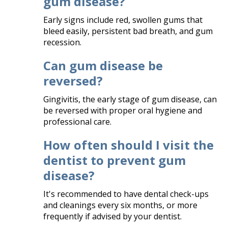
gum disease?
Early signs include red, swollen gums that
bleed easily, persistent bad breath, and gum
recession.​
Can gum disease be
reversed?
Gingivitis, the early stage of gum disease, can
be reversed with proper oral hygiene and
professional care.​
How often should I visit the
dentist to prevent gum
disease?
It's recommended to have dental check-ups
and cleanings every six months, or more
frequently if advised by your dentist.​