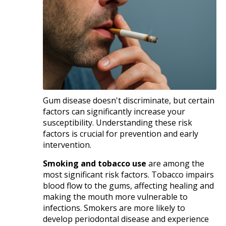
Gum disease doesn't discriminate, but certain
factors can significantly increase your
susceptibility. Understanding these risk
factors is crucial for prevention and early
intervention.​
Smoking and tobacco use
are among the
most significant risk factors. Tobacco impairs
blood flow to the gums, affecting healing and
making the mouth more vulnerable to
infections. Smokers are more likely to
develop periodontal disease and experience