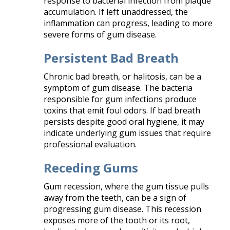
response to bacterial infection from plaque
accumulation. If left unaddressed, the
inflammation can progress, leading to more
severe forms of gum disease.​
Persistent Bad Breath
Chronic bad breath, or halitosis, can be a
symptom of gum disease. The bacteria
responsible for gum infections produce
toxins that emit foul odors. If bad breath
persists despite good oral hygiene, it may
indicate underlying gum issues that require
professional evaluation.​
Receding Gums
Gum recession, where the gum tissue pulls
away from the teeth, can be a sign of
progressing gum disease. This recession
exposes more of the tooth or its root,