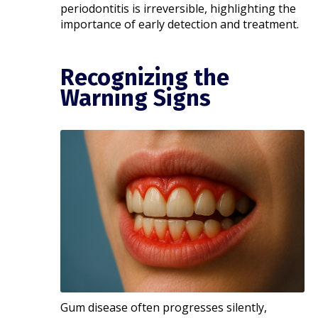
periodontitis is irreversible, highlighting the
importance of early detection and treatment.​
Recognizing the
Warning Signs
Gum disease often progresses silently,