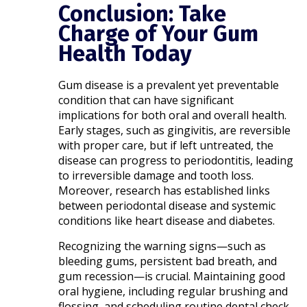
Conclusion: Take
Charge of Your Gum
Health Today
Gum disease is a prevalent yet preventable
condition that can have significant
implications for both oral and overall health.
Early stages, such as gingivitis, are reversible
with proper care, but if left untreated, the
disease can progress to periodontitis, leading
to irreversible damage and tooth loss.
Moreover, research has established links
between periodontal disease and systemic
conditions like heart disease and diabetes. ​
Recognizing the warning signs—such as
bleeding gums, persistent bad breath, and
gum recession—is crucial. Maintaining good
oral hygiene, including regular brushing and
flossing, and scheduling routine dental check-