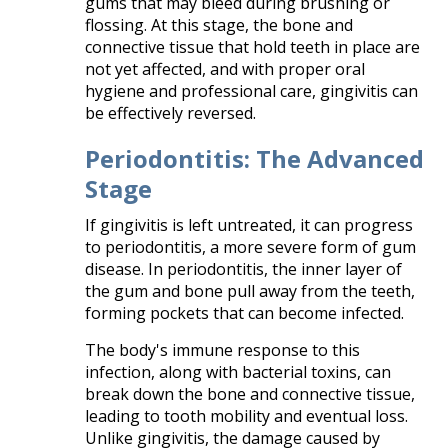
gums that may bleed during brushing or
flossing. At this stage, the bone and
connective tissue that hold teeth in place are
not yet affected, and with proper oral
hygiene and professional care, gingivitis can
be effectively reversed.​
Periodontitis: The Advanced
Stage
If gingivitis is left untreated, it can progress
to periodontitis, a more severe form of gum
disease. In periodontitis, the inner layer of
the gum and bone pull away from the teeth,
forming pockets that can become infected.
The body's immune response to this
infection, along with bacterial toxins, can
break down the bone and connective tissue,
leading to tooth mobility and eventual loss.
Unlike gingivitis, the damage caused by