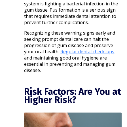
system is fighting a bacterial infection in the
gum tissue. Pus formation is a serious sign
that requires immediate dental attention to
prevent further complications.​
Recognizing these warning signs early and
seeking prompt dental care can halt the
progression of gum disease and preserve
your oral health.
Regular dental check-ups
and maintaining good oral hygiene are
essential in preventing and managing gum
disease.
Risk Factors: Are You at
Higher Risk?