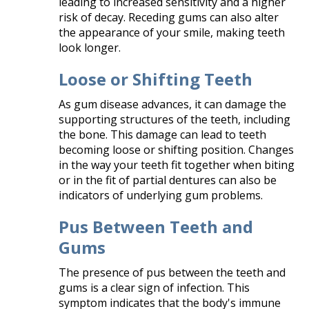
leading to increased sensitivity and a higher
risk of decay. Receding gums can also alter
the appearance of your smile, making teeth
look longer.​
Loose or Shifting Teeth
As gum disease advances, it can damage the
supporting structures of the teeth, including
the bone. This damage can lead to teeth
becoming loose or shifting position. Changes
in the way your teeth fit together when biting
or in the fit of partial dentures can also be
indicators of underlying gum problems.​
Pus Between Teeth and
Gums
The presence of pus between the teeth and
gums is a clear sign of infection. This
symptom indicates that the body's immune