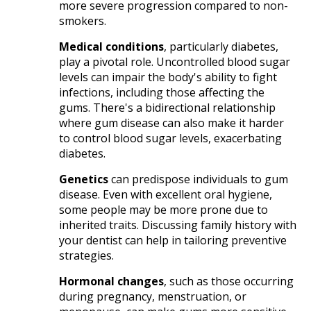
more severe progression compared to non-
smokers.​
Medical conditions
, particularly diabetes,
play a pivotal role. Uncontrolled blood sugar
levels can impair the body's ability to fight
infections, including those affecting the
gums. There's a bidirectional relationship
where gum disease can also make it harder
to control blood sugar levels, exacerbating
diabetes.​
Genetics
can predispose individuals to gum
disease. Even with excellent oral hygiene,
some people may be more prone due to
inherited traits. Discussing family history with
your dentist can help in tailoring preventive
strategies.​
Hormonal changes
, such as those occurring
during pregnancy, menstruation, or