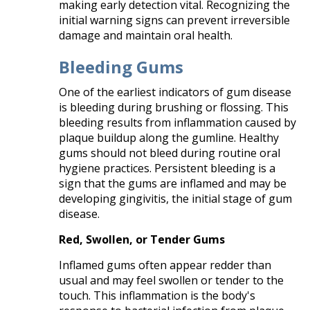
making early detection vital. Recognizing the
initial warning signs can prevent irreversible
damage and maintain oral health.​
Bleeding Gums
One of the earliest indicators of gum disease
is bleeding during brushing or flossing. This
bleeding results from inflammation caused by
plaque buildup along the gumline. Healthy
gums should not bleed during routine oral
hygiene practices. Persistent bleeding is a
sign that the gums are inflamed and may be
developing gingivitis, the initial stage of gum
disease.​
Red, Swollen, or Tender Gums
Inflamed gums often appear redder than
usual and may feel swollen or tender to the
touch. This inflammation is the body's