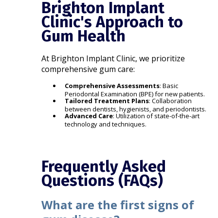
Brighton Implant
Clinic's Approach to
Gum Health
At Brighton Implant Clinic, we prioritize
comprehensive gum care:​
Comprehensive Assessments
: Basic
Periodontal Examination (BPE) for new patients.​
Tailored Treatment Plans
: Collaboration
between dentists, hygienists, and periodontists.​
Advanced Care
: Utilization of state-of-the-art
technology and techniques.​
Frequently Asked
Questions (FAQs)
What are the first signs of