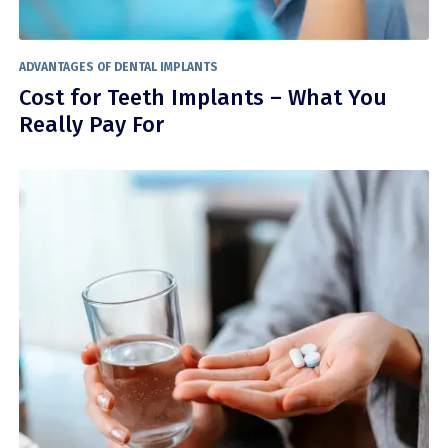
ADVANTAGES OF DENTAL IMPLANTS
Cost for Teeth Implants – What You
Really Pay For