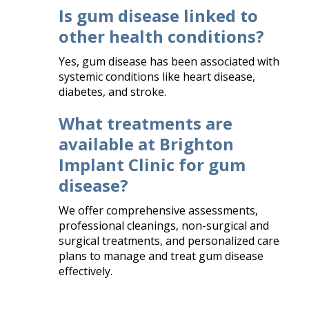
Is gum disease linked to
other health conditions?
Yes, gum disease has been associated with
systemic conditions like heart disease,
diabetes, and stroke.​
What treatments are
available at Brighton
Implant Clinic for gum
disease?
We offer comprehensive assessments,
professional cleanings, non-surgical and
surgical treatments, and personalized care
plans to manage and treat gum disease
effectively.​