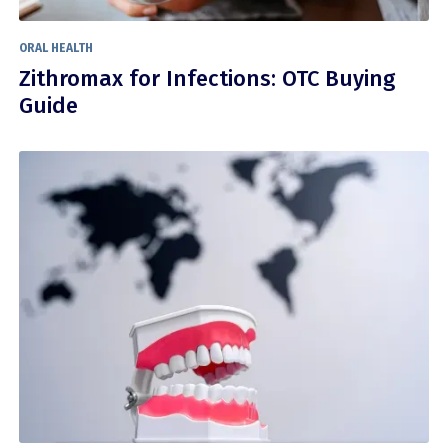
ORAL HEALTH
Zithromax for Infections: OTC Buying
Guide