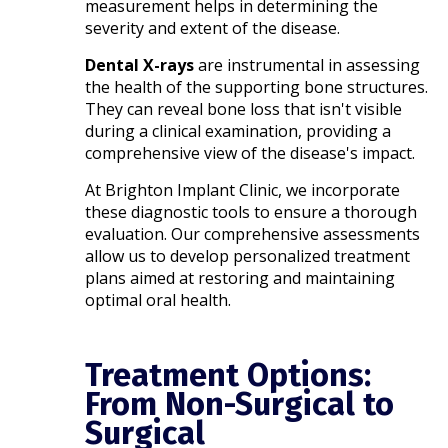
measurement helps in determining the
severity and extent of the disease.​
Dental X-rays
are instrumental in assessing
the health of the supporting bone structures.
They can reveal bone loss that isn't visible
during a clinical examination, providing a
comprehensive view of the disease's impact.​
At Brighton Implant Clinic, we incorporate
these diagnostic tools to ensure a thorough
evaluation. Our comprehensive assessments
allow us to develop personalized treatment
plans aimed at restoring and maintaining
optimal oral health.
Treatment Options:
From Non-Surgical to
Surgical