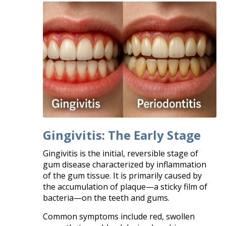
Gingivitis: The Early Stage
Gingivitis is the initial, reversible stage of
gum disease characterized by inflammation
of the gum tissue. It is primarily caused by
the accumulation of plaque—a sticky film of
bacteria—on the teeth and gums.
Common symptoms include red, swollen