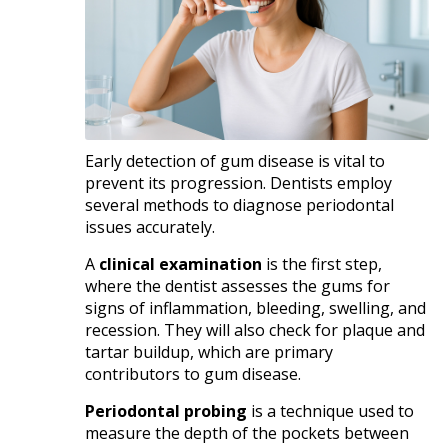
Early detection of gum disease is vital to
prevent its progression. Dentists employ
several methods to diagnose periodontal
issues accurately.​
A
clinical examination
is the first step,
where the dentist assesses the gums for
signs of inflammation, bleeding, swelling, and
recession. They will also check for plaque and
tartar buildup, which are primary
contributors to gum disease.​
Periodontal probing
is a technique used to
measure the depth of the pockets between