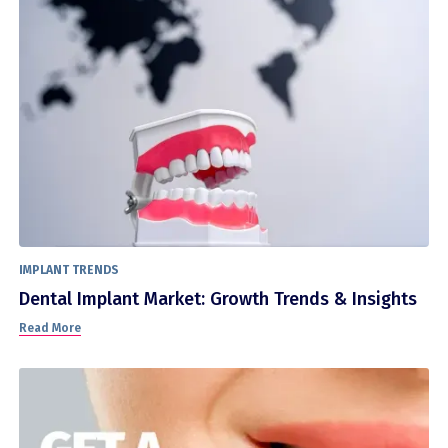
IMPLANT TRENDS
Dental Implant Market: Growth Trends & Insights
Read More