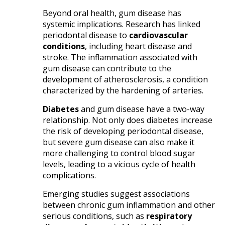
Beyond oral health, gum disease has
systemic implications. Research has linked
periodontal disease to
cardiovascular
conditions
, including heart disease and
stroke. The inflammation associated with
gum disease can contribute to the
development of atherosclerosis, a condition
characterized by the hardening of arteries.​
Diabetes
and gum disease have a two-way
relationship. Not only does diabetes increase
the risk of developing periodontal disease,
but severe gum disease can also make it
more challenging to control blood sugar
levels, leading to a vicious cycle of health
complications.​
Emerging studies suggest associations
between chronic gum inflammation and other
serious conditions, such as
respiratory