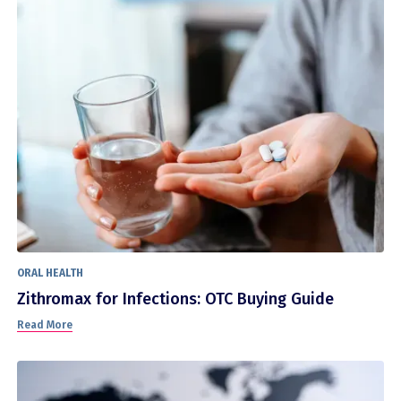
ORAL HEALTH
Zithromax for Infections: OTC Buying Guide
Read More