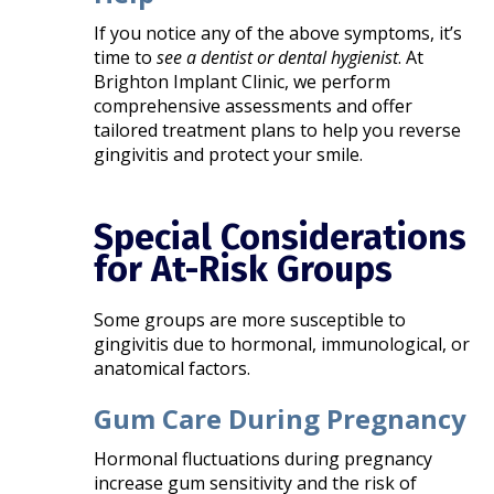
If you notice any of the above symptoms, it’s
time to
see a dentist or dental hygienist
. At
Brighton Implant Clinic, we perform
comprehensive assessments and offer
tailored treatment plans to help you reverse
gingivitis and protect your smile.
Special Considerations
for At-Risk Groups
Some groups are more susceptible to
gingivitis due to hormonal, immunological, or
anatomical factors.
Gum Care During Pregnancy
Hormonal fluctuations during pregnancy
increase gum sensitivity and the risk of