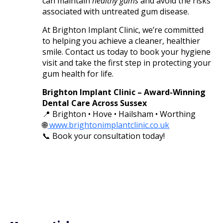
can maintain
healthy gums
and avoid the risks
associated with untreated gum disease.
At Brighton Implant Clinic, we’re committed
to helping you achieve a cleaner, healthier
smile. Contact us today to book your hygiene
visit and take the first step in protecting your
gum health for life.
Brighton Implant Clinic – Award-Winning
Dental Care Across Sussex
📍 Brighton • Hove • Hailsham • Worthing
🌐
www.brightonimplantclinic.co.uk
📞 Book your consultation today!