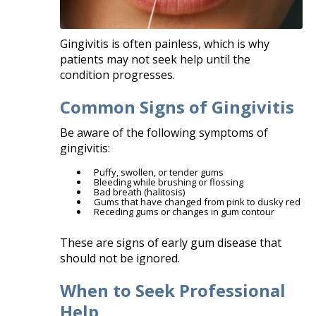
Gingivitis is often painless, which is why
patients may not seek help until the
condition progresses.
Common Signs of Gingivitis
Be aware of the following symptoms of
gingivitis:
Puffy, swollen, or tender gums
Bleeding while brushing or flossing
Bad breath (halitosis)
Gums that have changed from pink to dusky red
Receding gums or changes in gum contour
These are signs of early gum disease that
should not be ignored.
When to Seek Professional
Help