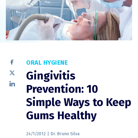
ORAL HYGIENE
Gingivitis
Prevention: 10
Simple Ways to Keep
Gums Healthy
24/1/2012
|
Dr. Bruno Silva