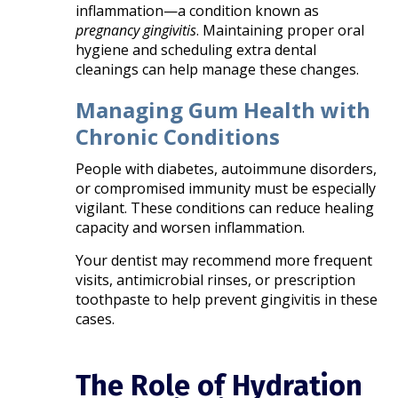
inflammation—a condition known as
pregnancy gingivitis
. Maintaining proper oral
hygiene and scheduling extra dental
cleanings can help manage these changes.
Managing Gum Health with
Chronic Conditions
People with diabetes, autoimmune disorders,
or compromised immunity must be especially
vigilant. These conditions can reduce healing
capacity and worsen inflammation.
Your dentist may recommend more frequent
visits, antimicrobial rinses, or prescription
toothpaste to help prevent gingivitis in these
cases.
The Role of Hydration