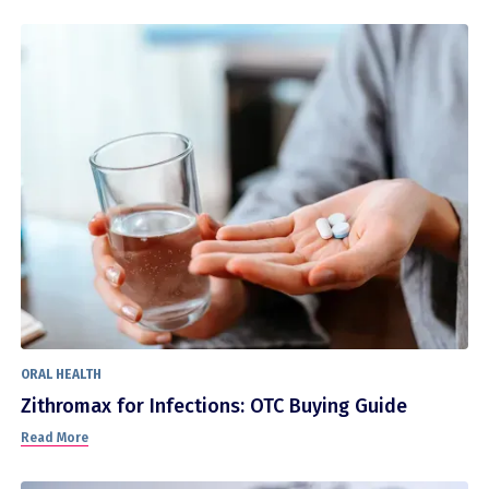
ORAL HEALTH
Zithromax for Infections: OTC Buying Guide
Read More