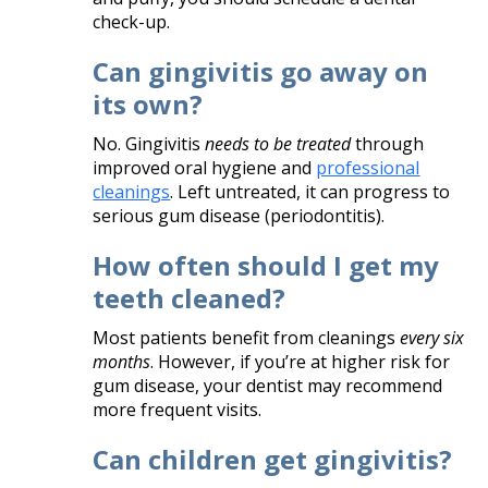
check-up.
Can gingivitis go away on
its own?
No. Gingivitis
needs to be treated
through
improved oral hygiene and
professional
cleanings
. Left untreated, it can progress to
serious gum disease (periodontitis).
How often should I get my
teeth cleaned?
Most patients benefit from cleanings
every six
months
. However, if you’re at higher risk for
gum disease, your dentist may recommend
more frequent visits.
Can children get gingivitis?