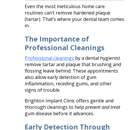
Even the most meticulous home care
routines can’t remove hardened plaque
(tartar). That’s where your dental team comes
in.
The Importance of
Professional Cleanings
Professional cleanings
by a dental hygienist
remove tartar and plaque that brushing and
flossing leave behind. These appointments
also allow early detection of gum
inflammation, receding gums, and other
signs of trouble.
Brighton Implant Clinic offers gentle and
thorough cleanings to help
prevent and treat
gum disease before it advances.
Early Detection Through