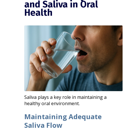
and Saliva in Oral
Health
Saliva plays a key role in maintaining a
healthy oral environment.
Maintaining Adequate
Saliva Flow