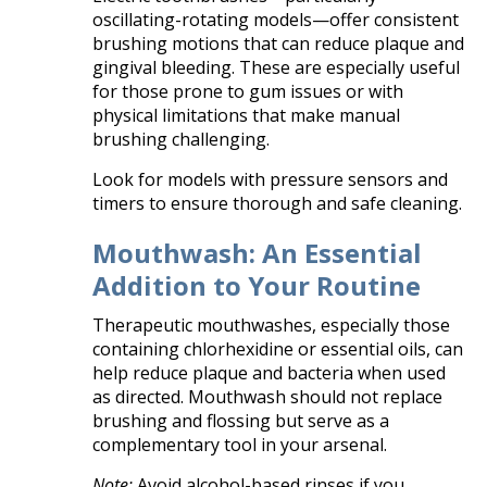
oscillating-rotating models—offer consistent
brushing motions that can reduce plaque and
gingival bleeding. These are especially useful
for those prone to gum issues or with
physical limitations that make manual
brushing challenging.
Look for models with pressure sensors and
timers to ensure thorough and safe cleaning.
Mouthwash: An Essential
Addition to Your Routine
Therapeutic mouthwashes, especially those
containing chlorhexidine or essential oils, can
help reduce plaque and bacteria when used
as directed. Mouthwash should not replace
brushing and flossing but serve as a
complementary tool in your arsenal.
Note:
Avoid alcohol-based rinses if you