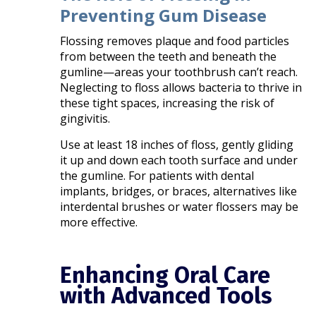
Preventing Gum Disease
Flossing removes plaque and food particles
from between the teeth and beneath the
gumline—areas your toothbrush can’t reach.
Neglecting to floss allows bacteria to thrive in
these tight spaces, increasing the risk of
gingivitis.
Use at least 18 inches of floss, gently gliding
it up and down each tooth surface and under
the gumline. For patients with dental
implants, bridges, or braces, alternatives like
interdental brushes or water flossers may be
more effective.
Enhancing Oral Care
with Advanced Tools