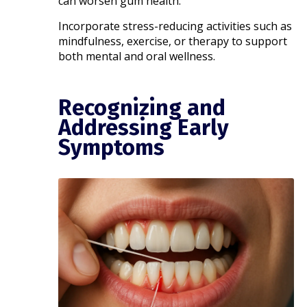
can worsen gum health.
Incorporate stress-reducing activities such as
mindfulness, exercise, or therapy to support
both mental and oral wellness.
Recognizing and
Addressing Early
Symptoms