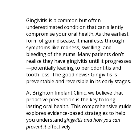
Gingivitis is a common but often
underestimated condition that can silently
compromise your oral health. As the earliest
form of gum disease, it manifests through
symptoms like redness, swelling, and
bleeding of the gums. Many patients don’t
realize they have gingivitis until it progresses
—potentially leading to periodontitis and
tooth loss. The good news? Gingivitis is
preventable and reversible in its early stages.
At Brighton Implant Clinic, we believe that
proactive prevention is the key to long-
lasting oral health. This comprehensive guide
explores evidence-based strategies to help
you understand
gingivitis and how you can
prevent it
effectively.