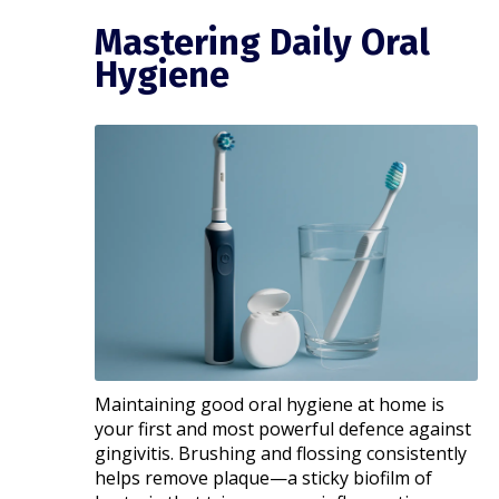
Mastering Daily Oral
Hygiene
Maintaining good oral hygiene at home is
your first and most powerful defence against
gingivitis. Brushing and flossing consistently
helps remove plaque—a sticky biofilm of