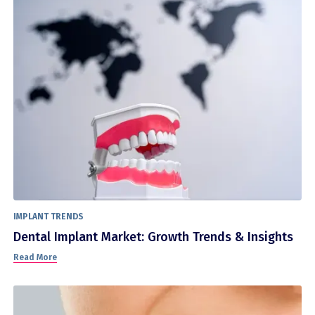
IMPLANT TRENDS
Dental Implant Market: Growth Trends & Insights
Read More