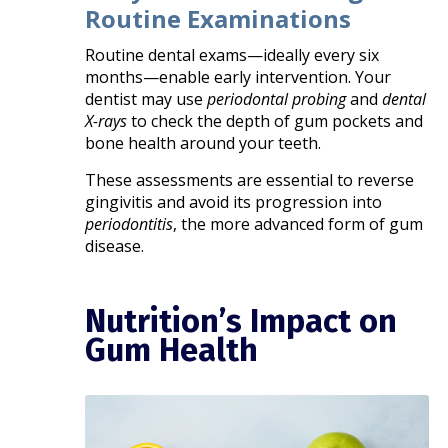
Routine Examinations
Routine dental exams—ideally every six
months—enable early intervention. Your
dentist may use
periodontal probing
and
dental
X-rays
to check the depth of gum pockets and
bone health around your teeth.
These assessments are essential to reverse
gingivitis and avoid its progression into
periodontitis
, the more advanced form of gum
disease.
Nutrition’s Impact on
Gum Health