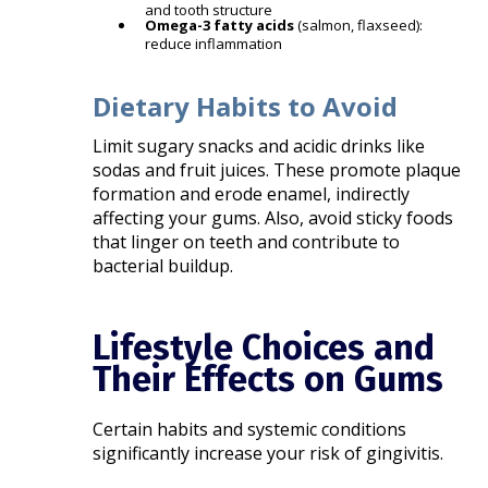
and tooth structure
Omega-3 fatty acids
(salmon, flaxseed):
reduce inflammation
Dietary Habits to Avoid
Limit sugary snacks and acidic drinks like
sodas and fruit juices. These promote plaque
formation and erode enamel, indirectly
affecting your gums. Also, avoid sticky foods
that linger on teeth and contribute to
bacterial buildup.
Lifestyle Choices and
Their Effects on Gums
Certain habits and systemic conditions
significantly increase your risk of gingivitis.