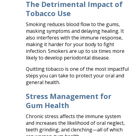
The Detrimental Impact of
Tobacco Use
Smoking reduces blood flow to the gums,
masking symptoms and delaying healing. It
also interferes with the immune response,
making it harder for your body to fight
infection. Smokers are up to six times more
likely to develop periodontal disease.
Quitting tobacco is one of the most impactful
steps you can take to protect your oral and
general health.
Stress Management for
Gum Health
Chronic stress affects the immune system
and increases the likelihood of oral neglect,
teeth grinding, and clenching—all of which