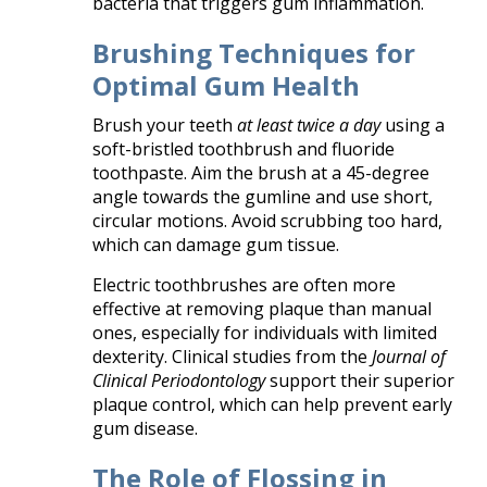
bacteria that triggers gum inflammation.
Brushing Techniques for
Optimal Gum Health
Brush your teeth
at least twice a day
using a
soft-bristled toothbrush and fluoride
toothpaste. Aim the brush at a 45-degree
angle towards the gumline and use short,
circular motions. Avoid scrubbing too hard,
which can damage gum tissue.
Electric toothbrushes are often more
effective at removing plaque than manual
ones, especially for individuals with limited
dexterity. Clinical studies from the
Journal of
Clinical Periodontology
support their superior
plaque control, which can help prevent early
gum disease.
The Role of Flossing in