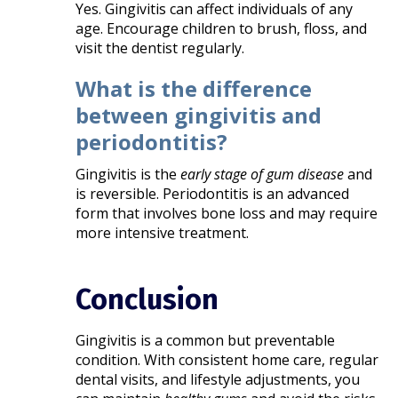
Yes. Gingivitis can affect individuals of any
age. Encourage children to brush, floss, and
visit the dentist regularly.
What is the difference
between gingivitis and
periodontitis?
Gingivitis is the
early stage of gum disease
and
is reversible. Periodontitis is an advanced
form that involves bone loss and may require
more intensive treatment.
Conclusion
Gingivitis is a common but preventable
condition. With consistent home care, regular
dental visits, and lifestyle adjustments, you