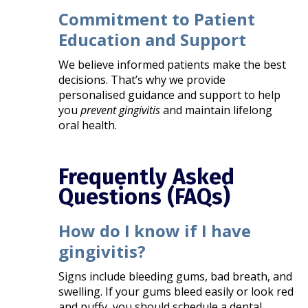
Commitment to Patient
Education and Support
We believe informed patients make the best
decisions. That’s why we provide
personalised guidance and support to help
you
prevent gingivitis
and maintain lifelong
oral health.
Frequently Asked
Questions (FAQs)
How do I know if I have
gingivitis?
Signs include bleeding gums, bad breath, and
swelling. If your gums bleed easily or look red
and puffy, you should schedule a dental