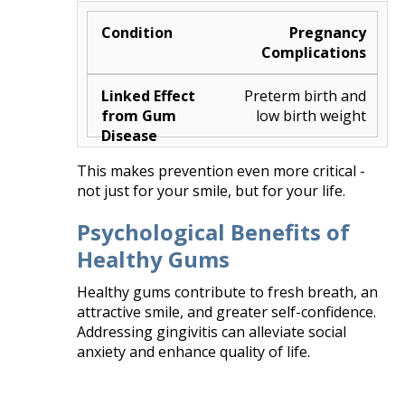
Pregnancy
Complications
Preterm birth and
low birth weight
This makes prevention even more critical -
not just for your smile, but for your life.
Psychological Benefits of
Healthy Gums
Healthy gums contribute to fresh breath, an
attractive smile, and greater self-confidence.
Addressing gingivitis can alleviate social
anxiety and enhance quality of life.