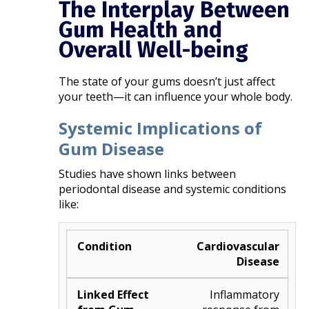
The Interplay Between
Gum Health and
Overall Well-being
The state of your gums doesn’t just affect
your teeth—it can influence your whole body.
Systemic Implications of
Gum Disease
Studies have shown links between
periodontal disease and systemic conditions
like:
Cardiovascular
Disease
Inflammatory