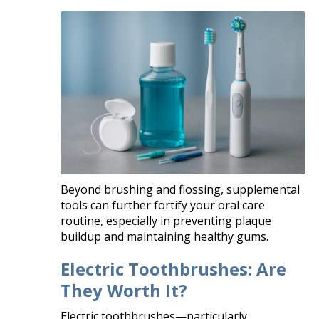
Beyond brushing and flossing, supplemental
tools can further fortify your oral care
routine, especially in preventing plaque
buildup and maintaining healthy gums.
Electric Toothbrushes: Are
They Worth It?
Electric toothbrushes—particularly