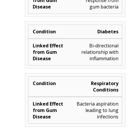
response from
gum bacteria
Diabetes
Bi-directional
relationship with
inflammation
Respiratory
Conditions
Bacteria aspiration
leading to lung
infections