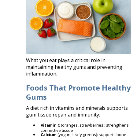
What you eat plays a critical role in
maintaining healthy gums and preventing
inflammation.
Foods That Promote Healthy
Gums
A diet rich in vitamins and minerals supports
gum tissue repair and immunity:
Vitamin C
(oranges, strawberries): strengthens
connective tissue
Calcium
(yogurt, leafy greens): supports bone