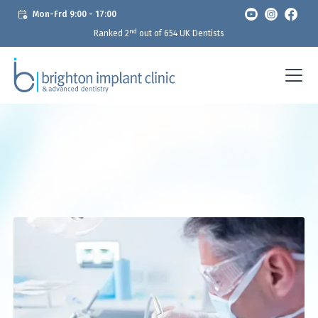
Mon-Frd 9:00 - 17:00
nd
Ranked 2
out of 654 UK Dentists