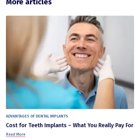
More articles
ADVANTAGES OF DENTAL IMPLANTS
Cost for Teeth Implants – What You Really Pay For
Read More