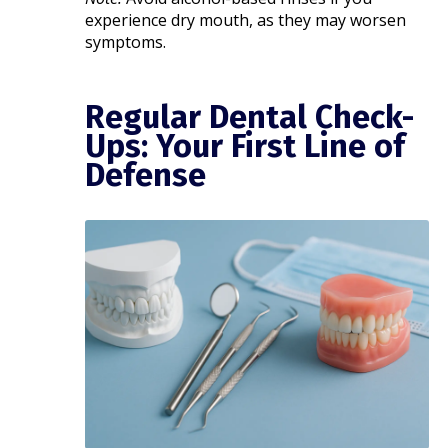
experience dry mouth, as they may worsen
symptoms.
Regular Dental Check-
Ups: Your First Line of
Defense