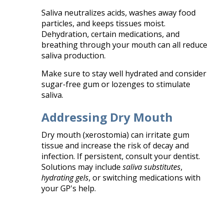
Saliva neutralizes acids, washes away food
particles, and keeps tissues moist.
Dehydration, certain medications, and
breathing through your mouth can all reduce
saliva production.
Make sure to stay well hydrated and consider
sugar-free gum or lozenges to stimulate
saliva.
Addressing Dry Mouth
Dry mouth (xerostomia) can irritate gum
tissue and increase the risk of decay and
infection. If persistent, consult your dentist.
Solutions may include
saliva substitutes
,
hydrating gels
, or switching medications with
your GP's help.