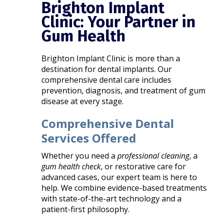
Brighton Implant
Clinic: Your Partner in
Gum Health
Brighton Implant Clinic is more than a
destination for dental implants. Our
comprehensive dental care includes
prevention, diagnosis, and treatment of gum
disease at every stage.
Comprehensive Dental
Services Offered
Whether you need a
professional cleaning
, a
gum health check
, or restorative care for
advanced cases, our expert team is here to
help. We combine evidence-based treatments
with state-of-the-art technology and a
patient-first philosophy.