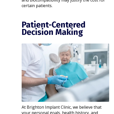
and biocompatibility may justify the cost for
certain patients.
Patient-Centered
Decision Making
At Brighton Implant Clinic, we believe that
your personal goals, health history, and