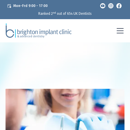
Mon-Frd 9:00 - 17:00
nd
Ranked 2
out of 654 UK Dentists