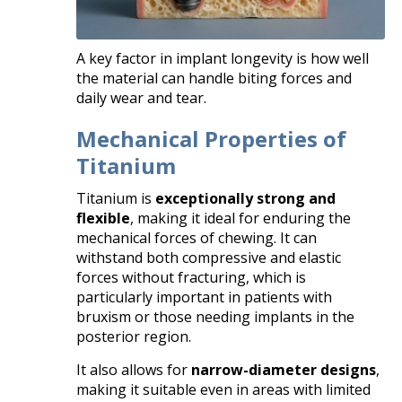
A key factor in implant longevity is how well
the material can handle biting forces and
daily wear and tear.
Mechanical Properties of
Titanium
Titanium is
exceptionally strong and
flexible
, making it ideal for enduring the
mechanical forces of chewing. It can
withstand both compressive and elastic
forces without fracturing, which is
particularly important in patients with
bruxism or those needing implants in the
posterior region.
It also allows for
narrow-diameter designs
,
making it suitable even in areas with limited