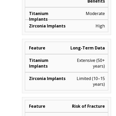
Benefits
Moderate
High
Long-Term Data
Extensive (50+
years)
Limited (10–15
years)
Risk of Fracture