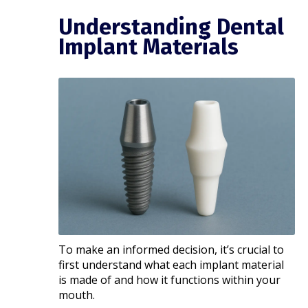
Understanding Dental
Implant Materials
To make an informed decision, it’s crucial to
first understand what each implant material
is made of and how it functions within your
mouth.