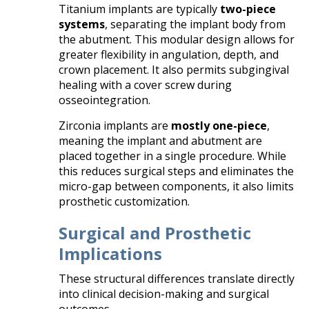
Titanium implants are typically
two-piece
systems
, separating the implant body from
the abutment. This modular design allows for
greater flexibility in angulation, depth, and
crown placement. It also permits subgingival
healing with a cover screw during
osseointegration.
Zirconia implants are
mostly one-piece
,
meaning the implant and abutment are
placed together in a single procedure. While
this reduces surgical steps and eliminates the
micro-gap between components, it also limits
prosthetic customization.
Surgical and Prosthetic
Implications
These structural differences translate directly
into clinical decision-making and surgical