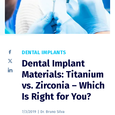
DENTAL IMPLANTS
Dental Implant
Materials: Titanium
vs. Zirconia – Which
Is Right for You?
7/3/2019
|
Dr. Bruno Silva