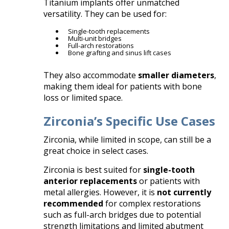
Titanium implants offer unmatched
versatility. They can be used for:
Single-tooth replacements
Multi-unit bridges
Full-arch restorations
Bone grafting and sinus lift cases
They also accommodate
smaller diameters
,
making them ideal for patients with bone
loss or limited space.
Zirconia’s Specific Use Cases
Zirconia, while limited in scope, can still be a
great choice in select cases.
Zirconia is best suited for
single-tooth
anterior replacements
or patients with
metal allergies. However, it is
not currently
recommended
for complex restorations
such as full-arch bridges due to potential
strength limitations and limited abutment