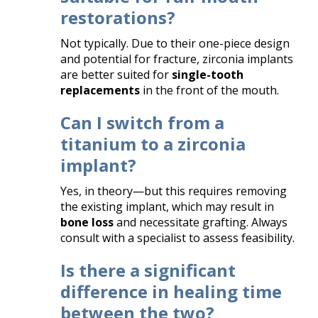
restorations?
Not typically. Due to their one-piece design
and potential for fracture, zirconia implants
are better suited for
single-tooth
replacements
in the front of the mouth.
Can I switch from a
titanium to a zirconia
implant?
Yes, in theory—but this requires removing
the existing implant, which may result in
bone loss
and necessitate grafting. Always
consult with a specialist to assess feasibility.
Is there a significant
difference in healing time
between the two?