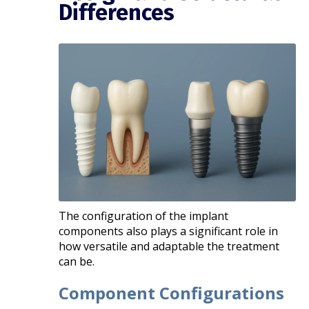
Differences
The configuration of the implant
components also plays a significant role in
how versatile and adaptable the treatment
can be.
Component Configurations