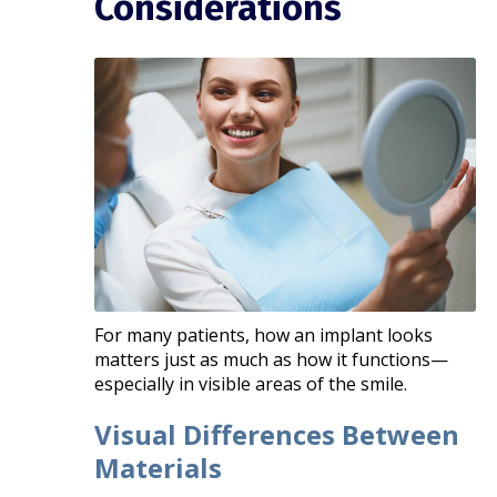
Considerations
For many patients, how an implant looks
matters just as much as how it functions—
especially in visible areas of the smile.
Visual Differences Between
Materials