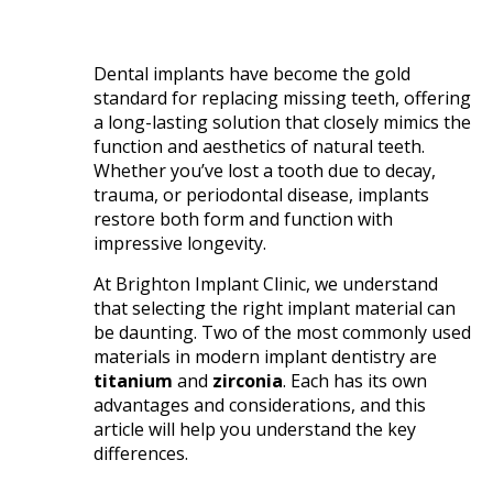
Dental implants have become the gold
standard for replacing missing teeth, offering
a long-lasting solution that closely mimics the
function and aesthetics of natural teeth.
Whether you’ve lost a tooth due to decay,
trauma, or periodontal disease, implants
restore both form and function with
impressive longevity.
At Brighton Implant Clinic, we understand
that selecting the right implant material can
be daunting. Two of the most commonly used
materials in modern implant dentistry are
titanium
and
zirconia
. Each has its own
advantages and considerations, and this
article will help you understand the key
differences.