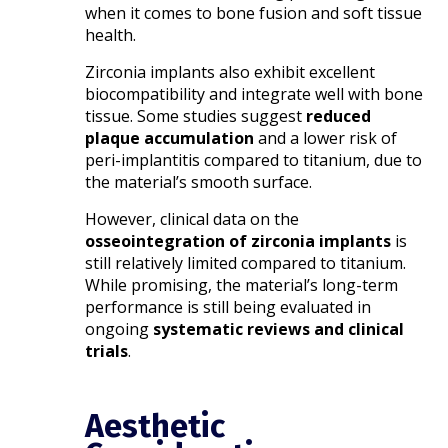
when it comes to bone fusion and soft tissue
health.
Zirconia implants also exhibit excellent
biocompatibility and integrate well with bone
tissue. Some studies suggest
reduced
plaque accumulation
and a lower risk of
peri-implantitis compared to titanium, due to
the material’s smooth surface.
However, clinical data on the
osseointegration of zirconia implants
is
still relatively limited compared to titanium.
While promising, the material’s long-term
performance is still being evaluated in
ongoing
systematic reviews and clinical
trials
.
Aesthetic