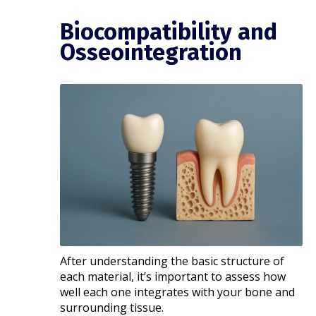
Biocompatibility and
Osseointegration
After understanding the basic structure of
each material, it’s important to assess how
well each one integrates with your bone and
surrounding tissue.