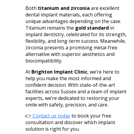
Both
titanium and zirconia
are excellent
dental implant materials, each offering
unique advantages depending on the case.
Titanium remains the
gold standard
in
implant dentistry, celebrated for its strength,
flexibility, and long-term success. Meanwhile,
zirconia presents a promising metal-free
alternative with superior aesthetics and
biocompatibility.
At
Brighton Implant Clinic
, we’re here to
help you make the most informed and
confident decision. With state-of-the-art
facilities across Sussex and a team of implant
experts, we’re dedicated to restoring your
smile with safety, precision, and care.
👉
Contact us today
to book your free
consultation and discover which implant
solution is right for you.