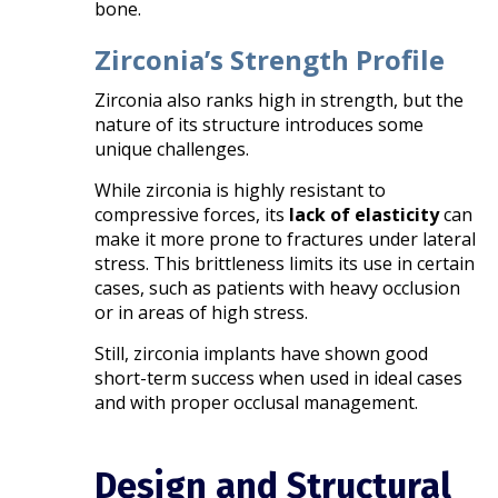
bone.
Zirconia’s Strength Profile
Zirconia also ranks high in strength, but the
nature of its structure introduces some
unique challenges.
While zirconia is highly resistant to
compressive forces, its
lack of elasticity
can
make it more prone to fractures under lateral
stress. This brittleness limits its use in certain
cases, such as patients with heavy occlusion
or in areas of high stress.
Still, zirconia implants have shown good
short-term success when used in ideal cases
and with proper occlusal management.
Design and Structural