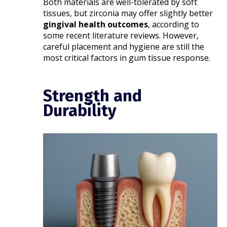
Both materials are well-tolerated by soft
tissues, but zirconia may offer slightly better
gingival health outcomes
, according to
some recent literature reviews. However,
careful placement and hygiene are still the
most critical factors in gum tissue response.
Strength and
Durability