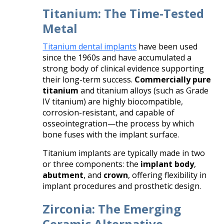
Titanium: The Time-Tested
Metal
Titanium dental implants
have been used
since the 1960s and have accumulated a
strong body of clinical evidence supporting
their long-term success.
Commercially pure
titanium
and titanium alloys (such as Grade
IV titanium) are highly biocompatible,
corrosion-resistant, and capable of
osseointegration—the process by which
bone fuses with the implant surface.
Titanium implants are typically made in two
or three components: the
implant body
,
abutment
, and
crown
, offering flexibility in
implant procedures and prosthetic design.
Zirconia: The Emerging
Ceramic Alternative