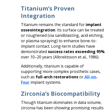
Titanium’s Proven
Integration
Titanium remains the standard for
implant
osseointegration
. Its surface can be treated
or roughened (via sandblasting, acid etching,
or plasma spraying) to enhance bone-to-
implant contact. Long-term studies have
demonstrated
success rates exceeding 95%
over 10–20 years (Albrektsson et al., 1986).
Additionally, titanium is capable of
supporting more complex prosthetic cases,
such as
full-arch restorations
or
All-on-
Four
implant systems.
Zirconia’s Biocompatibility
Though titanium dominates in data volume,
zirconia has been showing promising results