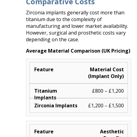
Comparative Costs
Zirconia implants generally cost more than
titanium due to the complexity of
manufacturing and lower market availability.
However, surgical and prosthetic costs vary
depending on the case.
Average Material Comparison (UK Pricing)
Material Cost
(Implant Only)
£800 – £1,200
£1,200 – £1,500
Aesthetic