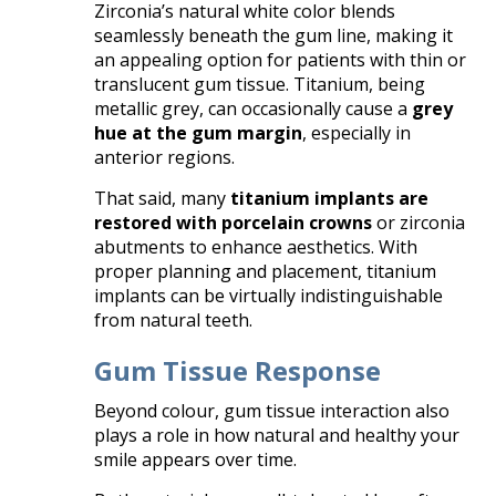
Zirconia’s natural white color blends
seamlessly beneath the gum line, making it
an appealing option for patients with thin or
translucent gum tissue. Titanium, being
metallic grey, can occasionally cause a
grey
hue at the gum margin
, especially in
anterior regions.
That said, many
titanium implants are
restored with porcelain crowns
or zirconia
abutments to enhance aesthetics. With
proper planning and placement, titanium
implants can be virtually indistinguishable
from natural teeth.
Gum Tissue Response
Beyond colour, gum tissue interaction also
plays a role in how natural and healthy your
smile appears over time.