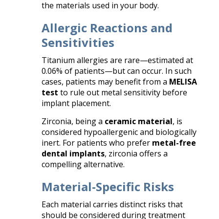
the materials used in your body.
Allergic Reactions and
Sensitivities
Titanium allergies are rare—estimated at
0.06% of patients—but can occur. In such
cases, patients may benefit from a
MELISA
test
to rule out metal sensitivity before
implant placement.
Zirconia, being a
ceramic material
, is
considered hypoallergenic and biologically
inert. For patients who prefer
metal-free
dental implants
, zirconia offers a
compelling alternative.
Material-Specific Risks
Each material carries distinct risks that
should be considered during treatment