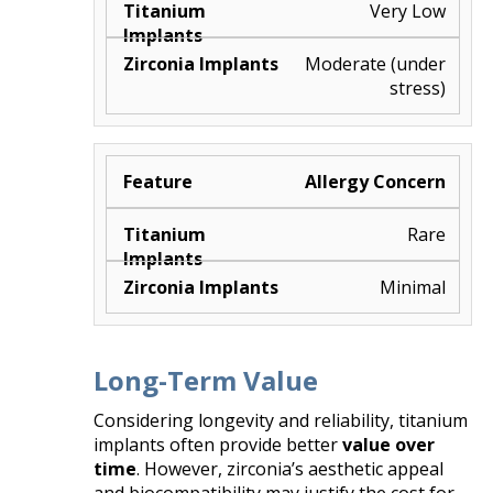
Very Low
Moderate (under
stress)
Allergy Concern
Rare
Minimal
Long-Term Value
Considering longevity and reliability, titanium
implants often provide better
value over
time
. However, zirconia’s aesthetic appeal