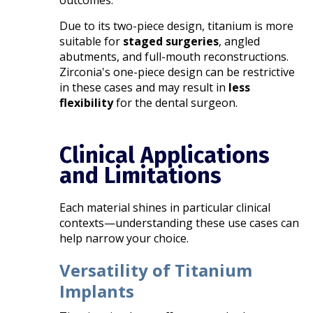
outcomes.
Due to its two-piece design, titanium is more
suitable for
staged surgeries
, angled
abutments, and full-mouth reconstructions.
Zirconia's one-piece design can be restrictive
in these cases and may result in
less
flexibility
for the dental surgeon.
Clinical Applications
and Limitations
Each material shines in particular clinical
contexts—understanding these use cases can
help narrow your choice.
Versatility of Titanium
Implants