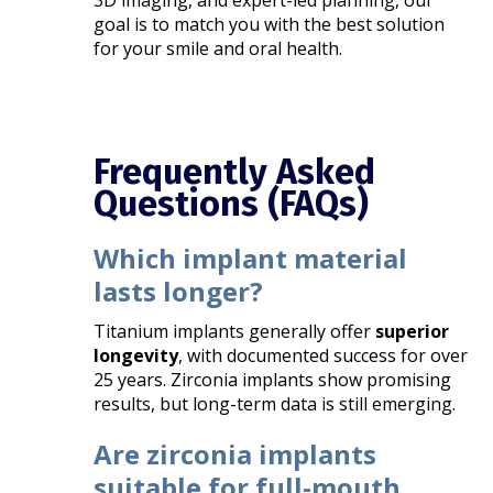
3D imaging, and expert-led planning, our
goal is to match you with the best solution
for your smile and oral health.
Frequently Asked
Questions (FAQs)
Which implant material
lasts longer?
Titanium implants generally offer
superior
longevity
, with documented success for over
25 years. Zirconia implants show promising
results, but long-term data is still emerging.
Are zirconia implants
suitable for full-mouth