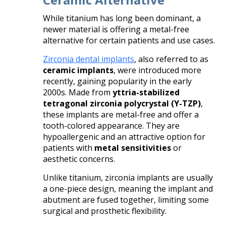
While titanium has long been dominant, a
newer material is offering a metal-free
alternative for certain patients and use cases.
Zirconia dental implants
, also referred to as
ceramic implants
, were introduced more
recently, gaining popularity in the early
2000s. Made from
yttria-stabilized
tetragonal zirconia polycrystal (Y-TZP)
,
these implants are metal-free and offer a
tooth-colored appearance. They are
hypoallergenic and an attractive option for
patients with
metal sensitivities
or
aesthetic concerns.
Unlike titanium, zirconia implants are usually
a one-piece design, meaning the implant and
abutment are fused together, limiting some
surgical and prosthetic flexibility.