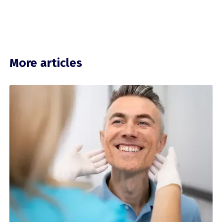
More articles