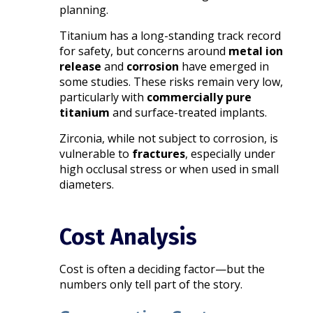
planning.
Titanium has a long-standing track record
for safety, but concerns around
metal ion
release
and
corrosion
have emerged in
some studies. These risks remain very low,
particularly with
commercially pure
titanium
and surface-treated implants.
Zirconia, while not subject to corrosion, is
vulnerable to
fractures
, especially under
high occlusal stress or when used in small
diameters.
Cost Analysis
Cost is often a deciding factor—but the
numbers only tell part of the story.