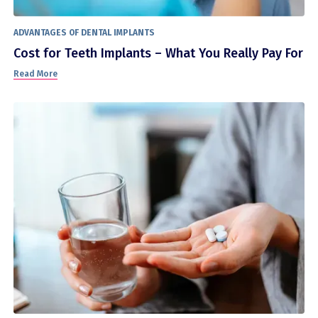
ADVANTAGES OF DENTAL IMPLANTS
Cost for Teeth Implants – What You Really Pay For
Read More