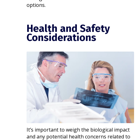
options.
Health and Safety
Considerations
It’s important to weigh the biological impact
and any potential health concerns related to