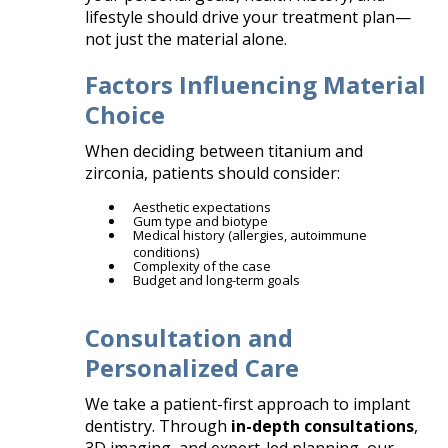
lifestyle should drive your treatment plan—
not just the material alone.
Factors Influencing Material
Choice
When deciding between titanium and
zirconia, patients should consider:
Aesthetic expectations
Gum type and biotype
Medical history (allergies, autoimmune
conditions)
Complexity of the case
Budget and long-term goals
Consultation and
Personalized Care
We take a patient-first approach to implant
dentistry. Through
in-depth consultations
,