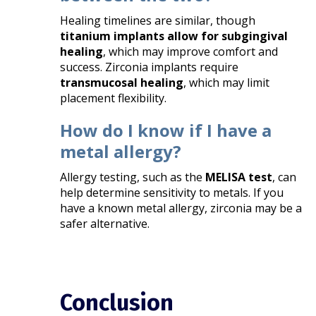
Healing timelines are similar, though
titanium implants allow for subgingival
healing
, which may improve comfort and
success. Zirconia implants require
transmucosal healing
, which may limit
placement flexibility.
How do I know if I have a
metal allergy?
Allergy testing, such as the
MELISA test
, can
help determine sensitivity to metals. If you
have a known metal allergy, zirconia may be a
safer alternative.
Conclusion