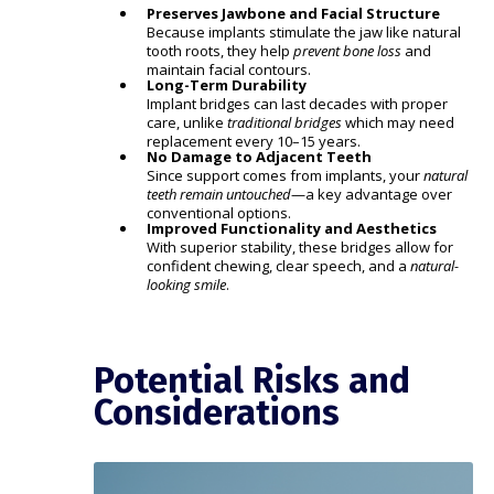
Preserves Jawbone and Facial Structure
Because implants stimulate the jaw like natural
tooth roots, they help
prevent bone loss
and
maintain facial contours.
Long-Term Durability
Implant bridges can last decades with proper
care, unlike
traditional bridges
which may need
replacement every 10–15 years.
No Damage to Adjacent Teeth
Since support comes from implants, your
natural
teeth remain untouched
—a key advantage over
conventional options.
Improved Functionality and Aesthetics
With superior stability, these bridges allow for
confident chewing, clear speech, and a
natural-
looking smile
.
Potential Risks and
Considerations