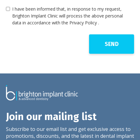
I have been informed that, in response to my request,
Brighton Implant Clinic will process the above personal
data in accordance with the Privacy Policy .
Join our mailing list
Subscribe to our email list and get exclusive access to
promotions, discounts, and the latest in dental implant