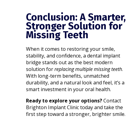
Conclusion: A Smarter,
Stronger Solution for
Missing Teeth
When it comes to restoring your smile,
stability, and confidence, a dental implant
bridge stands out as the best modern
solution for
replacing multiple missing teeth
.
With long-term benefits, unmatched
durability, and a natural look and feel, it’s a
smart investment in your oral health.
Ready to explore your options?
Contact
Brighton Implant Clinic today and take the
first step toward a stronger, brighter smile.