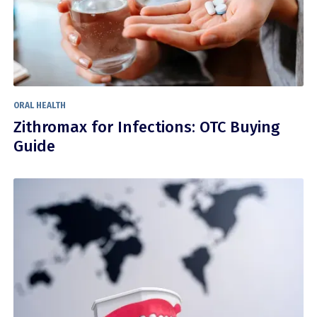
ORAL HEALTH
Zithromax for Infections: OTC Buying
Guide