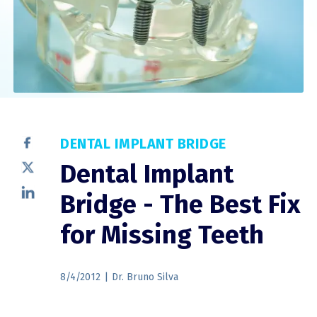
DENTAL IMPLANT BRIDGE
Dental Implant
Bridge - The Best Fix
for Missing Teeth
8/4/2012
|
Dr. Bruno Silva