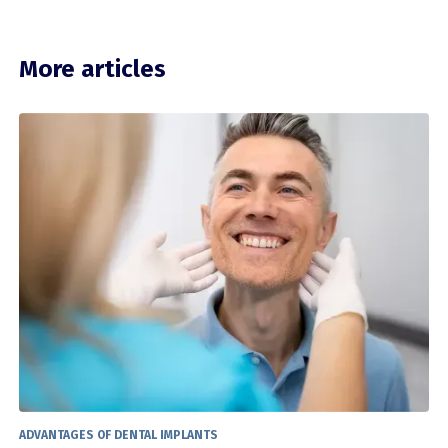
More articles
ADVANTAGES OF DENTAL IMPLANTS