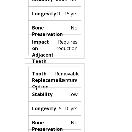
10–15 yrs
No
Requires
reduction
Removable
Denture
Low
5–10 yrs
No