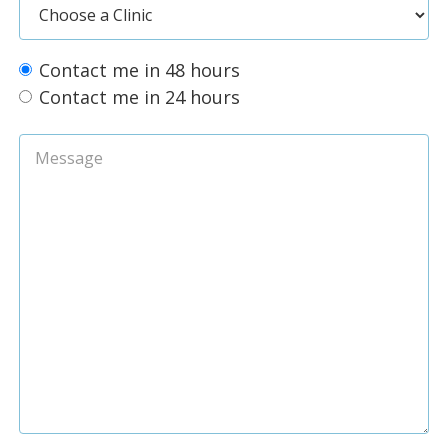
Contact me in 48 hours
Contact me in 24 hours