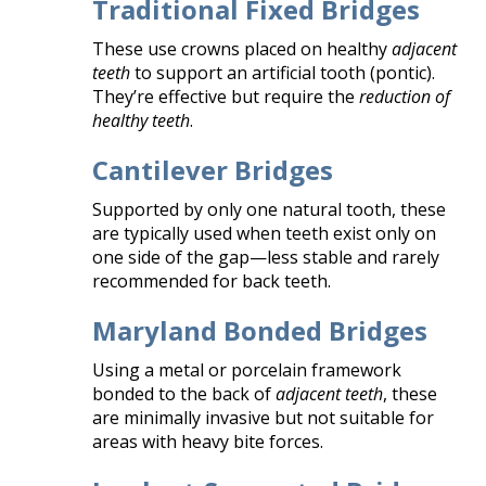
Traditional Fixed Bridges
These use crowns placed on healthy
adjacent
teeth
to support an artificial tooth (pontic).
They’re effective but require the
reduction of
healthy teeth
.
Cantilever Bridges
Supported by only one natural tooth, these
are typically used when teeth exist only on
one side of the gap—less stable and rarely
recommended for back teeth.
Maryland Bonded Bridges
Using a metal or porcelain framework
bonded to the back of
adjacent teeth
, these
are minimally invasive but not suitable for
areas with heavy bite forces.