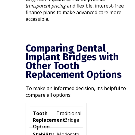
transparent pricing
and flexible, interest-free
finance plans to make advanced care more
accessible.
Comparing Dental
Implant Bridges with
Other Tooth
Replacement Options
To make an informed decision, it’s helpful to
compare all options:
Traditional
Bridge
Moderate