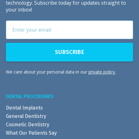
technology. Subscribe today for updates straight to
your inbox!
We care about your personal data in our
private policy.
DENTAL PROCEDURES
Dental Implants
General Dentistry
Cosmetic Dentistry
What Our Patients Say