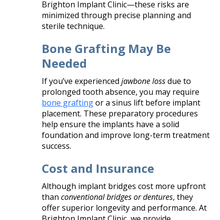
Brighton Implant Clinic—these risks are
minimized through precise planning and
sterile technique.
Bone Grafting May Be
Needed
If you’ve experienced
jawbone loss
due to
prolonged tooth absence, you may require
bone grafting
or a sinus lift before implant
placement. These preparatory procedures
help ensure the implants have a solid
foundation and improve long-term treatment
success.
Cost and Insurance
Although implant bridges cost more upfront
than
conventional bridges or dentures
, they
offer superior longevity and performance. At
Brighton Implant Clinic, we provide