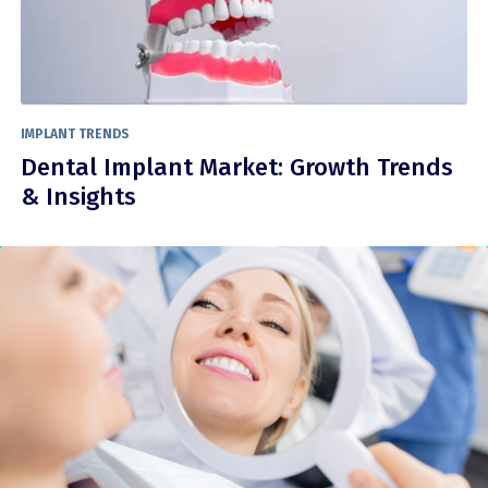
IMPLANT TRENDS
Dental Implant Market: Growth Trends
& Insights