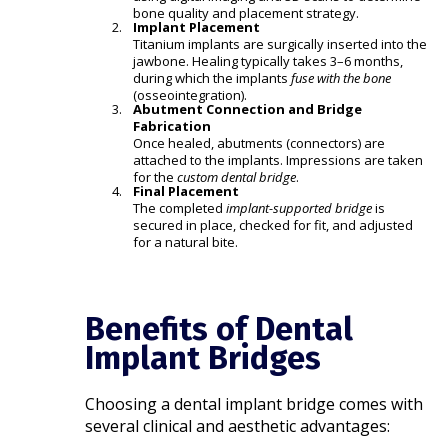
bone quality and placement strategy.
Implant Placement
Titanium implants are surgically inserted into the
jawbone. Healing typically takes 3–6 months,
during which the implants
fuse with the bone
(osseointegration).
Abutment Connection and Bridge
Fabrication
Once healed, abutments (connectors) are
attached to the implants. Impressions are taken
for the
custom dental bridge
.
Final Placement
The completed
implant-supported bridge
is
secured in place, checked for fit, and adjusted
for a natural bite.
Benefits of Dental
Implant Bridges
Choosing a dental implant bridge comes with
several clinical and aesthetic advantages: