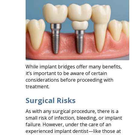
While implant bridges offer many benefits,
it’s important to be aware of certain
considerations before proceeding with
treatment.
Surgical Risks
As with any surgical procedure, there is a
small risk of infection, bleeding, or implant
failure. However, under the care of an
experienced implant dentist—like those at