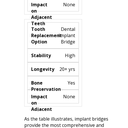
None
Dental
Implant
Bridge
High
20+ yrs
Yes
None
As the table illustrates, implant bridges
provide the most comprehensive and