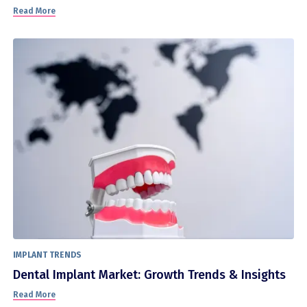
Read More
IMPLANT TRENDS
Dental Implant Market: Growth Trends & Insights
Read More