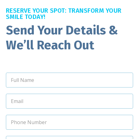
RESERVE YOUR SPOT: TRANSFORM YOUR
SMILE TODAY!
Send Your Details &
We’ll Reach Out