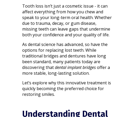
Tooth loss isn’t just a cosmetic issue - it can
affect everything from how you chew and
speak to your long-term oral health. Whether
due to trauma, decay, or gum disease,
missing teeth can leave gaps that undermine
both your confidence and your quality of life.
As dental science has advanced, so have the
options for replacing lost teeth. While
traditional bridges and dentures have long
been standard, many patients today are
discovering that
dental implant bridges
offer a
more stable, long-lasting solution.
Let’s explore why this innovative treatment is
quickly becoming the preferred choice for
restoring smiles.
Understanding Dental