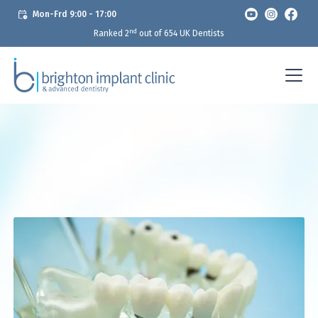
Mon-Frd 9:00 - 17:00
nd
Ranked 2
out of 654 UK Dentists