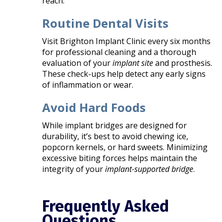
reach.
Routine Dental Visits
Visit Brighton Implant Clinic every six months
for professional cleaning and a thorough
evaluation of your
implant site
and prosthesis.
These check-ups help detect any early signs
of inflammation or wear.
Avoid Hard Foods
While implant bridges are designed for
durability, it’s best to avoid chewing ice,
popcorn kernels, or hard sweets. Minimizing
excessive biting forces helps maintain the
integrity of your
implant-supported bridge
.
Frequently Asked
Questions