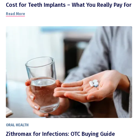
Cost for Teeth Implants – What You Really Pay For
Read More
ORAL HEALTH
Zithromax for Infections: OTC Buying Guide