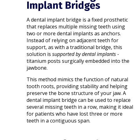
Implant Bridges
A dental implant bridge is a fixed prosthetic
that replaces multiple missing teeth using
two or more dental implants as anchors.
Instead of relying on adjacent teeth for
support, as with a traditional bridge, this
solution is
supported by dental implants
-
titanium posts surgically embedded into the
jawbone.
This method mimics the function of natural
tooth roots, providing stability and helping
preserve the bone structure of your jaw. A
dental implant bridge can be used to replace
several missing teeth in a row, making it ideal
for patients who have lost three or more
teeth in a contiguous span.