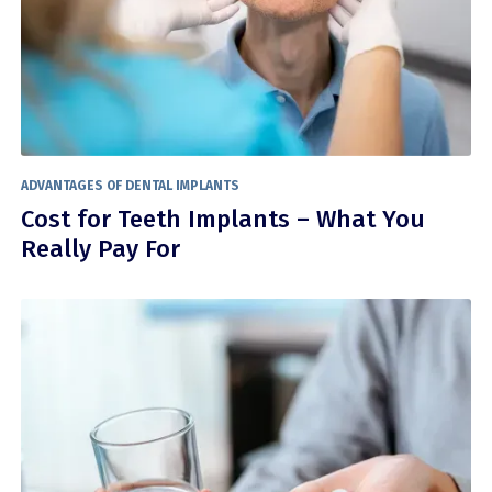
ADVANTAGES OF DENTAL IMPLANTS
Cost for Teeth Implants – What You
Really Pay For