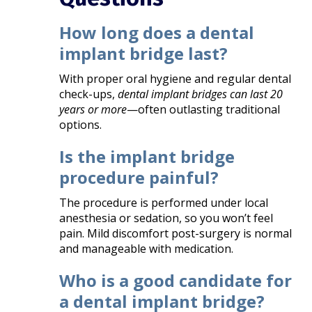
How long does a dental
implant bridge last?
With proper oral hygiene and regular dental
check-ups,
dental implant bridges can last 20
years or more
—often outlasting traditional
options.
Is the implant bridge
procedure painful?
The procedure is performed under local
anesthesia or sedation, so you won’t feel
pain. Mild discomfort post-surgery is normal
and manageable with medication.
Who is a good candidate for
a dental implant bridge?