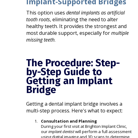
Implant-Supported Bridges
This option uses
dental implants as artificial
tooth roots
, eliminating the need to alter
healthy teeth. It provides the strongest and
most durable support, especially for
multiple
missing teeth
.
The Procedure: Step-
by-Step Guide to
Getting an Implant
Bridge
Getting a dental implant bridge involves a
multi-step process. Here's what to expect:
Consultation and Planning
During your first visit at Brighton Implant Clinic,
our
implant dentist
will perform a full assessment
using digital imaging and 3D scans to determine