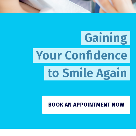
Gaining
Your Confidence
to Smile Again
BOOK AN APPOINTMENT NOW