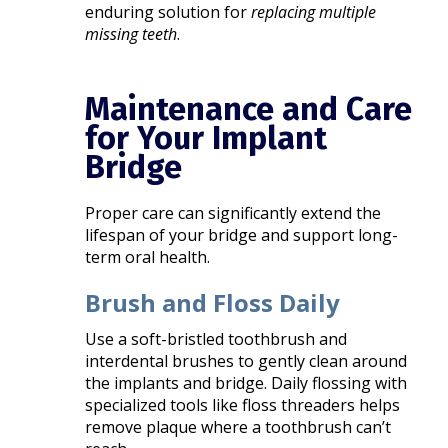
enduring solution for
replacing multiple
missing teeth
.
Maintenance and Care
for Your Implant
Bridge
Proper care can significantly extend the
lifespan of your bridge and support long-
term oral health.
Brush and Floss Daily
Use a soft-bristled toothbrush and
interdental brushes to gently clean around
the implants and bridge. Daily flossing with
specialized tools like floss threaders helps
remove plaque where a toothbrush can’t