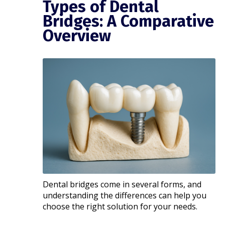
Types of Dental
Bridges: A Comparative
Overview
Dental bridges come in several forms, and
understanding the differences can help you
choose the right solution for your needs.