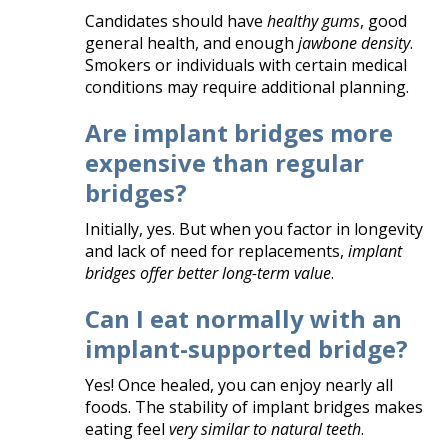
Candidates should have
healthy gums
, good
general health, and enough
jawbone density
.
Smokers or individuals with certain medical
conditions may require additional planning.
Are implant bridges more
expensive than regular
bridges?
Initially, yes. But when you factor in longevity
and lack of need for replacements,
implant
bridges offer better long-term value
.
Can I eat normally with an
implant-supported bridge?
Yes! Once healed, you can enjoy nearly all
foods. The stability of implant bridges makes
eating feel
very similar to natural teeth
.