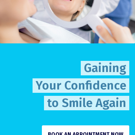
Gaining
Your Confidence
to Smile Again
BOOK AN APPOINTMENT NOW