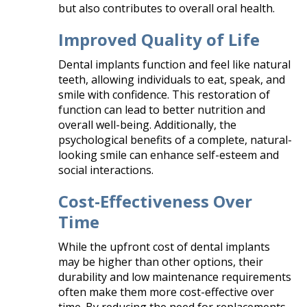
but also contributes to overall oral health.​
Improved Quality of Life
Dental implants function and feel like natural
teeth, allowing individuals to eat, speak, and
smile with confidence. This restoration of
function can lead to better nutrition and
overall well-being. Additionally, the
psychological benefits of a complete, natural-
looking smile can enhance self-esteem and
social interactions.​
Cost-Effectiveness Over
Time
While the upfront cost of dental implants
may be higher than other options, their
durability and low maintenance requirements
often make them more cost-effective over