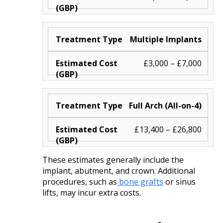
Multiple Implants
£3,000 – £7,000
Full Arch (All-on-4)
£13,400 – £26,800
These estimates generally include the
implant, abutment, and crown. Additional
procedures, such as
bone grafts
or sinus
lifts, may incur extra costs.​