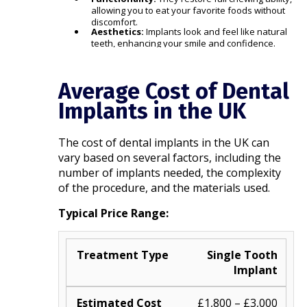
allowing you to eat your favorite foods without
discomfort.
Aesthetics:
Implants look and feel like natural
teeth, enhancing your smile and confidence.​
Average Cost of Dental
Implants in the UK
The cost of dental implants in the UK can
vary based on several factors, including the
number of implants needed, the complexity
of the procedure, and the materials used.​
Typical Price Range:
Single Tooth
Implant
£1,800 – £3,000