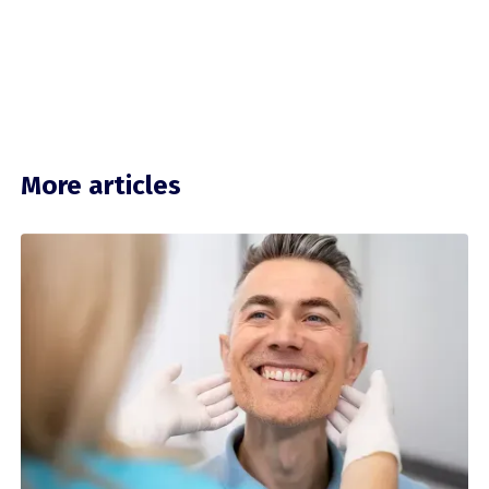
More articles