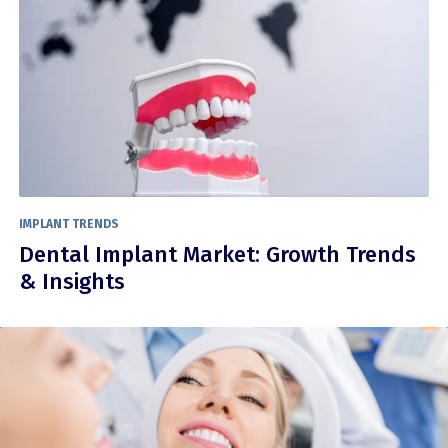
IMPLANT TRENDS
Dental Implant Market: Growth Trends
& Insights