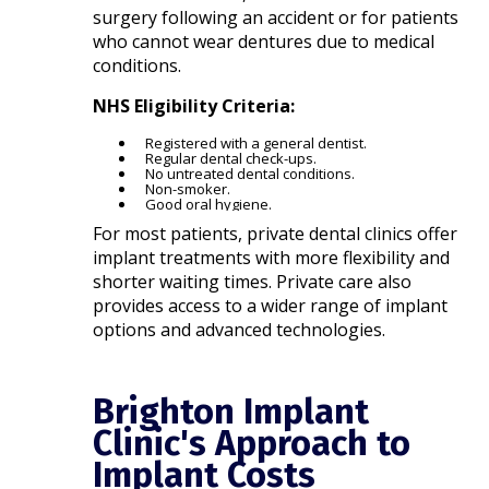
surgery following an accident or for patients
who cannot wear dentures due to medical
conditions.​
NHS Eligibility Criteria:
Registered with a general dentist.
Regular dental check-ups.
No untreated dental conditions.
Non-smoker.
Good oral hygiene.​
For most patients, private dental clinics offer
implant treatments with more flexibility and
shorter waiting times. Private care also
provides access to a wider range of implant
options and advanced technologies.​
Brighton Implant
Clinic's Approach to
Implant Costs