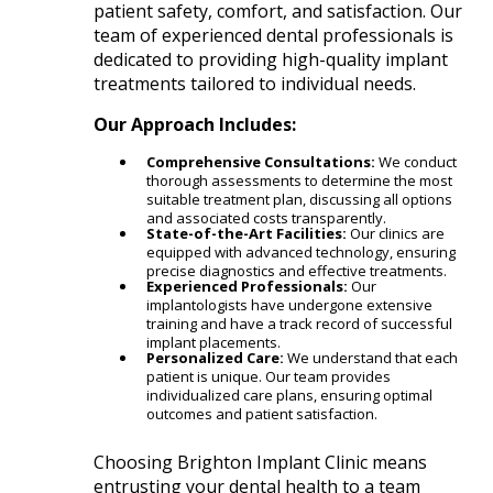
patient safety, comfort, and satisfaction. Our
team of experienced dental professionals is
dedicated to providing high-quality implant
treatments tailored to individual needs.​
Our Approach Includes:
Comprehensive Consultations:
We conduct
thorough assessments to determine the most
suitable treatment plan, discussing all options
and associated costs transparently.​
State-of-the-Art Facilities:
Our clinics are
equipped with advanced technology, ensuring
precise diagnostics and effective treatments.​
Experienced Professionals:
Our
implantologists have undergone extensive
training and have a track record of successful
implant placements.​
Personalized Care:
We understand that each
patient is unique. Our team provides
individualized care plans, ensuring optimal
outcomes and patient satisfaction.​
Choosing Brighton Implant Clinic means
entrusting your dental health to a team