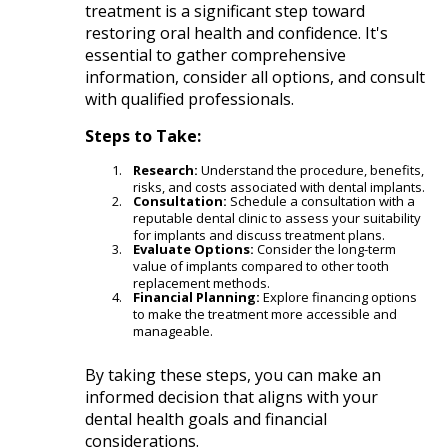
treatment is a significant step toward
restoring oral health and confidence. It's
essential to gather comprehensive
information, consider all options, and consult
with qualified professionals.​
Steps to Take:
Research:
Understand the procedure, benefits,
risks, and costs associated with dental implants.​
Consultation:
Schedule a consultation with a
reputable dental clinic to assess your suitability
for implants and discuss treatment plans.​
Evaluate Options:
Consider the long-term
value of implants compared to other tooth
replacement methods.​
Financial Planning:
Explore financing options
to make the treatment more accessible and
manageable.​
By taking these steps, you can make an
informed decision that aligns with your
dental health goals and financial
considerations.​