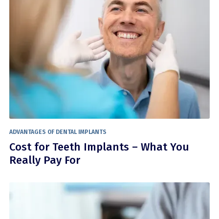
ADVANTAGES OF DENTAL IMPLANTS
Cost for Teeth Implants – What You
Really Pay For