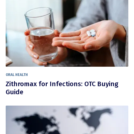
ORAL HEALTH
Zithromax for Infections: OTC Buying
Guide