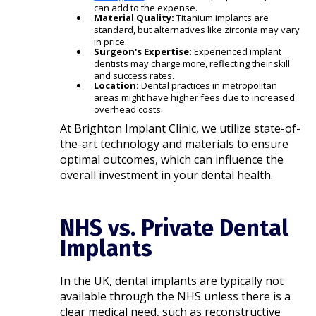
can add to the expense.
Material Quality:
Titanium implants are
standard, but alternatives like zirconia may vary
in price.
Surgeon's Expertise:
Experienced implant
dentists may charge more, reflecting their skill
and success rates.
Location:
Dental practices in metropolitan
areas might have higher fees due to increased
overhead costs.​
At Brighton Implant Clinic, we utilize state-of-
the-art technology and materials to ensure
optimal outcomes, which can influence the
overall investment in your dental health.​
NHS vs. Private Dental
Implants
In the UK, dental implants are typically not
available through the NHS unless there is a
clear medical need, such as reconstructive