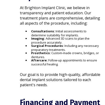
At Brighton Implant Clinic, we believe in
transparency and patient education. Our
treatment plans are comprehensive, detailing
all aspects of the procedure, including:​
Consultations:
Initial assessments to
determine suitability for implants.
Imaging:
Advanced 3D scans to plan the
procedure accurately.
Surgical Procedures:
Including any necessary
preparatory treatments.
Prosthetics:
Custom-made crowns, bridges, or
dentures.
Aftercare:
Follow-up appointments to ensure
successful healing.​
Our goal is to provide high-quality, affordable
dental implant solutions tailored to each
patient's needs.​
Financing and Payment