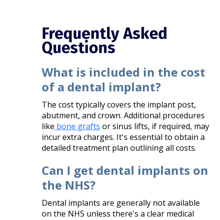
Frequently Asked
Questions
What is included in the cost
of a dental implant?
The cost typically covers the implant post,
abutment, and crown. Additional procedures
like
bone grafts
or sinus lifts, if required, may
incur extra charges. It's essential to obtain a
detailed treatment plan outlining all costs.​
Can I get dental implants on
the NHS?
Dental implants are generally not available
on the NHS unless there's a clear medical