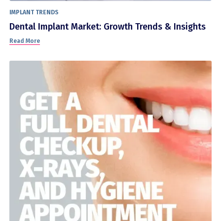
IMPLANT TRENDS
Dental Implant Market: Growth Trends & Insights
Read More