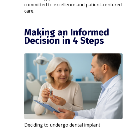
committed to excellence and patient-centered
care.​
Making an Informed
Decision in 4 Steps
Deciding to undergo dental implant