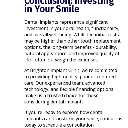
Conclusion: Investing
in Your Smile
Dental implants represent a significant
investment in your oral health, functionality,
and overall well-being. While the initial costs
may be higher than other tooth replacement
options, the long-term benefits - durability,
natural appearance, and improved quality of
life - often outweigh the expenses.​
At Brighton Implant Clinic, we're committed
to providing high-quality, patient-centered
care. Our experienced team, advanced
technology, and flexible financing options
make us a trusted choice for those
considering dental implants.​
If you're ready to explore how dental
implants can transform your smile, contact us
today to schedule a consultation.