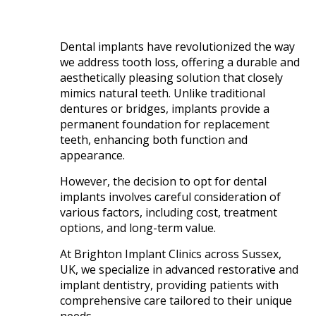
Dental implants have revolutionized the way
we address tooth loss, offering a durable and
aesthetically pleasing solution that closely
mimics natural teeth. Unlike traditional
dentures or bridges, implants provide a
permanent foundation for replacement
teeth, enhancing both function and
appearance.
However, the decision to opt for dental
implants involves careful consideration of
various factors, including cost, treatment
options, and long-term value.​
At Brighton Implant Clinics across Sussex,
UK, we specialize in advanced restorative and
implant dentistry, providing patients with
comprehensive care tailored to their unique