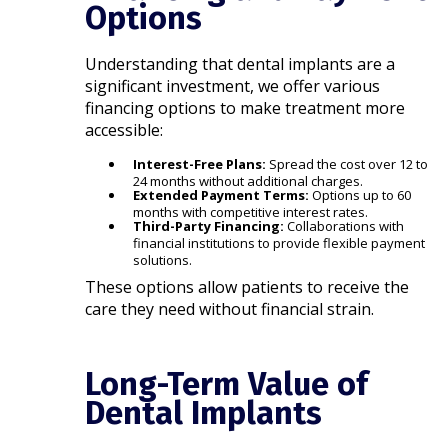
Options
Understanding that dental implants are a
significant investment, we offer various
financing options to make treatment more
accessible:​
Interest-Free Plans:
Spread the cost over 12 to
24 months without additional charges.
Extended Payment Terms:
Options up to 60
months with competitive interest rates.
Third-Party Financing:
Collaborations with
financial institutions to provide flexible payment
solutions.​
These options allow patients to receive the
care they need without financial strain.​
Long-Term Value of
Dental Implants