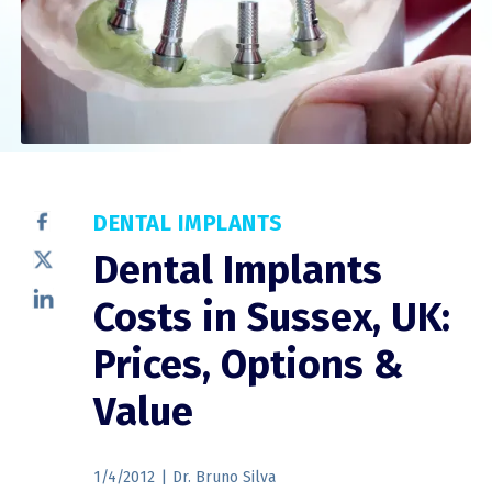
DENTAL IMPLANTS
Dental Implants
Costs in Sussex, UK:
Prices, Options &
Value
1/4/2012
|
Dr. Bruno Silva