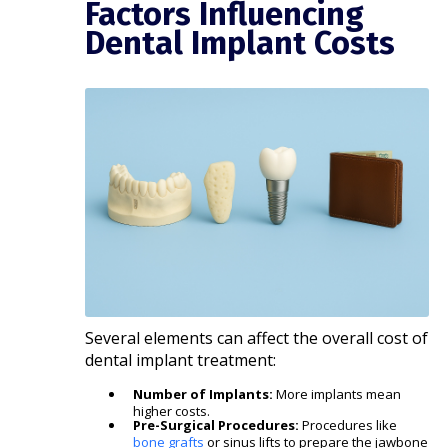
Factors Influencing
Dental Implant Costs
Several elements can affect the overall cost of
dental implant treatment:
Number of Implants:
More implants mean
higher costs.
Pre-Surgical Procedures:
Procedures like
bone grafts
or sinus lifts to prepare the jawbone