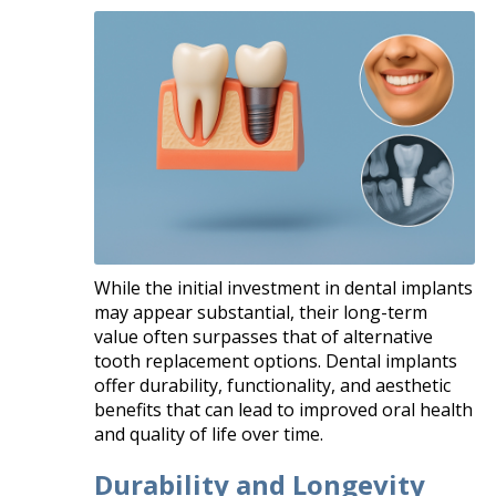
While the initial investment in dental implants
may appear substantial, their long-term
value often surpasses that of alternative
tooth replacement options. Dental implants
offer durability, functionality, and aesthetic
benefits that can lead to improved oral health
and quality of life over time.​
Durability and Longevity