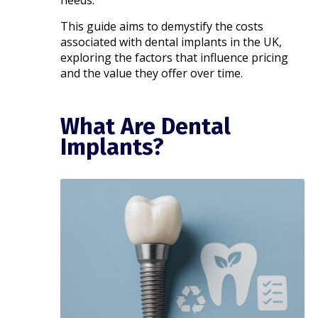
needs.
This guide aims to demystify the costs
associated with dental implants in the UK,
exploring the factors that influence pricing
and the value they offer over time.​
What Are Dental
Implants?