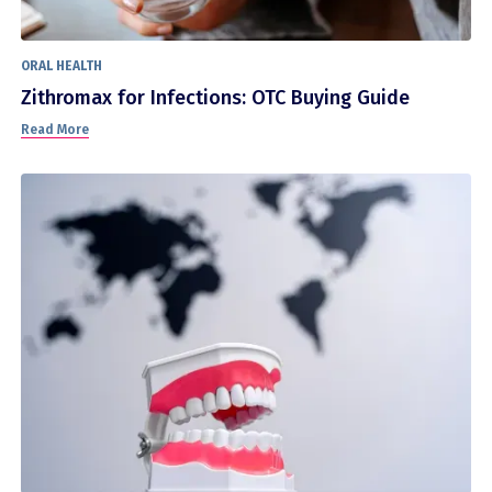
ORAL HEALTH
Zithromax for Infections: OTC Buying Guide
Read More