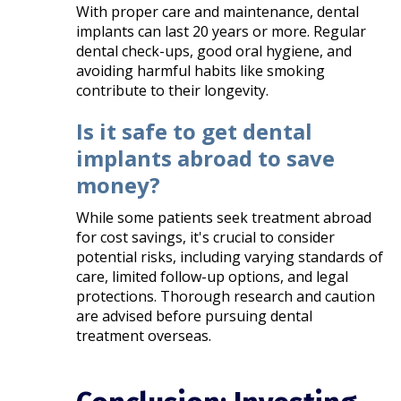
With proper care and maintenance, dental
implants can last 20 years or more. Regular
dental check-ups, good oral hygiene, and
avoiding harmful habits like smoking
contribute to their longevity.​
Is it safe to get dental
implants abroad to save
money?
While some patients seek treatment abroad
for cost savings, it's crucial to consider
potential risks, including varying standards of
care, limited follow-up options, and legal
protections. Thorough research and caution
are advised before pursuing dental
treatment overseas.​