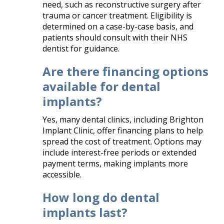
need, such as reconstructive surgery after
trauma or cancer treatment. Eligibility is
determined on a case-by-case basis, and
patients should consult with their NHS
dentist for guidance.​
Are there financing options
available for dental
implants?
Yes, many dental clinics, including Brighton
Implant Clinic, offer financing plans to help
spread the cost of treatment. Options may
include interest-free periods or extended
payment terms, making implants more
accessible.​
How long do dental
implants last?