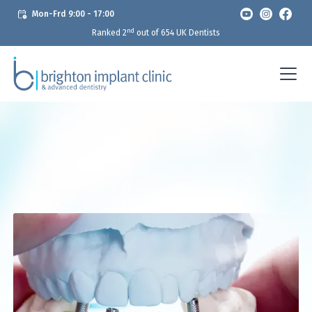
Mon-Frd 9:00 - 17:00
nd
Ranked 2
out of 654 UK Dentists