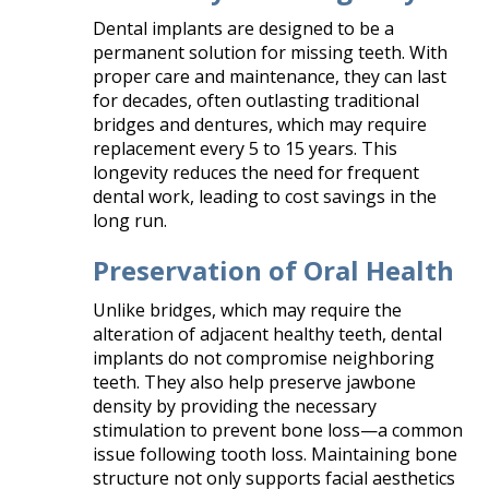
Dental implants are designed to be a
permanent solution for missing teeth. With
proper care and maintenance, they can last
for decades, often outlasting traditional
bridges and dentures, which may require
replacement every 5 to 15 years. This
longevity reduces the need for frequent
dental work, leading to cost savings in the
long run.​
Preservation of Oral Health
Unlike bridges, which may require the
alteration of adjacent healthy teeth, dental
implants do not compromise neighboring
teeth. They also help preserve jawbone
density by providing the necessary
stimulation to prevent bone loss—a common
issue following tooth loss. Maintaining bone
structure not only supports facial aesthetics