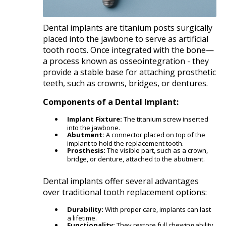
Dental implants are titanium posts surgically
placed into the jawbone to serve as artificial
tooth roots. Once integrated with the bone—
a process known as osseointegration - they
provide a stable base for attaching prosthetic
teeth, such as crowns, bridges, or dentures.​
Components of a Dental Implant:
Implant Fixture:
The titanium screw inserted
into the jawbone.
Abutment:
A connector placed on top of the
implant to hold the replacement tooth.
Prosthesis:
The visible part, such as a crown,
bridge, or denture, attached to the abutment.​
Dental implants offer several advantages
over traditional tooth replacement options:​
Durability:
With proper care, implants can last
a lifetime.
Functionality:
They restore full chewing ability,