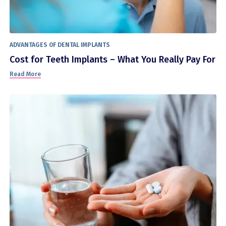
ADVANTAGES OF DENTAL IMPLANTS
Cost for Teeth Implants – What You Really Pay For
Read More