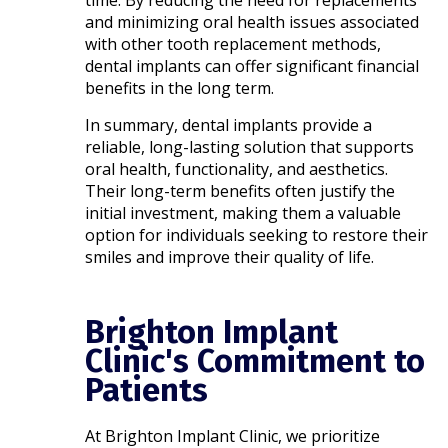
time. By reducing the need for replacements
and minimizing oral health issues associated
with other tooth replacement methods,
dental implants can offer significant financial
benefits in the long term.​
In summary, dental implants provide a
reliable, long-lasting solution that supports
oral health, functionality, and aesthetics.
Their long-term benefits often justify the
initial investment, making them a valuable
option for individuals seeking to restore their
smiles and improve their quality of life.
Brighton Implant
Clinic's Commitment to
Patients
At Brighton Implant Clinic, we prioritize