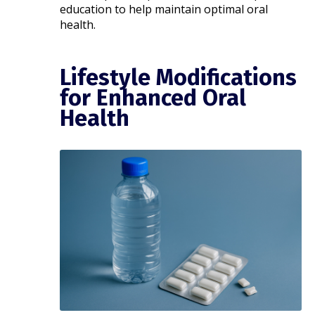
education to help maintain optimal oral
health.​
Lifestyle Modifications
for Enhanced Oral
Health