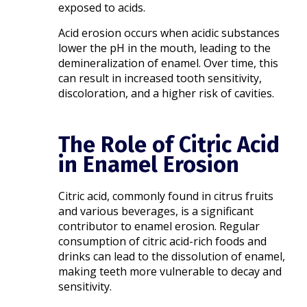
exposed to acids.
Acid erosion occurs when acidic substances
lower the pH in the mouth, leading to the
demineralization of enamel. Over time, this
can result in increased tooth sensitivity,
discoloration, and a higher risk of cavities.​
The Role of Citric Acid
in Enamel Erosion
Citric acid, commonly found in citrus fruits
and various beverages, is a significant
contributor to enamel erosion. Regular
consumption of citric acid-rich foods and
drinks can lead to the dissolution of enamel,
making teeth more vulnerable to decay and
sensitivity.