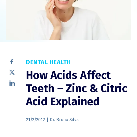
DENTAL HEALTH
How Acids Affect
Teeth – Zinc & Citric
Acid Explained
21/2/2012
|
Dr. Bruno Silva