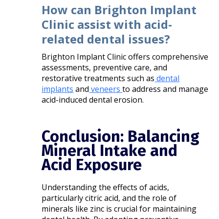
How can Brighton Implant
Clinic assist with acid-
related dental issues?
Brighton Implant Clinic offers comprehensive
assessments, preventive care, and
restorative treatments such as
dental
implants
and
veneers
to address and manage
acid-induced dental erosion.​
Conclusion: Balancing
Mineral Intake and
Acid Exposure
Understanding the effects of acids,
particularly citric acid, and the role of
minerals like zinc is crucial for maintaining