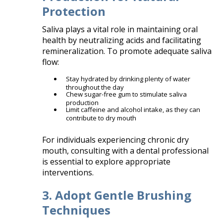
Protection
Saliva plays a vital role in maintaining oral
health by neutralizing acids and facilitating
remineralization. To promote adequate saliva
flow:​
Stay hydrated by drinking plenty of water
throughout the day
Chew sugar-free gum to stimulate saliva
production
Limit caffeine and alcohol intake, as they can
contribute to dry mouth​
For individuals experiencing chronic dry
mouth, consulting with a dental professional
is essential to explore appropriate
interventions.​
3. Adopt Gentle Brushing
Techniques