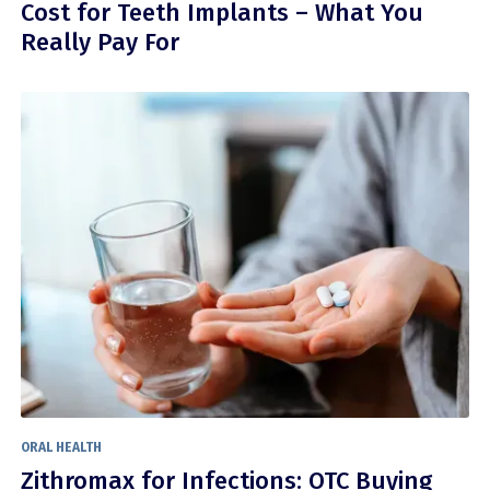
Cost for Teeth Implants – What You
Really Pay For
ORAL HEALTH
Zithromax for Infections: OTC Buying