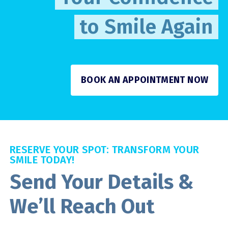
to Smile Again
BOOK AN APPOINTMENT NOW
RESERVE YOUR SPOT: TRANSFORM YOUR
SMILE TODAY!
Send Your Details &
We’ll Reach Out