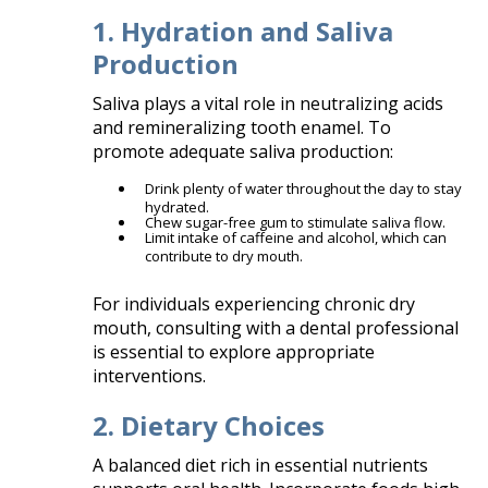
1. Hydration and Saliva
Production
Saliva plays a vital role in neutralizing acids
and remineralizing tooth enamel. To
promote adequate saliva production:​
Drink plenty of water throughout the day to stay
hydrated.
Chew sugar-free gum to stimulate saliva flow.
Limit intake of caffeine and alcohol, which can
contribute to dry mouth.​
For individuals experiencing chronic dry
mouth, consulting with a dental professional
is essential to explore appropriate
interventions.​
2. Dietary Choices
A balanced diet rich in essential nutrients