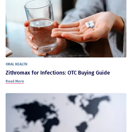
ORAL HEALTH
Zithromax for Infections: OTC Buying Guide
Read More