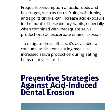
Frequent consumption of acidic foods and
beverages, such as citrus fruits, soft drinks,
and sports drinks, can increase acid exposure
in the mouth. These dietary habits, especially
when combined with inadequate saliva
production, can exacerbate enamel erosion.
To mitigate these effects, it's advisable to
consume acidic items during meals, as
increased saliva production during eating
helps neutralize acids .​
Preventive Strategies
Against Acid-Induced
Dental Erosion