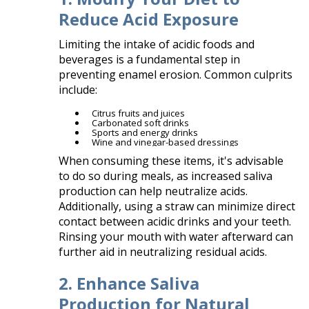
Reduce Acid Exposure
Limiting the intake of acidic foods and
beverages is a fundamental step in
preventing enamel erosion. Common culprits
include:​
Citrus fruits and juices
Carbonated soft drinks
Sports and energy drinks
Wine and vinegar-based dressings​
When consuming these items, it's advisable
to do so during meals, as increased saliva
production can help neutralize acids.
Additionally, using a straw can minimize direct
contact between acidic drinks and your teeth.
Rinsing your mouth with water afterward can
further aid in neutralizing residual acids.
2. Enhance Saliva
Production for Natural