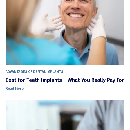
ADVANTAGES OF DENTAL IMPLANTS
Cost for Teeth Implants – What You Really Pay For
Read More