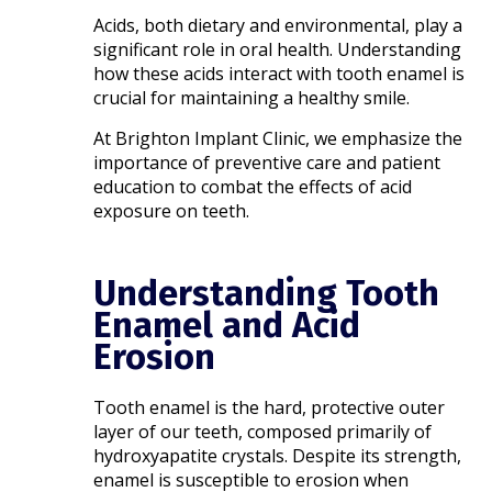
Acids, both dietary and environmental, play a
significant role in oral health. Understanding
how these acids interact with tooth enamel is
crucial for maintaining a healthy smile.
At Brighton Implant Clinic, we emphasize the
importance of preventive care and patient
education to combat the effects of acid
exposure on teeth.​
Understanding Tooth
Enamel and Acid
Erosion
Tooth enamel is the hard, protective outer
layer of our teeth, composed primarily of
hydroxyapatite crystals. Despite its strength,
enamel is susceptible to erosion when