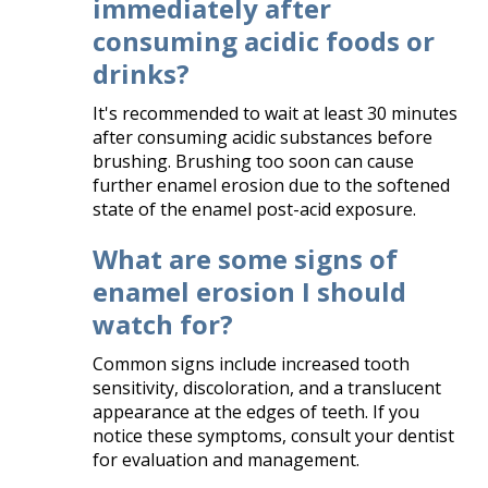
immediately after
consuming acidic foods or
drinks?
It's recommended to wait at least 30 minutes
after consuming acidic substances before
brushing. Brushing too soon can cause
further enamel erosion due to the softened
state of the enamel post-acid exposure.​
What are some signs of
enamel erosion I should
watch for?
Common signs include increased tooth
sensitivity, discoloration, and a translucent
appearance at the edges of teeth. If you
notice these symptoms, consult your dentist
for evaluation and management.​