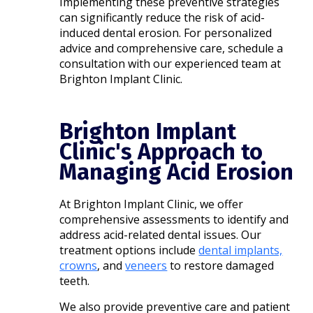
Implementing these preventive strategies
can significantly reduce the risk of acid-
induced dental erosion. For personalized
advice and comprehensive care, schedule a
consultation with our experienced team at
Brighton Implant Clinic.
Brighton Implant
Clinic's Approach to
Managing Acid Erosion
At Brighton Implant Clinic, we offer
comprehensive assessments to identify and
address acid-related dental issues. Our
treatment options include
dental implants,
crowns
, and
veneers
to restore damaged
teeth.
We also provide preventive care and patient