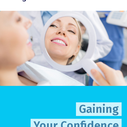
Gaining
Your Confidence