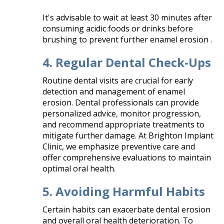
It's advisable to wait at least 30 minutes after
consuming acidic foods or drinks before
brushing to prevent further enamel erosion .​
4. Regular Dental Check-Ups
Routine dental visits are crucial for early
detection and management of enamel
erosion. Dental professionals can provide
personalized advice, monitor progression,
and recommend appropriate treatments to
mitigate further damage. At Brighton Implant
Clinic, we emphasize preventive care and
offer comprehensive evaluations to maintain
optimal oral health.​
5. Avoiding Harmful Habits
Certain habits can exacerbate dental erosion
and overall oral health deterioration. To