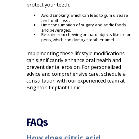
protect your teeth:
Avoid smoking, which can lead to gum disease
and tooth loss .
Limit consumption of sugary and acidic foods
and beverages.
Refrain from chewing on hard objects like ice or
pens, which can damage tooth enamel.
Implementing these lifestyle modifications
can significantly enhance oral health and
prevent dental erosion. For personalized
advice and comprehensive care, schedule a
consultation with our experienced team at
Brighton Implant Clinic.
FAQs
How does citric acid