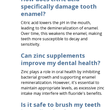
specifically damage tooth
enamel?
Citric acid lowers the pH in the mouth,
leading to the demineralization of enamel.
Over time, this weakens the enamel, making
teeth more susceptible to decay and
sensitivity.​
Can zinc supplements
improve my dental health?
Zinc plays a role in oral health by inhibiting
bacterial growth and supporting enamel
remineralization. However, it's essential to
maintain appropriate levels, as excessive zinc
intake may interfere with fluoride's benefits.​
Is it safe to brush my teeth