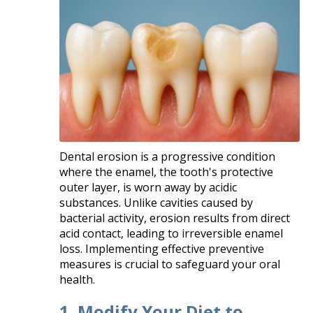
Dental erosion is a progressive condition
where the enamel, the tooth's protective
outer layer, is worn away by acidic
substances. Unlike cavities caused by
bacterial activity, erosion results from direct
acid contact, leading to irreversible enamel
loss. Implementing effective preventive
measures is crucial to safeguard your oral
health.​
1. Modify Your Diet to