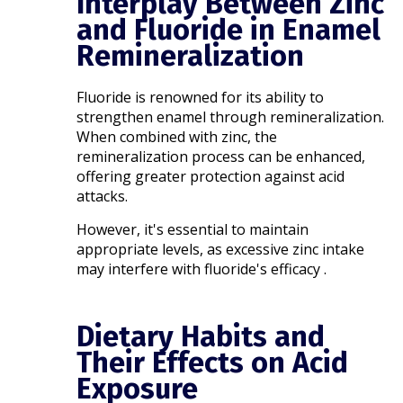
Interplay Between Zinc
and Fluoride in Enamel
Remineralization
Fluoride is renowned for its ability to
strengthen enamel through remineralization.
When combined with zinc, the
remineralization process can be enhanced,
offering greater protection against acid
attacks.
However, it's essential to maintain
appropriate levels, as excessive zinc intake
may interfere with fluoride's efficacy .​
Dietary Habits and
Their Effects on Acid
Exposure