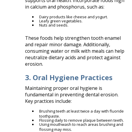
supports oral health. Incorporate foods high
in calcium and phosphorus, such as:​
Dairy products like cheese and yogurt.
Leafy green vegetables.
Nuts and seeds.​
These foods help strengthen tooth enamel
and repair minor damage. Additionally,
consuming water or milk with meals can help
neutralize dietary acids and protect against
erosion.
3. Oral Hygiene Practices
Maintaining proper oral hygiene is
fundamental in preventing dental erosion.
Key practices include:​
Brushing teeth at least twice a day with fluoride
toothpaste.
Flossing daily to remove plaque between teeth.
Using mouthwash to reach areas brushing and
flossing may miss.