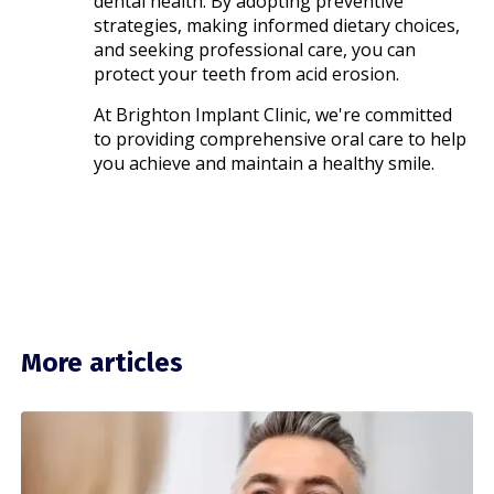
dental health. By adopting preventive
strategies, making informed dietary choices,
and seeking professional care, you can
protect your teeth from acid erosion.
At Brighton Implant Clinic, we're committed
to providing comprehensive oral care to help
you achieve and maintain a healthy smile.
More articles