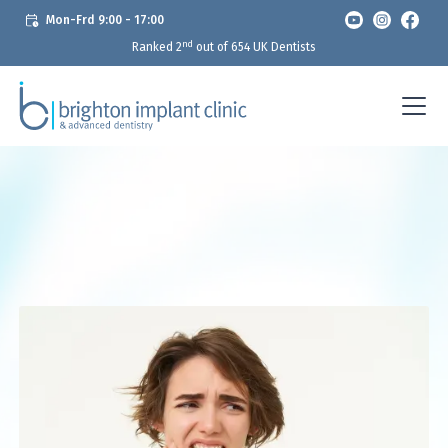
Mon-Frd 9:00 - 17:00
nd
Ranked 2
out of 654 UK Dentists