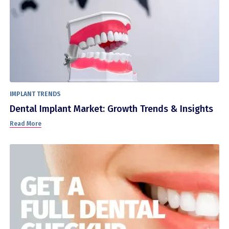
IMPLANT TRENDS
Dental Implant Market: Growth Trends & Insights
Read More