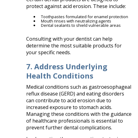
protect against acid erosion. These include:​
Toothpastes formulated for enamel protection
Mouth rinses with neutralizing agents
Dental sealants to shield vulnerable areas​
Consulting with your dentist can help
determine the most suitable products for
your specific needs.​
7. Address Underlying
Health Conditions
Medical conditions such as gastroesophageal
reflux disease (GERD) and eating disorders
can contribute to acid erosion due to
increased exposure to stomach acids.
Managing these conditions with the guidance
of healthcare professionals is essential to
prevent further dental complications.​