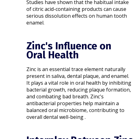
Studies have shown that the habitual intake
of citric acid-containing products can cause
serious dissolution effects on human tooth
enamel.
Zinc's Influence on
Oral Health
Zinc is an essential trace element naturally
present in saliva, dental plaque, and enamel.
It plays a vital role in oral health by inhibiting
bacterial growth, reducing plaque formation,
and combating bad breath. Zinc's
antibacterial properties help maintain a
balanced oral microbiome, contributing to
overall dental well-being .​