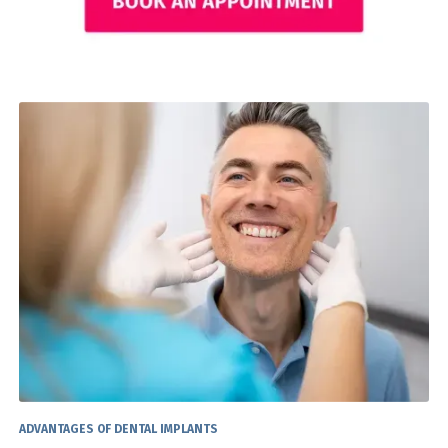
ADVANTAGES OF DENTAL IMPLANTS