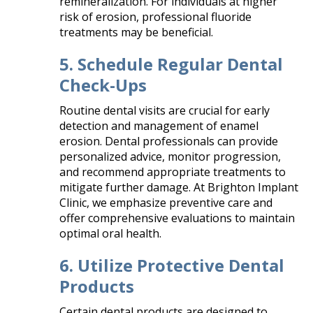
remineralization. For individuals at higher
risk of erosion, professional fluoride
treatments may be beneficial.
5. Schedule Regular Dental
Check-Ups
Routine dental visits are crucial for early
detection and management of enamel
erosion. Dental professionals can provide
personalized advice, monitor progression,
and recommend appropriate treatments to
mitigate further damage. At Brighton Implant
Clinic, we emphasize preventive care and
offer comprehensive evaluations to maintain
optimal oral health.​
6. Utilize Protective Dental
Products
Certain dental products are designed to