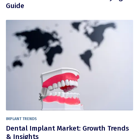
Guide
IMPLANT TRENDS
Dental Implant Market: Growth Trends
& Insights