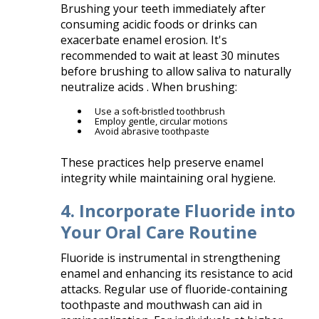
Brushing your teeth immediately after
consuming acidic foods or drinks can
exacerbate enamel erosion. It's
recommended to wait at least 30 minutes
before brushing to allow saliva to naturally
neutralize acids . When brushing:​
Use a soft-bristled toothbrush
Employ gentle, circular motions
Avoid abrasive toothpaste​
These practices help preserve enamel
integrity while maintaining oral hygiene.​
4. Incorporate Fluoride into
Your Oral Care Routine
Fluoride is instrumental in strengthening
enamel and enhancing its resistance to acid
attacks. Regular use of fluoride-containing
toothpaste and mouthwash can aid in