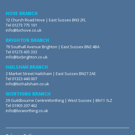
HOVE BRANCH
12 Church Road Hove | East Sussex BN3 2FL
Tel 01273 775 101
info@bichove.co.uk
BRIGHTON BRANCH
79 Southall Avenue Brighton | East Sussex BN2 4BA
Tel 01273 435 333
info@bicbrighton.co.uk
HAILSHAM BRANCH
2 Market Street Hailsham | East Sussex BN27 2AE
Tel 01323 440 007
info@bichailsham.co.uk
WORTHING BRANCH
29 Guildbourne CentreWorthing | West Sussex | BN11 1LZ
Tel 01903 207 462
info@bicworthing.co.uk