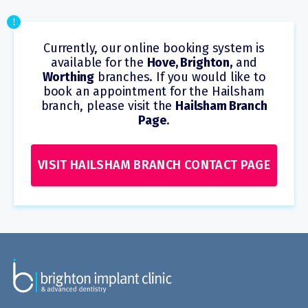
!
Currently, our online booking system is
available for the
Hove, Brighton,
and
Worthing
branches. If you would like to
book an appointment for the Hailsham
branch, please visit the
Hailsham Branch
Page
.
VISIT HAILSHAM BRANCH CONTACT PAGE