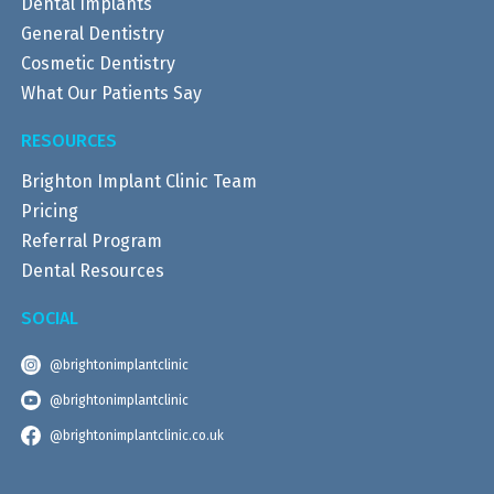
Dental Implants
General Dentistry
Cosmetic Dentistry
What Our Patients Say
RESOURCES
Brighton Implant Clinic Team
Pricing
Referral Program
Dental Resources
SOCIAL
@brightonimplantclinic
@brightonimplantclinic
@brightonimplantclinic.co.uk