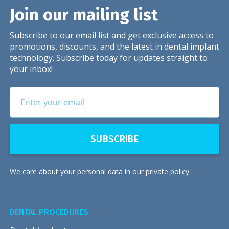
Join our mailing list
Subscribe to our email list and get exclusive access to
promotions, discounts, and the latest in dental implant
technology. Subscribe today for updates straight to
your inbox!
We care about your personal data in our
private policy.
DENTAL PROCEDURES