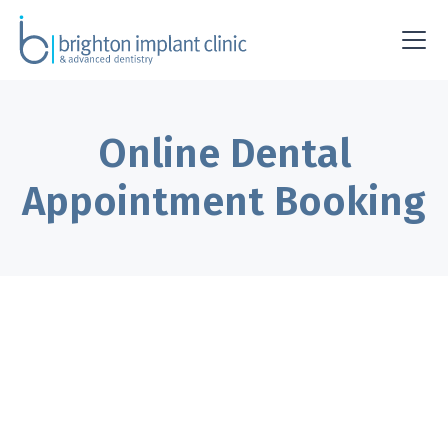
Online Dental
Appointment Booking